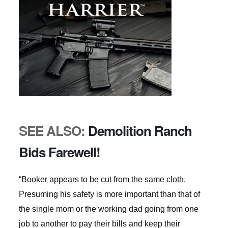
SEE ALSO:
Demolition Ranch
Bids Farewell!
“Booker appears to be cut from the same cloth.
Presuming his safety is more important than that of
the single mom or the working dad going from one
job to another to pay their bills and keep their