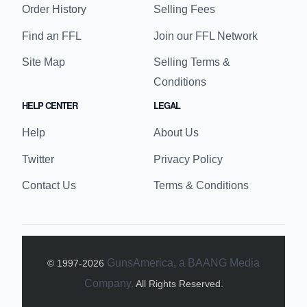
GunsAmerica is an online platform for buying and
selling firearms, ammunition, and accessories,
featuring a variety of listings and providing news,
reviews, and educational content for enthusiasts
and beginners alike.
BUYER LINKS
SELLER LINKS
Buy Guns
Sell Guns
Advanced Search
My Seller Details
Order History
Selling Fees
Find an FFL
Join our FFL Network
Site Map
Selling Terms &
Conditions
HELP CENTER
LEGAL