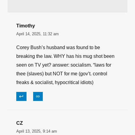
Website
Save my name, email, and website in this
browser for the next time I comment.
Timothy
April 14, 2025, 11:32 am
Corey Bush’s husband was found to be