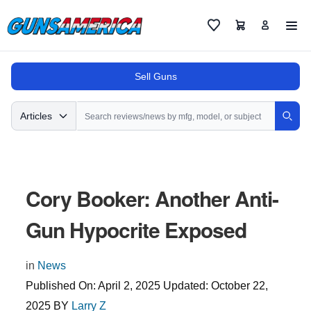
Cart
Favorites
Sell Guns
Search
Articles
Sear
Cory Booker: Another Anti-
Gun Hypocrite Exposed
in
News
Published On:
April 2, 2025
Updated:
October 22,
2025
BY
Larry Z