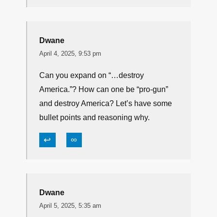
snug45
April 4, 2025, 3:12 pm
biden wasn’t pro gun, dipstick! Don’t feel
great? Take your meds….. And if you
“feel” this way, no you’re NOT
THINKING..
↩
∞
Dwane
April 4, 2025, 9:53 pm
Can you expand on “…destroy