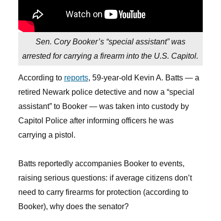
Sen. Cory Booker’s “special assistant” was
arrested for carrying a firearm into the U.S. Capitol.
According to
reports
, 59-year-old Kevin A. Batts — a
retired Newark police detective and now a “special
assistant” to Booker — was taken into custody by
Capitol Police after informing officers he was
carrying a pistol.
Batts reportedly accompanies Booker to events,
raising serious questions: if average citizens don’t
need to carry firearms for protection (according to
Booker), why does the senator?