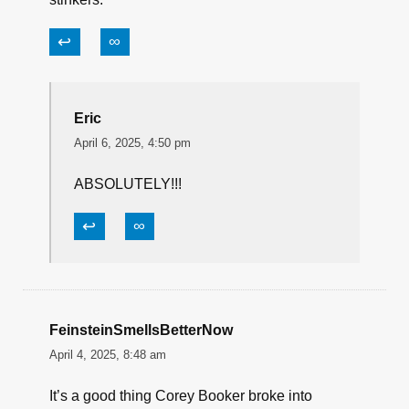
some other political bung hole. The real
problem is we the people who elect and keep re
electing these sanctimonious turds. Also, there
should be universal term limits for both the
House and the Senate. No more fools like Mitch
and Nancy parking their damn asses in the
People’s House and Senate living forever off
the public’s teat. So, in my opinion, it’s us that
are the real problem for putting up with these
stinkers.
↩
∞
Eric
April 6, 2025, 4:50 pm