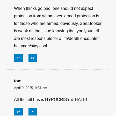
breaking the law. WHY has his mug shot been
seen on TV yet? answer: socialism. “laws for
thee (slaves) but NOT for me (gov’t. control
freaks & socialist, hypocritical idiots)
↩
∞
CZ
April 13, 2025, 9:14 am
When thinks go bad, one should not expect
protection from whom ever, armed protection is
for those who are armed, obviously, Sen.Booker
is weak on the issue knowing that you/yourself
are most responsible for a life/death encounter,
be smart/stay cool.