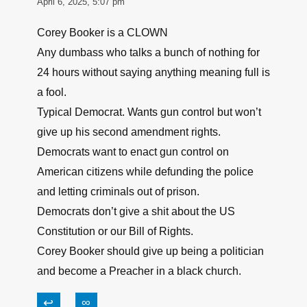
NOW, if he was inside the federally controlled
part of the capital where he is prohibited, that
can be a problem, but DC itself should be
covered under HR218 !
↩
∞
Patricio
April 6, 2025, 5:07 pm
Corey Booker is a CLOWN
Any dumbass who talks a bunch of nothing for
24 hours without saying anything meaning full is
a fool.
Typical Democrat. Wants gun control but won’t