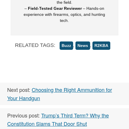
the field.
–
Field-Tested Gear Reviewer
– Hands-on
experience with firearms, optics, and hunting
tech.
RELATED TAGS:
,
,
Buzz
News
R2KBA