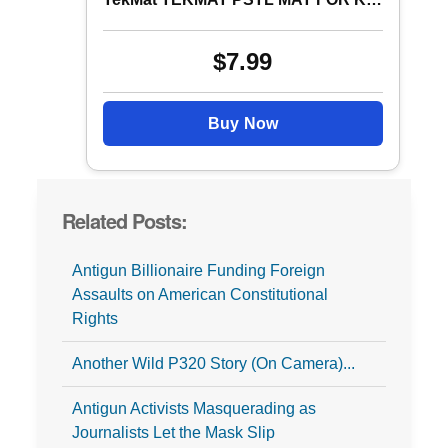
$7.99
Buy Now
Related Posts:
Antigun Billionaire Funding Foreign
Assaults on American Constitutional
Rights
Another Wild P320 Story (On Camera)...
Antigun Activists Masquerading as
Journalists Let the Mask Slip