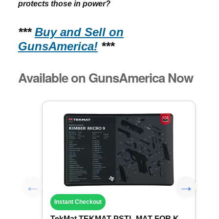
protects those in power?
***
Buy and Sell on
GunsAmerica!
***
Available on GunsAmerica Now
Instant Checkout
TekMat TEKMAT PSTL MAT FOR KIMBER MICRO ...