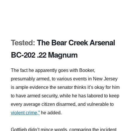
Tested:
The Bear Creek Arsenal
BC-202 .22 Magnum
The fact he apparently goes with Booker,
presumably armed, to various events in New Jersey
is ample evidence the senator thinks it’s okay for him
to have armed security, while he has labored to keep
every average citizen disarmed, and vulnerable to
violent crime,”
he added.
Gottlieb didn’t mince words, comparing the incident