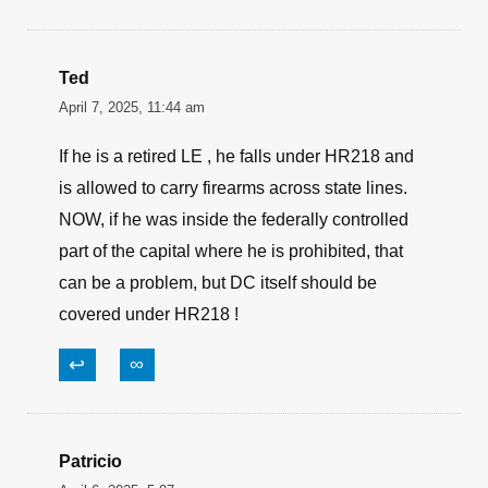
↩
∞
tom
April 9, 2025, 9:51 am
All the left has is HYPOCRISY & HATE!
↩
∞
Ted
April 7, 2025, 11:44 am
If he is a retired LE , he falls under HR218 and
is allowed to carry firearms across state lines.