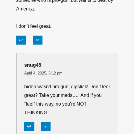
New Jersey putting this buffoon in office,
↩
∞
jm
April 4, 2025, 2:36 pm
I’m no fan of Booker, but I think I would prefer
someone who is “anti-gun” but pro-America than
someone who is pro-gun, but wants to destroy
America.
I don’t feel great.
↩
∞