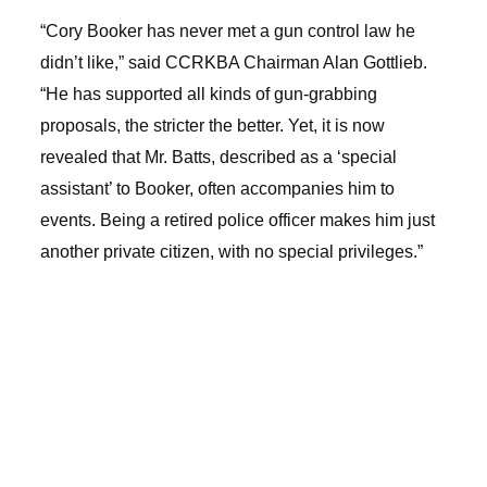
“Cory Booker has never met a gun control law he
didn’t like,” said CCRKBA Chairman Alan Gottlieb.
“He has supported all kinds of gun-grabbing
proposals, the stricter the better. Yet, it is now
revealed that Mr. Batts, described as a ‘special
assistant’ to Booker, often accompanies him to
events. Being a retired police officer makes him just
another private citizen, with no special privileges.”