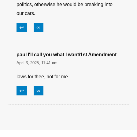
ABSOLUTELY!!!
↩
∞
FeinsteinSmellsBetterNow
April 4, 2025, 8:48 am
It’s a good thing Corey Booker broke into
politics, otherwise he would be breaking into
our cars.
↩
∞