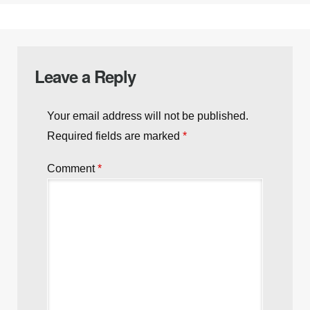
Next post:
Choosing the Right Ammunition for
Your Handgun
Previous post:
Trump’s Third Term? Why the
Constitution Slams That Door Shut
Leave a Reply
Your email address will not be published.