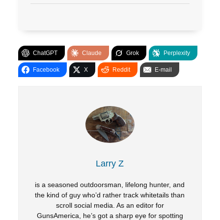
ChatGPT
Claude
Grok
Perplexity
Facebook
X
Reddit
E-mail
Larry Z
is a seasoned outdoorsman, lifelong hunter, and
the kind of guy who’d rather track whitetails than
scroll social media. As an editor for
GunsAmerica, he’s got a sharp eye for spotting