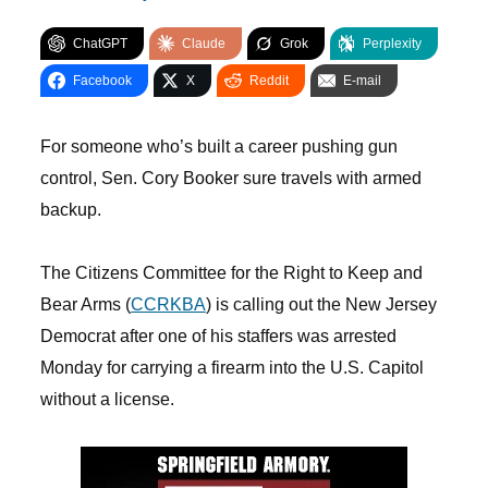
ChatGPT
Claude
Grok
Perplexity
Facebook
X
Reddit
E-mail
For someone who’s built a career pushing gun
control, Sen. Cory Booker sure travels with armed
backup.
The Citizens Committee for the Right to Keep and
Bear Arms (
CCRKBA
) is calling out the New Jersey
Democrat after one of his staffers was arrested
Monday for carrying a firearm into the U.S. Capitol
without a license.