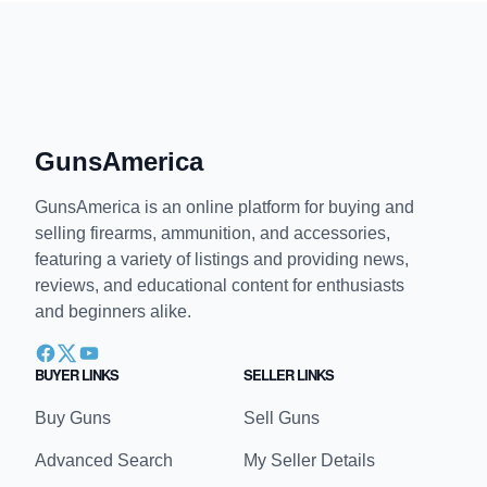
paul I'll call you what I want/1st Amendment
April 3, 2025, 11:41 am
laws for thee, not for me
↩
∞
GunsAmerica