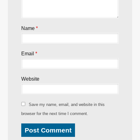
Required fields are marked
*
Comment
*
Name
*
Email
*