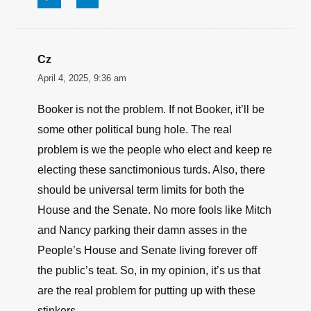
↩
∞
Jerry
April 4, 2025, 2:23 pm
Typical politician; i am just as special as you,
onIy more-so!
↩
∞
Cz
April 4, 2025, 9:36 am
Booker is not the problem. If not Booker, it’ll be