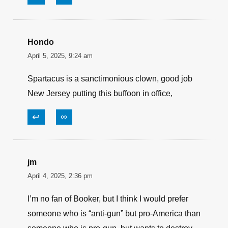
give up his second amendment rights.
Democrats want to enact gun control on
American citizens while defunding the police
and letting criminals out of prison.
Democrats don’t give a shit about the US
Constitution or our Bill of Rights.
Corey Booker should give up being a politician
and become a Preacher in a black church.
↩
∞
Hondo
April 5, 2025, 9:24 am
Spartacus is a sanctimonious clown, good job