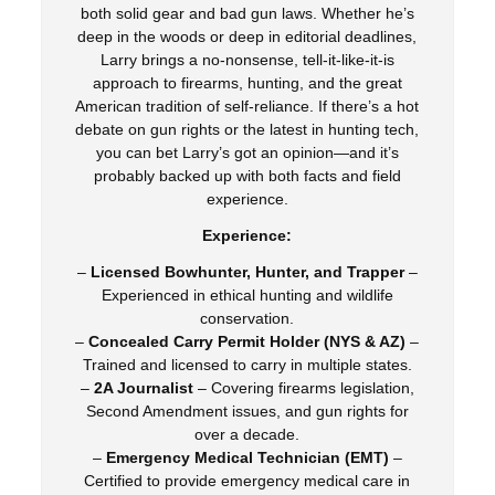
both solid gear and bad gun laws. Whether he’s
deep in the woods or deep in editorial deadlines,
Larry brings a no-nonsense, tell-it-like-it-is
approach to firearms, hunting, and the great
American tradition of self-reliance. If there’s a hot
debate on gun rights or the latest in hunting tech,
you can bet Larry’s got an opinion—and it’s
probably backed up with both facts and field
experience.
Experience:
–
Licensed Bowhunter, Hunter, and Trapper
–
Experienced in ethical hunting and wildlife
conservation.
–
Concealed Carry Permit Holder (NYS & AZ)
–
Trained and licensed to carry in multiple states.
–
2A Journalist
– Covering firearms legislation,
Second Amendment issues, and gun rights for
over a decade.
–
Emergency Medical Technician (EMT)
–
Certified to provide emergency medical care in