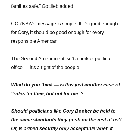
families safe,” Gottlieb added.
CCRKBA’s message is simple: If it’s good enough
for Cory, it should be good enough for every
responsible American.
The Second Amendment isn’t a perk of political
office — it’s a right of the people.
What do you think — is this just another case of
“rules for thee, but not for me”?
Should politicians like Cory Booker be held to
the same standards they push on the rest of us?
Or, is armed security only acceptable when it