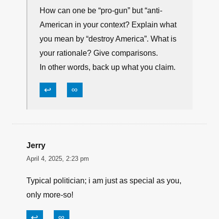
America.”? How can one be “pro-gun”
and destroy America? Let’s have some
bullet points and reasoning why.
↩
∞
Dwane
April 5, 2025, 5:35 am
How can one be “pro-gun” but “anti-
American in your context? Explain what
you mean by “destroy America”. What is
your rationale? Give comparisons.
In other words, back up what you claim.