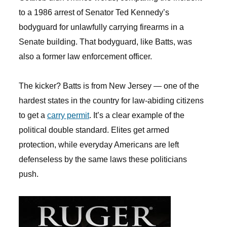
to a 1986 arrest of Senator Ted Kennedy’s
bodyguard for unlawfully carrying firearms in a
Senate building. That bodyguard, like Batts, was
also a former law enforcement officer.
The kicker? Batts is from New Jersey — one of the
hardest states in the country for law-abiding citizens
to get a
carry permit
. It’s a clear example of the
political double standard. Elites get armed
protection, while everyday Americans are left
defenseless by the same laws these politicians
push.