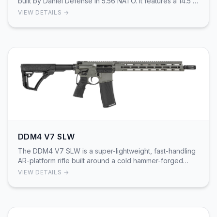
built by Daniel Defense in 5.56 NATO. It features a 14.5 in
cold hammer-forged, chrome-lined go…
VIEW DETAILS →
DDM4 V7 SLW
The DDM4 V7 SLW is a super-lightweight, fast-handling
AR-platform rifle built around a cold hammer-forged
14.5" lightweight-profile barrel with a pinn…
VIEW DETAILS →