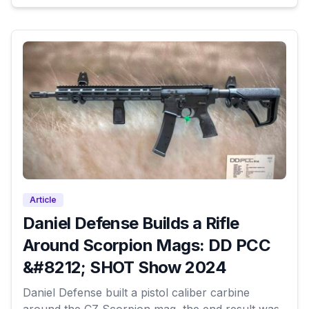
Article
Daniel Defense Builds a Rifle
Around Scorpion Mags: DD PCC
&#8212; SHOT Show 2024
Daniel Defense built a pistol caliber carbine