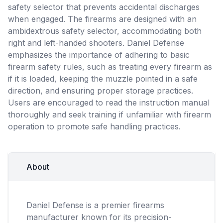
safety selector that prevents accidental discharges
when engaged. The firearms are designed with an
ambidextrous safety selector, accommodating both
right and left-handed shooters. Daniel Defense
emphasizes the importance of adhering to basic
firearm safety rules, such as treating every firearm as
if it is loaded, keeping the muzzle pointed in a safe
direction, and ensuring proper storage practices.
Users are encouraged to read the instruction manual
thoroughly and seek training if unfamiliar with firearm
operation to promote safe handling practices.
About
Daniel Defense is a premier firearms
manufacturer known for its precision-