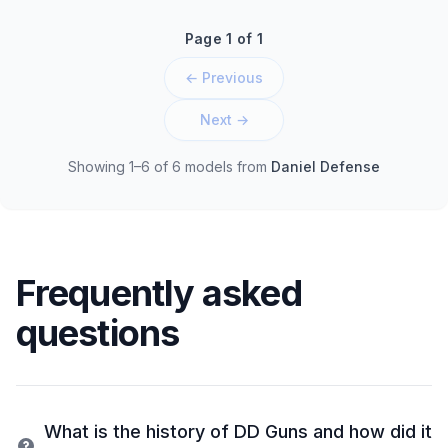
Page 1 of 1
← Previous
Next →
Showing 1–6 of 6 models
from
Daniel Defense
Frequently asked
questions
What is the history of DD Guns and how did it