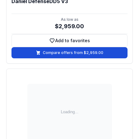
Daniel DefenseDD5 V3
As low as
$2,959.00
Add to favorites
Add to favorites
Compare offers from $2,959.00