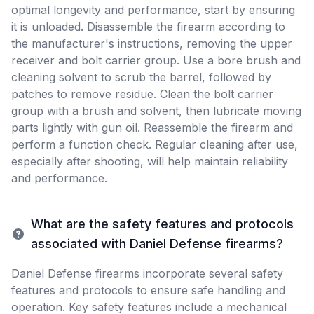
optimal longevity and performance, start by ensuring
it is unloaded. Disassemble the firearm according to
the manufacturer's instructions, removing the upper
receiver and bolt carrier group. Use a bore brush and
cleaning solvent to scrub the barrel, followed by
patches to remove residue. Clean the bolt carrier
group with a brush and solvent, then lubricate moving
parts lightly with gun oil. Reassemble the firearm and
perform a function check. Regular cleaning after use,
especially after shooting, will help maintain reliability
and performance.
What are the safety features and protocols
associated with Daniel Defense firearms?
Daniel Defense firearms incorporate several safety
features and protocols to ensure safe handling and
operation. Key safety features include a mechanical