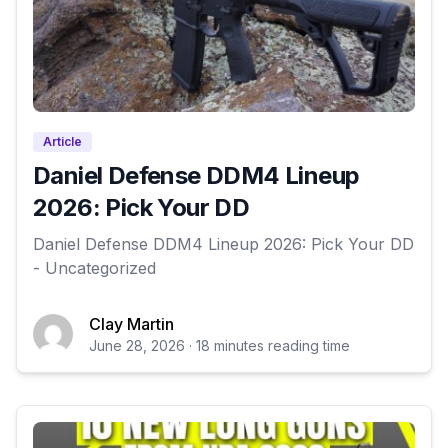
Article
Daniel Defense DDM4 Lineup
2026: Pick Your DD
Daniel Defense DDM4 Lineup 2026: Pick Your DD
- Uncategorized
Clay Martin
June 28, 2026 · 18 minutes reading time