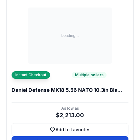
Instant Checkout
Multiple sellers
Daniel Defense MK18 5.56 NATO 10.3in Bla...
As low as
$2,213.00
Add to favorites
Add to favorites