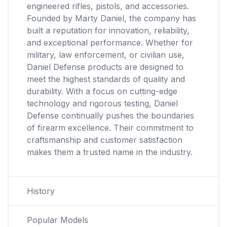
engineered rifles, pistols, and accessories.
Founded by Marty Daniel, the company has
built a reputation for innovation, reliability,
and exceptional performance. Whether for
military, law enforcement, or civilian use,
Daniel Defense products are designed to
meet the highest standards of quality and
durability. With a focus on cutting-edge
technology and rigorous testing, Daniel
Defense continually pushes the boundaries
of firearm excellence. Their commitment to
craftsmanship and customer satisfaction
makes them a trusted name in the industry.
History
Popular Models