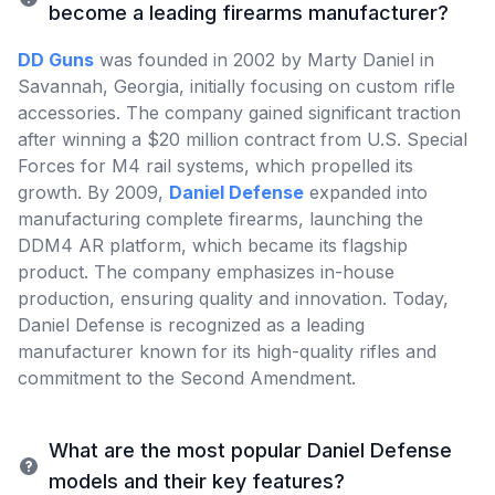
become a leading firearms manufacturer?
DD Guns
was founded in 2002 by Marty Daniel in
Savannah, Georgia, initially focusing on custom rifle
accessories. The company gained significant traction
after winning a $20 million contract from U.S. Special
Forces for M4 rail systems, which propelled its
growth. By 2009,
Daniel Defense
expanded into
manufacturing complete firearms, launching the
DDM4 AR platform, which became its flagship
product. The company emphasizes in-house
production, ensuring quality and innovation. Today,
Daniel Defense is recognized as a leading
manufacturer known for its high-quality rifles and
commitment to the Second Amendment.
What are the most popular Daniel Defense
models and their key features?