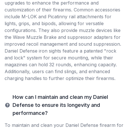
upgrades to enhance the performance and
customization of their firearms. Common accessories
include M-LOK and Picatinny rail attachments for
lights, grips, and bipods, allowing for versatile
configurations. They also provide muzzle devices like
the Wave Muzzle Brake and suppressor adapters for
improved recoil management and sound suppression.
Daniel Defense iron sights feature a patented "rock
and lock" system for secure mounting, while their
magazines can hold 32 rounds, enhancing capacity.
Additionally, users can find slings, and enhanced
charging handles to further optimize their firearms.
How can I maintain and clean my Daniel
Defense to ensure its longevity and
performance?
To maintain and clean your Daniel Defense firearm for