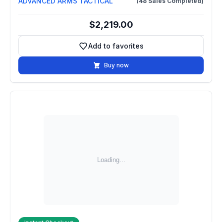
ADVANCED ARMS TACTICAL
(48 Sales Completed)
$2,219.00
Add to favorites
Add to favorites
Buy now