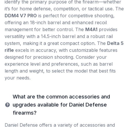
identify the primary purpose of the firearm—whether
it’s for home defense, competition, or tactical use. The
DDM4 V7 PRO
is perfect for competitive shooting,
offering an 18-inch barrel and enhanced recoil
management for better control. The
M4A1
provides
versatility with a 14.5-inch barrel and a robust rail
system, making it a great compact option. The
Delta 5
rifle
excels in accuracy, with customizable features
designed for precision shooting. Consider your
experience level and preferences, such as barrel
length and weight, to select the model that best fits
your needs.
What are the common accessories and
upgrades available for Daniel Defense
firearms?
Daniel Defense offers a variety of accessories and