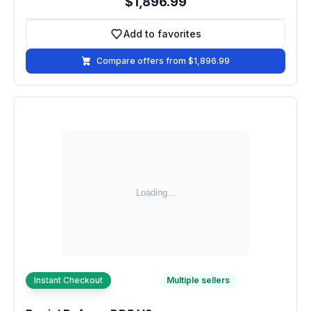
$1,896.99
Add to favorites
Add to favorites
Compare offers from $1,896.99
Instant Checkout
Multiple sellers