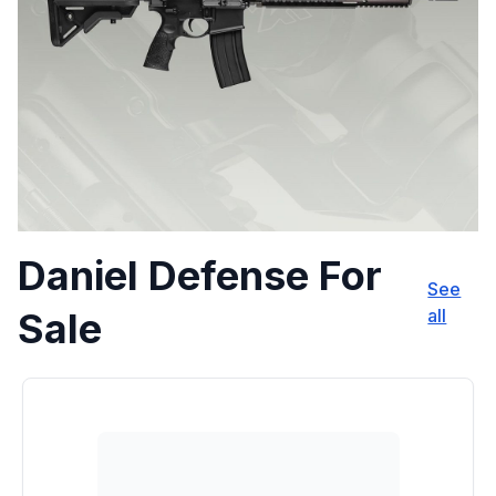
Daniel Defense For
See
Sale
all