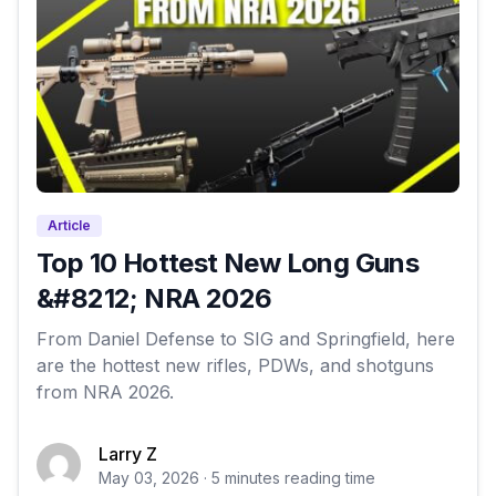
Article
Top 10 Hottest New Long Guns
&#8212; NRA 2026
From Daniel Defense to SIG and Springfield, here
are the hottest new rifles, PDWs, and shotguns
from NRA 2026.
Larry Z
May 03, 2026 · 5 minutes reading time