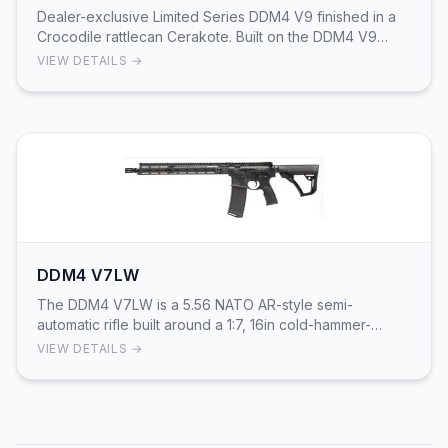
Dealer-exclusive Limited Series DDM4 V9 finished in a
Crocodile rattlecan Cerakote. Built on the DDM4 V9
platform, this 16 in government-profile, chro…
VIEW DETAILS →
DDM4 V7LW
The DDM4 V7LW is a 5.56 NATO AR-style semi-
automatic rifle built around a 1:7, 16in cold-hammer-
forged Lightweight-profile barrel with a mid-length ga…
VIEW DETAILS →