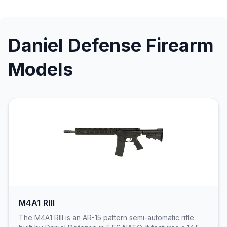
Daniel Defense Firearm
Models
M4A1 RIII
The M4A1 RIII is an AR-15 pattern semi-automatic rifle