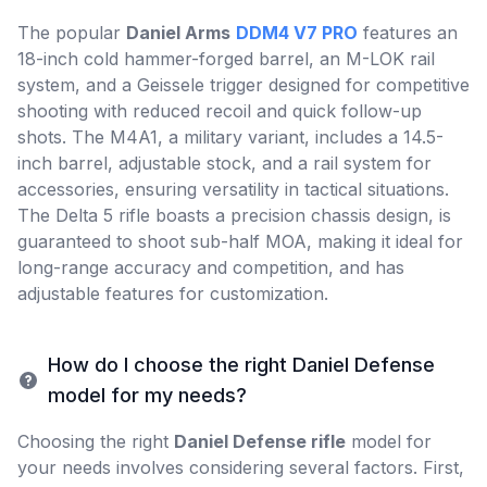
The popular
Daniel Arms
DDM4 V7 PRO
features an
18-inch cold hammer-forged barrel, an M-LOK rail
system, and a Geissele trigger designed for competitive
shooting with reduced recoil and quick follow-up
shots. The M4A1, a military variant, includes a 14.5-
inch barrel, adjustable stock, and a rail system for
accessories, ensuring versatility in tactical situations.
The Delta 5 rifle boasts a precision chassis design, is
guaranteed to shoot sub-half MOA, making it ideal for
long-range accuracy and competition, and has
adjustable features for customization.
How do I choose the right Daniel Defense
model for my needs?
Choosing the right
Daniel Defense rifle
model for
your needs involves considering several factors. First,