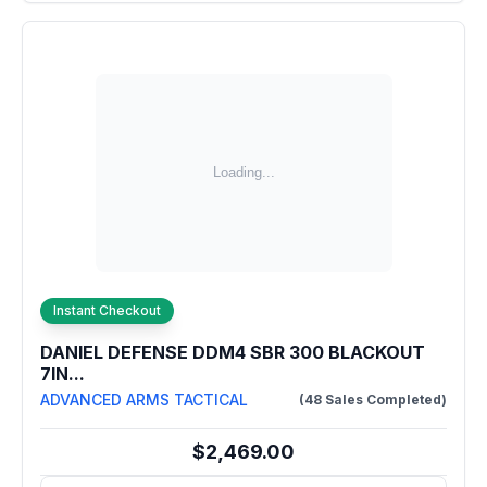
Instant Checkout
DANIEL DEFENSE DDM4 SBR 300 BLACKOUT
7IN...
ADVANCED ARMS TACTICAL
(48 Sales Completed)
$2,469.00