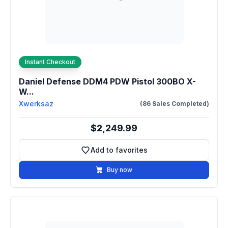
Instant Checkout
Daniel Defense DDM4 PDW Pistol 300BO X-
W...
Xwerksaz
(86 Sales Completed)
$2,249.99
Add to favorites
Add to favorites
Buy now