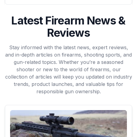
Latest Firearm News &
Reviews
Stay informed with the latest news, expert reviews,
and in-depth articles on firearms, shooting sports, and
gun-related topics. Whether you’re a seasoned
shooter or new to the world of firearms, our
collection of articles will keep you updated on industry
trends, product launches, and valuable tips for
responsible gun ownership.