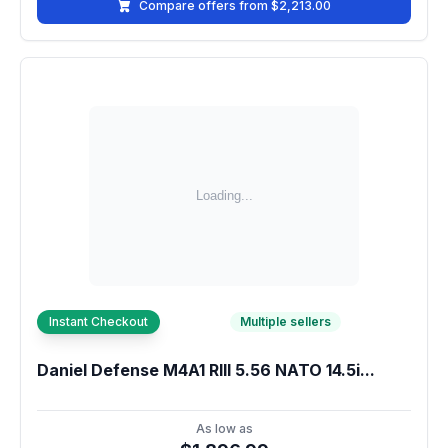
Compare offers from $2,213.00
Instant Checkout
Multiple sellers
Daniel Defense M4A1 RIII 5.56 NATO 14.5i...
As low as