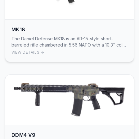
MK18
The Daniel Defense MK18 is an AR-15-style short-
barreled rifle chambered in 5.56 NATO with a 10.3" cold-
hammer-forged government-profile barrel and 1:…
VIEW DETAILS →
DDM4 V9