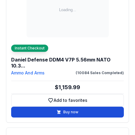
Instant Checkout
Daniel Defense DDM4 V7P 5.56mm NATO
10.3...
Ammo And Arms
(10084 Sales Completed)
$1,159.99
Add to favorites
Add to favorites
Buy now