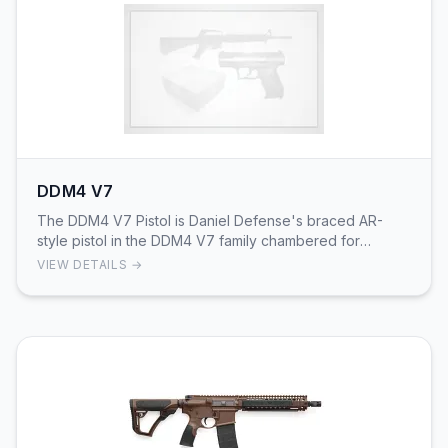
DDM4 V7
The DDM4 V7 Pistol is Daniel Defense's braced AR-
style pistol in the DDM4 V7 family chambered for
5.56x45mm NATO. Factory documentation and product
VIEW DETAILS →
ma…