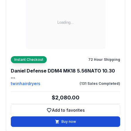
Instant Checkout
72 Hour Shipping
Daniel Defense DDM4 MK18 5.56NATO 10.30
...
twinhairdryers
(131 Sales Completed)
$2,080.00
Add to favorites
Add to favorites
Buy now