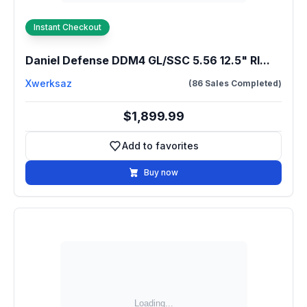
Instant Checkout
Daniel Defense DDM4 GL/SSC 5.56 12.5" RI...
Xwerksaz
(86 Sales Completed)
$1,899.99
Add to favorites
Add to favorites
Buy now