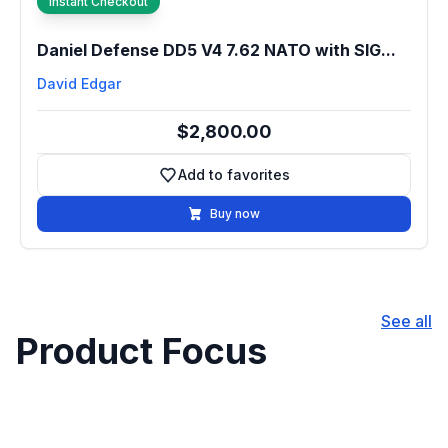
Instant Checkout
Daniel Defense DD5 V4 7.62 NATO with SIG...
David Edgar
$2,800.00
Add to favorites
Add to favorites
Buy now
See all
Product Focus