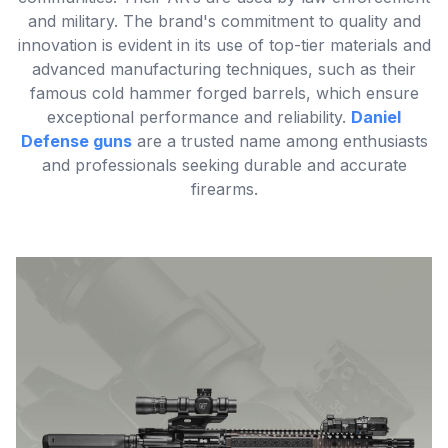
and military. The brand's commitment to quality and
innovation is evident in its use of top-tier materials and
advanced manufacturing techniques, such as their
famous cold hammer forged barrels, which ensure
exceptional performance and reliability.
Daniel
Defense guns
are a trusted name among enthusiasts
and professionals seeking durable and accurate
firearms.