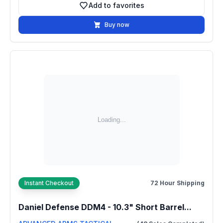
Add to favorites
Add to favorites
Buy now
Instant Checkout
72 Hour Shipping
Daniel Defense DDM4 - 10.3" Short Barrel...