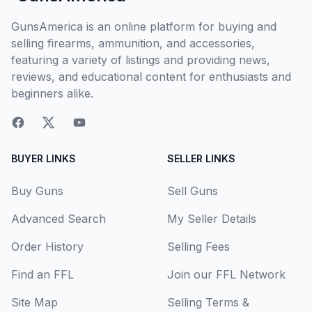
GunsAmerica is an online platform for buying and
selling firearms, ammunition, and accessories,
featuring a variety of listings and providing news,
reviews, and educational content for enthusiasts and
beginners alike.
BUYER LINKS
SELLER LINKS
Buy Guns
Sell Guns
Advanced Search
My Seller Details
Order History
Selling Fees
Find an FFL
Join our FFL Network
Site Map
Selling Terms &