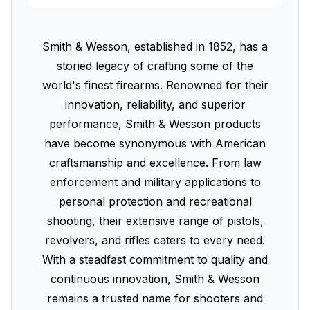
Smith & Wesson, established in 1852, has a
storied legacy of crafting some of the
world's finest firearms. Renowned for their
innovation, reliability, and superior
performance, Smith & Wesson products
have become synonymous with American
craftsmanship and excellence. From law
enforcement and military applications to
personal protection and recreational
shooting, their extensive range of pistols,
revolvers, and rifles caters to every need.
With a steadfast commitment to quality and
continuous innovation, Smith & Wesson
remains a trusted name for shooters and