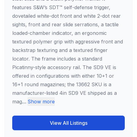
features S&W’s SDT™ self-defense trigger,
dovetailed white-dot front and white 2-dot rear
sights, front and rear slide serrations, a tactile
loaded-chamber indicator, an ergonomic
textured polymer grip with aggressive front and
backstrap texturing and a textured finger
locator. The frame includes a standard
Picatinny-style accessory rail. The SD9 VE is
offered in configurations with either 10+1 or
16+1 round magazines; the 13662 SKU is a
manufacturer-listed 4in SD9 VE shipped as a
mag
…
Show more
View All Listings