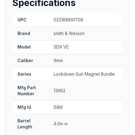
Specifications
UPC
022188891706
Brand
smith & Wesson
Model
SD9 VE
Caliber
9mm
Series
Lockdown Gun Magnet Bundle
Mfg Part
13662
Number
Mfg Id
S&W
Barrel
4.0in in
Length