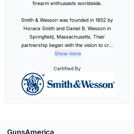
firearm enthusiasts worldwide.
Smith & Wesson was founded in 1852 by
Horace Smith and Daniel B. Wesson in
Springfield, Massachusetts. Their
partnership began with the vision to cr
…
Show more
Certified By
GunsAmerica