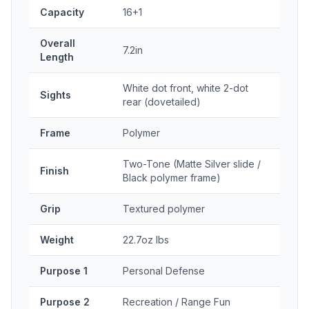
Capacity
16+1
Overall
7.2in
Length
White dot front, white 2-dot
Sights
rear (dovetailed)
Frame
Polymer
Two-Tone (Matte Silver slide /
Finish
Black polymer frame)
Grip
Textured polymer
Weight
22.7oz lbs
Purpose 1
Personal Defense
Purpose 2
Recreation / Range Fun