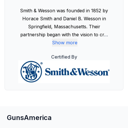
Smith & Wesson was founded in 1852 by
Horace Smith and Daniel B. Wesson in
Springfield, Massachusetts. Their
partnership began with the vision to cr
…
Show more
Certified By
GunsAmerica