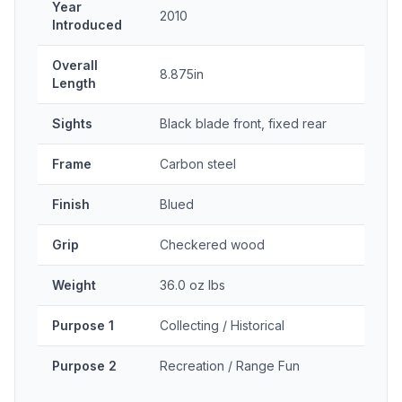
Year
2010
Introduced
Overall
8.875in
Length
Sights
Black blade front, fixed rear
Frame
Carbon steel
Finish
Blued
Grip
Checkered wood
Weight
36.0 oz lbs
Purpose 1
Collecting / Historical
Purpose 2
Recreation / Range Fun