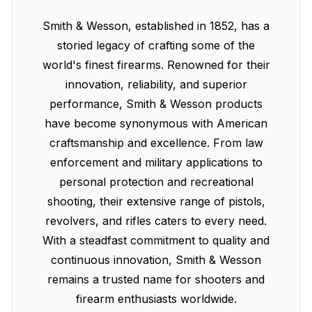
Smith & Wesson, established in 1852, has a
storied legacy of crafting some of the
world's finest firearms. Renowned for their
innovation, reliability, and superior
performance, Smith & Wesson products
have become synonymous with American
craftsmanship and excellence. From law
enforcement and military applications to
personal protection and recreational
shooting, their extensive range of pistols,
revolvers, and rifles caters to every need.
With a steadfast commitment to quality and
continuous innovation, Smith & Wesson
remains a trusted name for shooters and
firearm enthusiasts worldwide.