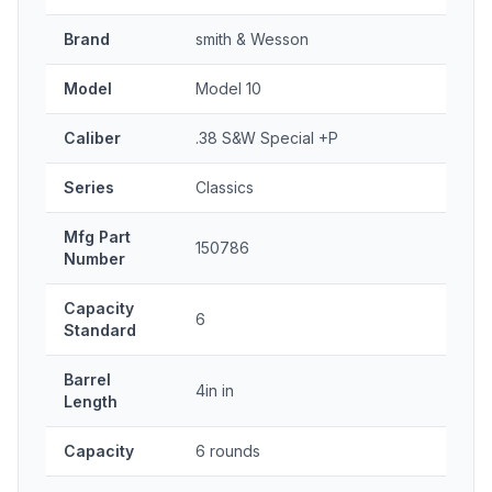
Brand
smith & Wesson
Model
Model 10
Caliber
.38 S&W Special +P
Series
Classics
Mfg Part
150786
Number
Capacity
6
Standard
Barrel
4in in
Length
Capacity
6 rounds