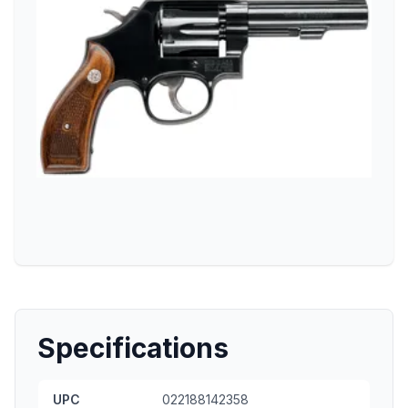
Specifications
UPC
022188142358