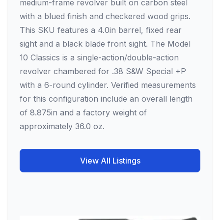
medium-frame revolver built on carbon steel
with a blued finish and checkered wood grips.
This SKU features a 4.0in barrel, fixed rear
sight and a black blade front sight. The Model
10 Classics is a single-action/double-action
revolver chambered for .38 S&W Special +P
with a 6-round cylinder. Verified measurements
for this configuration include an overall length
of 8.875in and a factory weight of
approximately 36.0 oz.
View All Listings