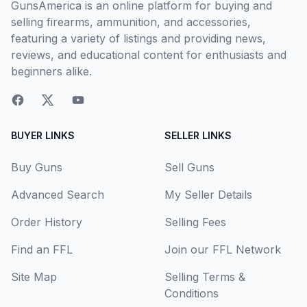
GunsAmerica is an online platform for buying and
selling firearms, ammunition, and accessories,
featuring a variety of listings and providing news,
reviews, and educational content for enthusiasts and
beginners alike.
BUYER LINKS
SELLER LINKS
Buy Guns
Sell Guns
Advanced Search
My Seller Details
Order History
Selling Fees
Find an FFL
Join our FFL Network
Site Map
Selling Terms &
Conditions