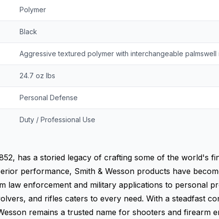
Polymer
Black
Aggressive textured polymer with interchangeable palmswell 
24.7 oz lbs
Personal Defense
Duty / Professional Use
852, has a storied legacy of crafting some of the world's fi
d superior performance, Smith & Wesson products have bec
 law enforcement and military applications to personal pr
evolvers, and rifles caters to every need. With a steadfast 
Wesson remains a trusted name for shooters and firearm e