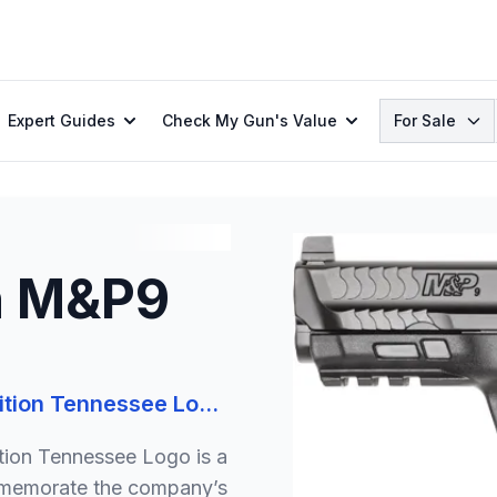
Search
Expert Guides
Check My Gun's Value
For Sale
n M&P9
Smith & Wesson M&P9 M2.0 Limited Edition Tennessee Logo 9mm 4.25in 17+1 Pistol
ion Tennessee Logo is a
ommemorate the company’s