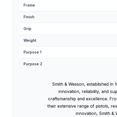
Frame
Finish
Grip
Weight
Purpose 1
Purpose 2
Smith & Wesson, established in 1
innovation, reliability, an
craftsmanship and excellence. From
their extensive range of pistols, r
innovation, Smith & 