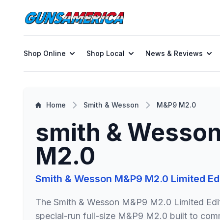
Shop Online
Shop Local
News & Reviews
Home
Smith & Wesson
M&P9 M2.0
smith & Wesso
M2.0
The Smith & Wesson M&P9 M2.0 Limited Edit
special-run full-size M&P9 M2.0 built to c