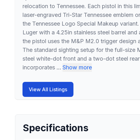
relocation to Tennessee. Each pistol in this l
laser-engraved Tri-Star Tennessee emblem on 
the Tennessee Logo Special Makeup variant
Luger with a 4.25in stainless steel barrel and
the pistol uses the M&P M2.0 trigger design 
The standard sighting setup for the full-siz
steel white-dot front and a two-dot steel rear
incorporates
…
Show more
View All Listings
Specifications