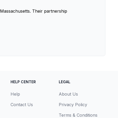
Massachusetts. Their partnership
HELP CENTER
LEGAL
Help
About Us
Contact Us
Privacy Policy
Terms & Conditions