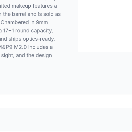
imited makeup features a
the barrel and is sold as
. Chambered in 9mm
 a 17+1 round capacity,
and ships optics-ready.
e M&P9 M2.0 includes a
 sight, and the design