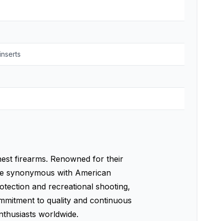
inserts
nest firearms. Renowned for their
ome synonymous with American
otection and recreational shooting,
commitment to quality and continuous
nthusiasts worldwide.