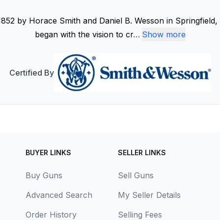
852 by Horace Smith and Daniel B. Wesson in Springfield, 
began with the vision to cr
…
Show more
Certified By
BUYER LINKS
SELLER LINKS
Buy Guns
Sell Guns
Advanced Search
My Seller Details
Order History
Selling Fees