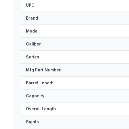
UPC
Brand
Model
Caliber
Series
Mfg Part Number
Barrel Length
Capacity
Overall Length
Sights