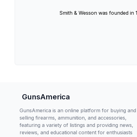
Smith & Wesson was founded in 1
GunsAmerica
GunsAmerica is an online platform for buying and
selling firearms, ammunition, and accessories,
featuring a variety of listings and providing news,
reviews, and educational content for enthusiasts