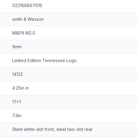
022188897616
smith & Wesson
M&P9 M2.0
9mm
Limited Edition Tennessee Logo
14122
4.25in in
17+1
7.4in
Steel white-dot front, steel two-dot rear