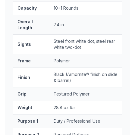
Capacity
10+1 Rounds
Overall
7.4 in
Length
Steel front white dot; steel rear
Sights
white two-dot
Frame
Polymer
Black (Armornite® finish on slide
Finish
& barrel)
Grip
Textured Polymer
Weight
28.8 oz lbs
Purpose 1
Duty / Professional Use
Purpose 2
Personal Defense