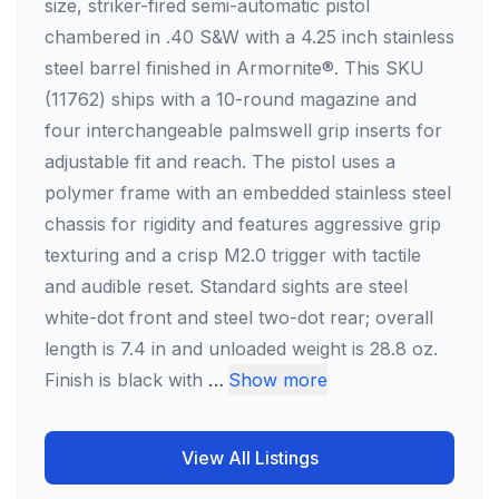
size, striker-fired semi-automatic pistol
chambered in .40 S&W with a 4.25 inch stainless
steel barrel finished in Armornite®. This SKU
(11762) ships with a 10-round magazine and
four interchangeable palmswell grip inserts for
adjustable fit and reach. The pistol uses a
polymer frame with an embedded stainless steel
chassis for rigidity and features aggressive grip
texturing and a crisp M2.0 trigger with tactile
and audible reset. Standard sights are steel
white-dot front and steel two-dot rear; overall
length is 7.4 in and unloaded weight is 28.8 oz.
Finish is black with
…
Show more
View All Listings