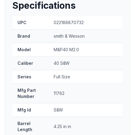
Specifications
UPC
022188870732
Brand
smith & Wesson
Model
M&P40 M2.0
Caliber
40 S&W
Series
Full Size
Mfg Part
11762
Number
Mfg Id
S&W
Barrel
4.25 in in
Length