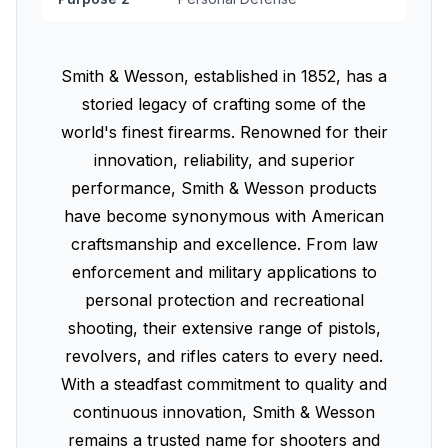
Smith & Wesson, established in 1852, has a
storied legacy of crafting some of the
world's finest firearms. Renowned for their
innovation, reliability, and superior
performance, Smith & Wesson products
have become synonymous with American
craftsmanship and excellence. From law
enforcement and military applications to
personal protection and recreational
shooting, their extensive range of pistols,
revolvers, and rifles caters to every need.
With a steadfast commitment to quality and
continuous innovation, Smith & Wesson
remains a trusted name for shooters and