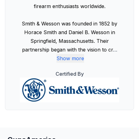
firearm enthusiasts worldwide.
Smith & Wesson was founded in 1852 by
Horace Smith and Daniel B. Wesson in
Springfield, Massachusetts. Their
partnership began with the vision to cr
…
Show more
Certified By