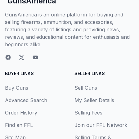
GunsAmerica
GunsAmerica is an online platform for buying and
selling firearms, ammunition, and accessories,
featuring a variety of listings and providing news,
reviews, and educational content for enthusiasts and
beginners alike.
BUYER LINKS
SELLER LINKS
Buy Guns
Sell Guns
Advanced Search
My Seller Details
Order History
Selling Fees
Find an FFL
Join our FFL Network
Site Map
Selling Terms &