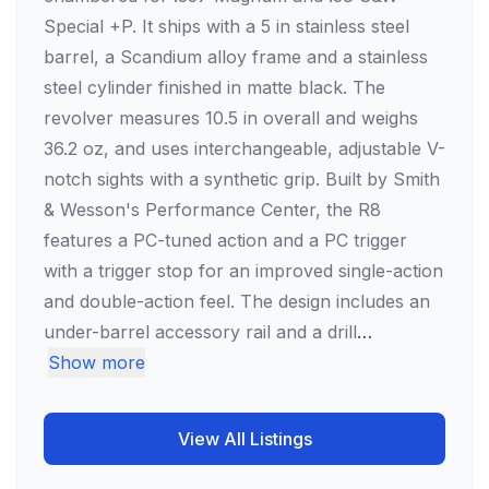
Special +P. It ships with a 5 in stainless steel
barrel, a Scandium alloy frame and a stainless
steel cylinder finished in matte black. The
revolver measures 10.5 in overall and weighs
36.2 oz, and uses interchangeable, adjustable V-
notch sights with a synthetic grip. Built by Smith
& Wesson's Performance Center, the R8
features a PC-tuned action and a PC trigger
with a trigger stop for an improved single-action
and double-action feel. The design includes an
under-barrel accessory rail and a drill
…
Show more
View All Listings