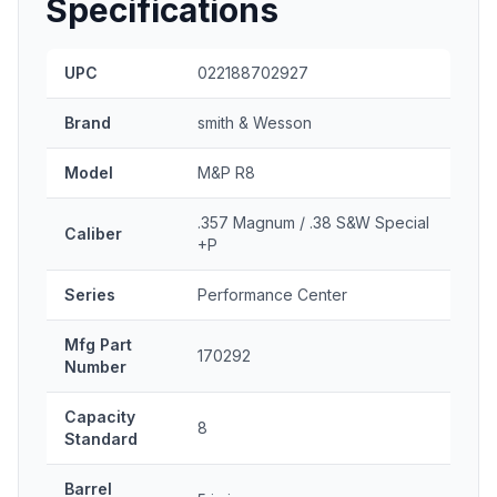
Specifications
UPC
022188702927
Brand
smith & Wesson
Model
M&P R8
.357 Magnum / .38 S&W Special
Caliber
+P
Series
Performance Center
Mfg Part
170292
Number
Capacity
8
Standard
Barrel