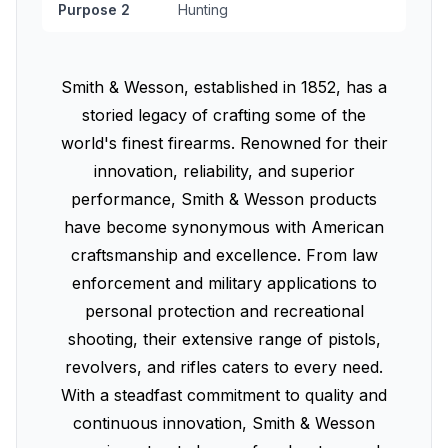
Purpose 2
Hunting
Smith & Wesson, established in 1852, has a
storied legacy of crafting some of the
world's finest firearms. Renowned for their
innovation, reliability, and superior
performance, Smith & Wesson products
have become synonymous with American
craftsmanship and excellence. From law
enforcement and military applications to
personal protection and recreational
shooting, their extensive range of pistols,
revolvers, and rifles caters to every need.
With a steadfast commitment to quality and
continuous innovation, Smith & Wesson