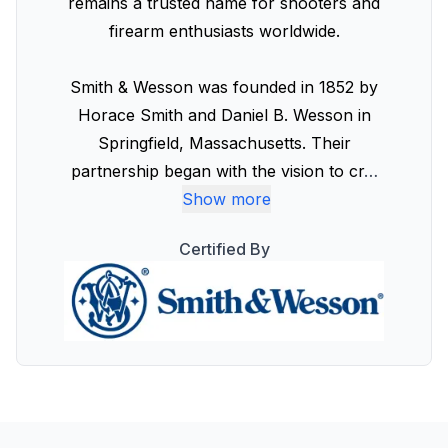
remains a trusted name for shooters and
firearm enthusiasts worldwide.
Smith & Wesson was founded in 1852 by
Horace Smith and Daniel B. Wesson in
Springfield, Massachusetts. Their
partnership began with the vision to cr
…
Show more
Certified By