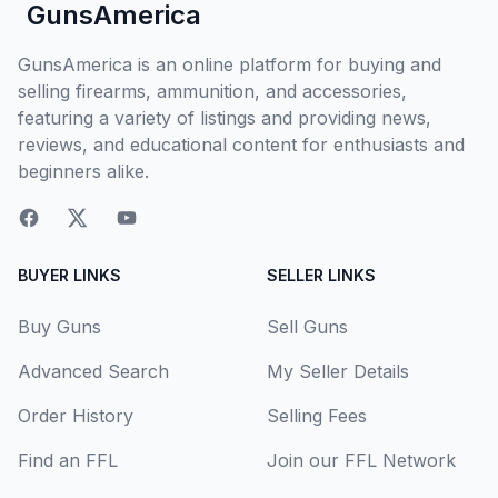
GunsAmerica
GunsAmerica is an online platform for buying and
selling firearms, ammunition, and accessories,
featuring a variety of listings and providing news,
reviews, and educational content for enthusiasts and
beginners alike.
BUYER LINKS
SELLER LINKS
Buy Guns
Sell Guns
Advanced Search
My Seller Details
Order History
Selling Fees
Find an FFL
Join our FFL Network