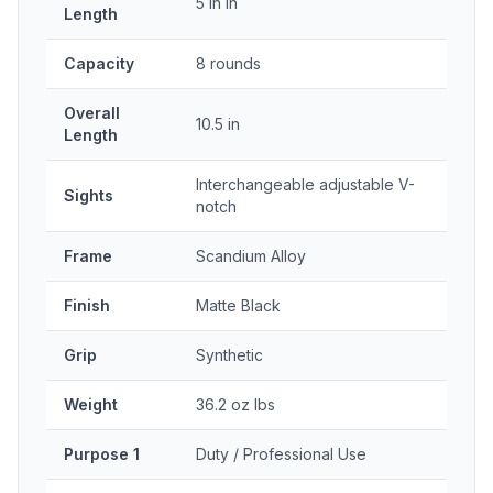
5 in in
Length
Capacity
8 rounds
Overall
10.5 in
Length
Interchangeable adjustable V-
Sights
notch
Frame
Scandium Alloy
Finish
Matte Black
Grip
Synthetic
Weight
36.2 oz lbs
Purpose 1
Duty / Professional Use