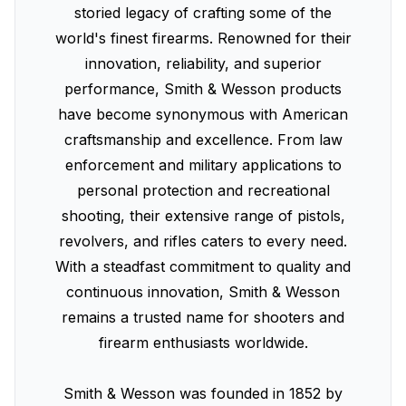
storied legacy of crafting some of the
world's finest firearms. Renowned for their
innovation, reliability, and superior
performance, Smith & Wesson products
have become synonymous with American
craftsmanship and excellence. From law
enforcement and military applications to
personal protection and recreational
shooting, their extensive range of pistols,
revolvers, and rifles caters to every need.
With a steadfast commitment to quality and
continuous innovation, Smith & Wesson
remains a trusted name for shooters and
firearm enthusiasts worldwide.
Smith & Wesson was founded in 1852 by