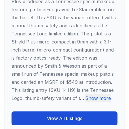
Plus produced as a Tennessee special makeup
featuring a laser-engraved Tri-Star emblem on
the barrel. This SKU is the variant offered with a
manual thumb safety and is identified as the
Tennessee Logo limited edition. The pistol is a
Shield Plus micro-compact in 9mm with a 3.1-
inch barrel (micro-compact configuration) and
is factory optics-ready. The edition was
announced by Smith & Wesson as part of a
small run of Tennessee special makeup pistols
and carried an MSRP of $549 at introduction.
This listing entry (SKU 14119) is the Tennessee
Logo, thumb-safety variant of t
…
Show more
View All Listings