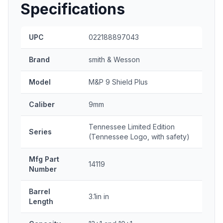
Specifications
UPC
022188897043
Brand
smith & Wesson
Model
M&P 9 Shield Plus
Caliber
9mm
Tennessee Limited Edition
Series
(Tennessee Logo, with safety)
Mfg Part
14119
Number
Barrel
3.1in in
Length