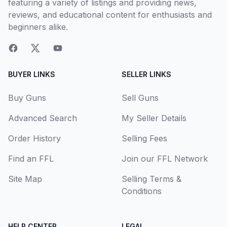
featuring a variety of listings and providing news,
reviews, and educational content for enthusiasts and
beginners alike.
BUYER LINKS
SELLER LINKS
Buy Guns
Sell Guns
Advanced Search
My Seller Details
Order History
Selling Fees
Find an FFL
Join our FFL Network
Site Map
Selling Terms &
Conditions
HELP CENTER
LEGAL