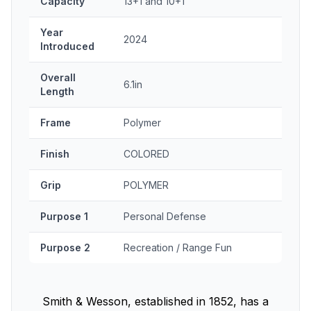
Capacity
13+1 and 10+1
Year
2024
Introduced
Overall
6.1in
Length
Frame
Polymer
Finish
COLORED
Grip
POLYMER
Purpose 1
Personal Defense
Purpose 2
Recreation / Range Fun
Smith & Wesson, established in 1852, has a