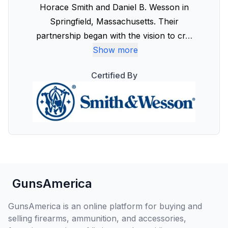
Horace Smith and Daniel B. Wesson in
Springfield, Massachusetts. Their
partnership began with the vision to cr
…
Show more
Certified By
GunsAmerica
GunsAmerica is an online platform for buying and
selling firearms, ammunition, and accessories,