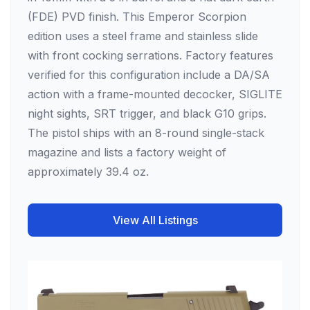
(FDE) PVD finish. This Emperor Scorpion
edition uses a steel frame and stainless slide
with front cocking serrations. Factory features
verified for this configuration include a DA/SA
action with a frame-mounted decocker, SIGLITE
night sights, SRT trigger, and black G10 grips.
The pistol ships with an 8-round single-stack
magazine and lists a factory weight of
approximately 39.4 oz.
View All Listings