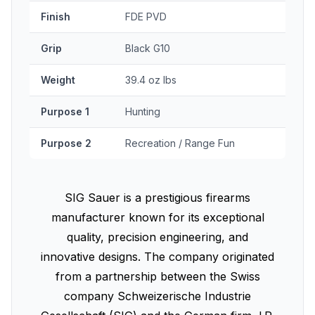
Finish
FDE PVD
Grip
Black G10
Weight
39.4 oz lbs
Purpose 1
Hunting
Purpose 2
Recreation / Range Fun
SIG Sauer is a prestigious firearms
manufacturer known for its exceptional
quality, precision engineering, and
innovative designs. The company originated
from a partnership between the Swiss
company Schweizerische Industrie