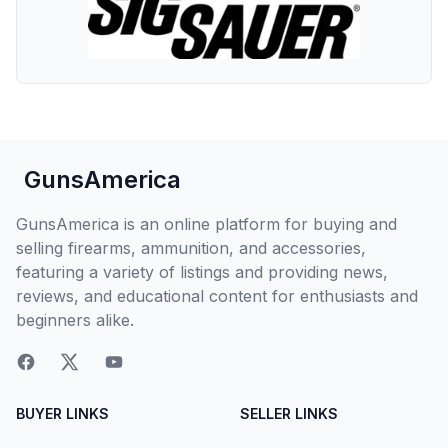
GunsAmerica
GunsAmerica is an online platform for buying and
selling firearms, ammunition, and accessories,
featuring a variety of listings and providing news,
reviews, and educational content for enthusiasts and
beginners alike.
BUYER LINKS
SELLER LINKS