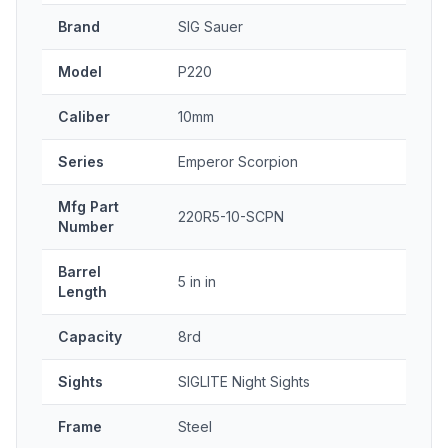
Brand
SIG Sauer
Model
P220
Caliber
10mm
Series
Emperor Scorpion
Mfg Part
220R5-10-SCPN
Number
Barrel
5 in in
Length
Capacity
8rd
Sights
SIGLITE Night Sights
Frame
Steel