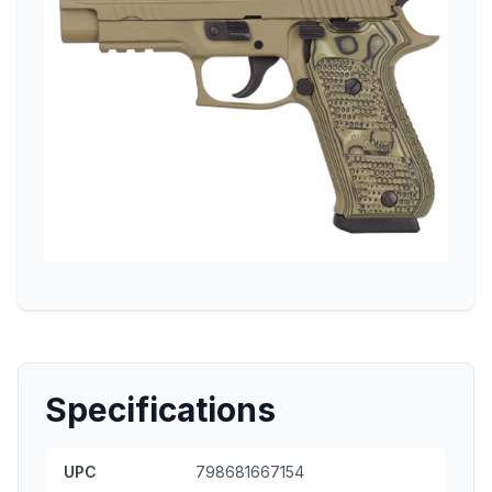
Specifications
UPC
798681667154