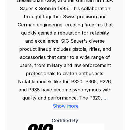
Gesellschaft (SIG) and the German firm J.P.
Sauer & Sohn in 1985. This collaboration
brought together Swiss precision and
German engineering, creating firearms that
quickly gained a reputation for reliability
and excellence. SIG Sauer's diverse
product lineup includes pistols, rifles, and
accessories that cater to a wide range of
users, from military and law enforcement
professionals to civilian enthusiasts.
Notable models like the P320, P365, P226,
and P938 have become synonymous with
quality and performance. The P320,
…
Show more
Certified By