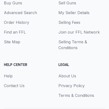
Buy Guns
Sell Guns
Advanced Search
My Seller Details
Order History
Selling Fees
Find an FFL
Join our FFL Network
Site Map
Selling Terms &
Conditions
HELP CENTER
LEGAL
Help
About Us
Contact Us
Privacy Policy
Terms & Conditions