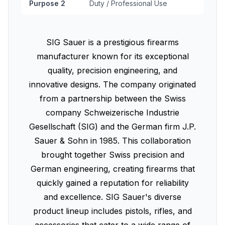
Purpose 2
Duty / Professional Use
SIG Sauer is a prestigious firearms
manufacturer known for its exceptional
quality, precision engineering, and
innovative designs. The company originated
from a partnership between the Swiss
company Schweizerische Industrie
Gesellschaft (SIG) and the German firm J.P.
Sauer & Sohn in 1985. This collaboration
brought together Swiss precision and
German engineering, creating firearms that
quickly gained a reputation for reliability
and excellence. SIG Sauer's diverse
product lineup includes pistols, rifles, and