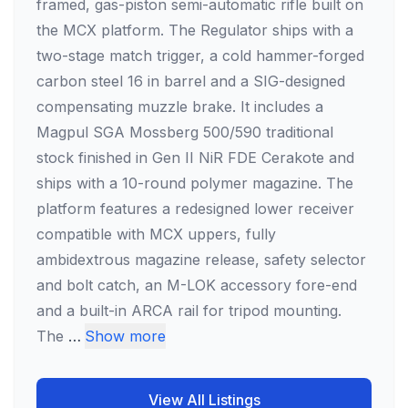
framed, gas-piston semi-automatic rifle built on
the MCX platform. The Regulator ships with a
two-stage match trigger, a cold hammer-forged
carbon steel 16 in barrel and a SIG-designed
compensating muzzle brake. It includes a
Magpul SGA Mossberg 500/590 traditional
stock finished in Gen II NiR FDE Cerakote and
ships with a 10-round polymer magazine. The
platform features a redesigned lower receiver
compatible with MCX uppers, fully
ambidextrous magazine release, safety selector
and bolt catch, an M-LOK accessory fore-end
and a built-in ARCA rail for tripod mounting.
The
…
Show more
View All Listings