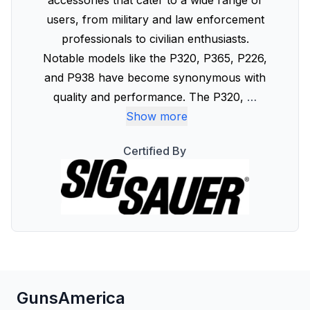
accessories that cater to a wide range of
users, from military and law enforcement
professionals to civilian enthusiasts.
Notable models like the P320, P365, P226,
and P938 have become synonymous with
quality and performance. The P320,
…
Show more
Certified By
GunsAmerica