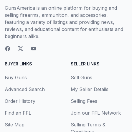
GunsAmerica is an online platform for buying and
selling firearms, ammunition, and accessories,
featuring a variety of listings and providing news,
reviews, and educational content for enthusiasts and
beginners alike.
BUYER LINKS
SELLER LINKS
Buy Guns
Sell Guns
Advanced Search
My Seller Details
Order History
Selling Fees
Find an FFL
Join our FFL Network
Site Map
Selling Terms &
Conditions