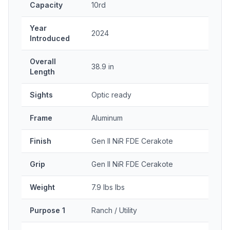
Capacity
10rd
Year
2024
Introduced
Overall
38.9 in
Length
Sights
Optic ready
Frame
Aluminum
Finish
Gen II NiR FDE Cerakote
Grip
Gen II NiR FDE Cerakote
Weight
7.9 lbs lbs
Purpose 1
Ranch / Utility