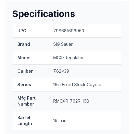
Specifications
UPC
798681696963
Brand
SIG Sauer
Model
MCX-Regulator
Caliber
7.62x39
Series
16in Fixed Stock Coyote
Mfg Part
RMCXR-762R-16B
Number
Barrel
16 in in
Length