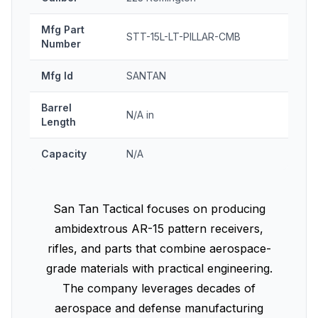
Mfg Part
STT-15L-LT-PILLAR-CMB
Number
Mfg Id
SANTAN
Barrel
N/A in
Length
Capacity
N/A
San Tan Tactical focuses on producing
ambidextrous AR-15 pattern receivers,
rifles, and parts that combine aerospace-
grade materials with practical engineering.
The company leverages decades of
aerospace and defense manufacturing