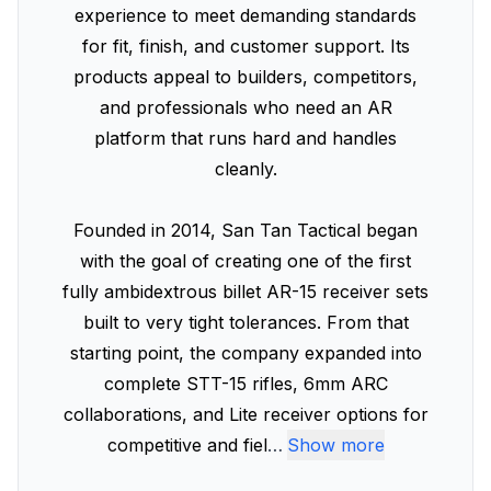
experience to meet demanding standards
for fit, finish, and customer support. Its
products appeal to builders, competitors,
and professionals who need an AR
platform that runs hard and handles
cleanly.
Founded in 2014, San Tan Tactical began
with the goal of creating one of the first
fully ambidextrous billet AR-15 receiver sets
built to very tight tolerances. From that
starting point, the company expanded into
complete STT-15 rifles, 6mm ARC
collaborations, and Lite receiver options for
competitive and fiel
…
Show more