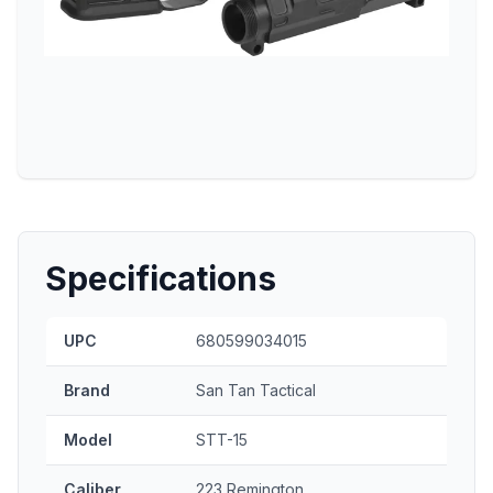
Specifications
UPC
680599034015
Brand
San Tan Tactical
Model
STT-15
Caliber
223 Remington