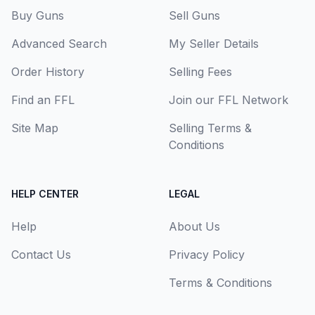
Buy Guns
Sell Guns
Advanced Search
My Seller Details
Order History
Selling Fees
Find an FFL
Join our FFL Network
Site Map
Selling Terms &
Conditions
HELP CENTER
LEGAL
Help
About Us
Contact Us
Privacy Policy
Terms & Conditions