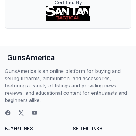
Certified By
GunsAmerica
GunsAmerica is an online platform for buying and
selling firearms, ammunition, and accessories,
featuring a variety of listings and providing news,
reviews, and educational content for enthusiasts and
beginners alike.
BUYER LINKS
SELLER LINKS