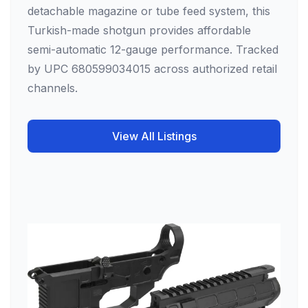
detachable magazine or tube feed system, this
Turkish-made shotgun provides affordable
semi-automatic 12-gauge performance. Tracked
by UPC 680599034015 across authorized retail
channels.
View All Listings