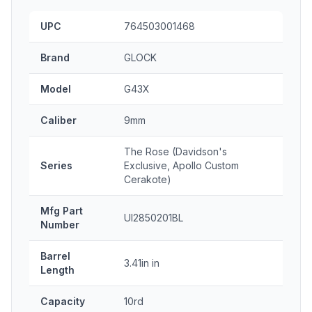
UPC
764503001468
Brand
GLOCK
Model
G43X
Caliber
9mm
The Rose (Davidson's
Series
Exclusive, Apollo Custom
Cerakote)
Mfg Part
UI2850201BL
Number
Barrel
3.41in in
Length
Capacity
10rd