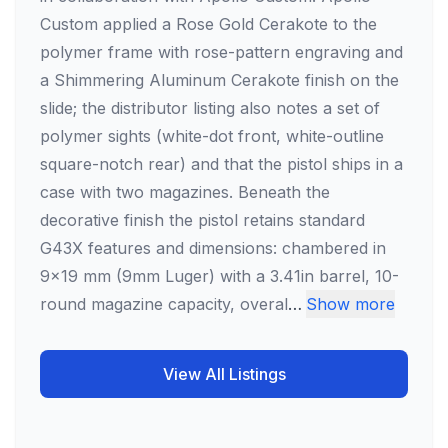
Custom applied a Rose Gold Cerakote to the
polymer frame with rose-pattern engraving and
a Shimmering Aluminum Cerakote finish on the
slide; the distributor listing also notes a set of
polymer sights (white-dot front, white-outline
square-notch rear) and that the pistol ships in a
case with two magazines. Beneath the
decorative finish the pistol retains standard
G43X features and dimensions: chambered in
9x19 mm (9mm Luger) with a 3.41in barrel, 10-
round magazine capacity, overal
…
Show more
View All Listings