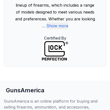
lineup of firearms, which includes a range
of models designed to meet various needs
and preferences. Whether you are looking
…
Show more
Certified By
GunsAmerica
GunsAmerica is an online platform for buying and
selling firearms, ammunition, and accessories,