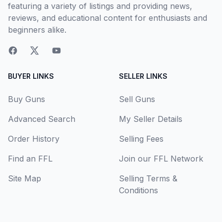
featuring a variety of listings and providing news,
reviews, and educational content for enthusiasts and
beginners alike.
BUYER LINKS
SELLER LINKS
Buy Guns
Sell Guns
Advanced Search
My Seller Details
Order History
Selling Fees
Find an FFL
Join our FFL Network
Site Map
Selling Terms &
Conditions