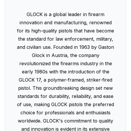
GLOCK is a global leader in firearm
innovation and manufacturing, renowned
for its high-quality pistols that have become
the standard for law enforcement, military,
and civilian use. Founded in 1963 by Gaston
Glock in Austria, the company
revolutionized the firearms industry in the
early 1980s with the introduction of the
GLOCK 17, a polymer-framed, striker-fired
pistol. This groundbreaking design set new
standards for durability, reliability, and ease
of use, making GLOCK pistols the preferred
choice for professionals and enthusiasts
worldwide. GLOCK's commitment to quality
and innovation is evident in its extensive