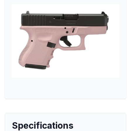
Specifications