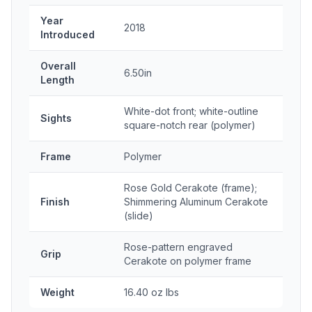
Year
2018
Introduced
Overall
6.50in
Length
White-dot front; white-outline
Sights
square-notch rear (polymer)
Frame
Polymer
Rose Gold Cerakote (frame);
Finish
Shimmering Aluminum Cerakote
(slide)
Rose-pattern engraved
Grip
Cerakote on polymer frame
Weight
16.40 oz lbs