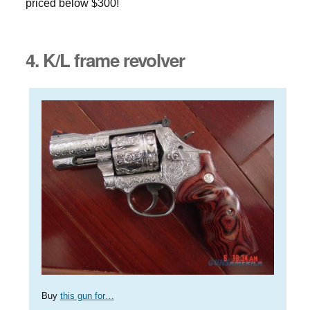
priced below $300!
4. K/L frame revolver
Buy
this gun for…