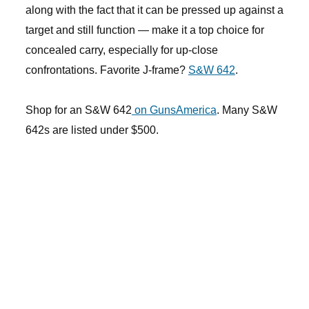
along with the fact that it can be pressed up against a
target and still function — make it a top choice for
concealed carry, especially for up-close
confrontations. Favorite J-frame?
S&W 642
.
Shop for an S&W 642
on GunsAmerica
. Many S&W
642s are listed under $500.