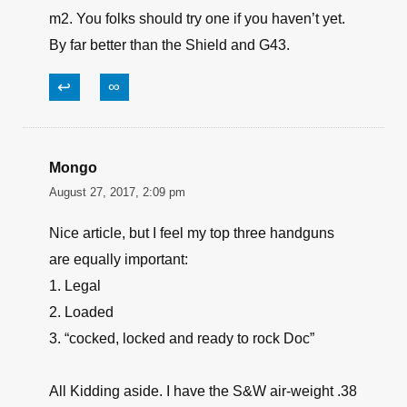
m2. You folks should try one if you haven’t yet.
By far better than the Shield and G43.
↩
∞
Mongo
August 27, 2017, 2:09 pm
Nice article, but I feel my top three handguns
are equally important:
1. Legal
2. Loaded
3. “cocked, locked and ready to rock Doc”
All Kidding aside. I have the S&W air-weight .38