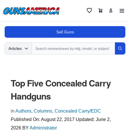
Cart
Favorites
Sell Guns
Search
Articles
Sear
Top Five Concealed Carry
Handguns
in
Authors
,
Columns
,
Concealed Carry/EDC
Published On:
August 22, 2017
Updated:
June 2,
2026
BY
Administrator