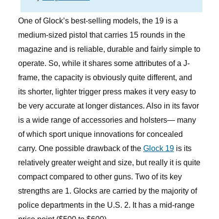
One of Glock’s best-selling models, the 19 is a
medium-sized pistol that carries 15 rounds in the
magazine and is reliable, durable and fairly simple to
operate. So, while it shares some attributes of a J-
frame, the capacity is obviously quite different, and
its shorter, lighter trigger press makes it very easy to
be very accurate at longer distances. Also in its favor
is a wide range of accessories and holsters— many
of which sport unique innovations for concealed
carry. One possible drawback of the
Glock 19
is its
relatively greater weight and size, but really it is quite
compact compared to other guns. Two of its key
strengths are 1. Glocks are carried by the majority of
police departments in the U.S. 2. It has a mid-range