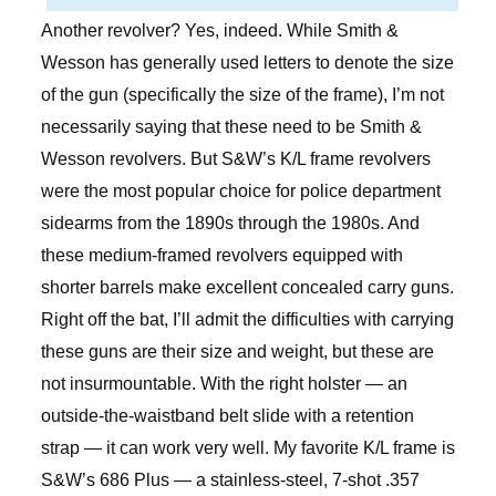
Another revolver? Yes, indeed. While Smith &
Wesson has generally used letters to denote the size
of the gun (specifically the size of the frame), I’m not
necessarily saying that these need to be Smith &
Wesson revolvers. But S&W’s K/L frame revolvers
were the most popular choice for police department
sidearms from the 1890s through the 1980s. And
these medium-framed revolvers equipped with
shorter barrels make excellent concealed carry guns.
Right off the bat, I’ll admit the difficulties with carrying
these guns are their size and weight, but these are
not insurmountable. With the right holster — an
outside-the-waistband belt slide with a retention
strap — it can work very well. My favorite K/L frame is
S&W’s 686 Plus — a stainless-steel, 7-shot .357