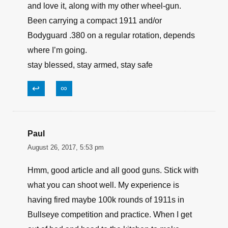
and love it, along with my other wheel-gun.
Been carrying a compact 1911 and/or
Bodyguard .380 on a regular rotation, depends
where I’m going.
stay blessed, stay armed, stay safe
↩
∞
Paul
August 26, 2017, 5:53 pm
Hmm, good article and all good guns. Stick with
what you can shoot well. My experience is
having fired maybe 100k rounds of 1911s in
Bullseye competition and practice. When I get