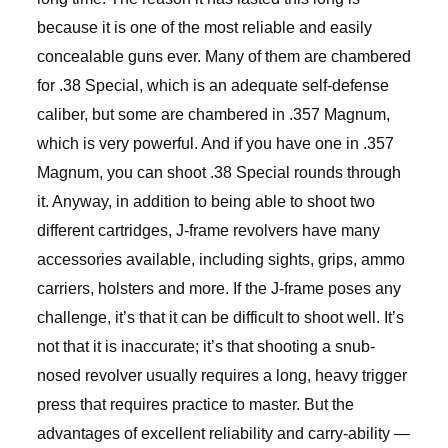
because it is one of the most reliable and easily
concealable guns ever. Many of them are chambered
for .38 Special, which is an adequate self-defense
caliber, but some are chambered in .357 Magnum,
which is very powerful. And if you have one in .357
Magnum, you can shoot .38 Special rounds through
it. Anyway, in addition to being able to shoot two
different cartridges, J-frame revolvers have many
accessories available, including sights, grips, ammo
carriers, holsters and more. If the J-frame poses any
challenge, it’s that it can be difficult to shoot well. It’s
not that it is inaccurate; it’s that shooting a snub-
nosed revolver usually requires a long, heavy trigger
press that requires practice to master. But the
advantages of excellent reliability and carry-ability —