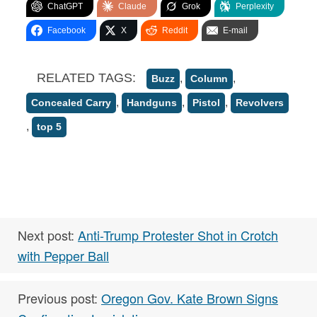
ChatGPT
Claude
Grok
Perplexity
Facebook
X
Reddit
E-mail
RELATED TAGS:
,
,
Buzz
Column
,
,
,
Concealed Carry
Handguns
Pistol
Revolvers
,
top 5
Next post:
Anti-Trump Protester Shot in Crotch
with Pepper Ball
Previous post:
Oregon Gov. Kate Brown Signs