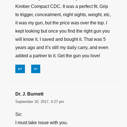
Kimber Compact CDC. It was a perfect fit. Grip
to trigger, concealment, night sights, weight, etc,
it was my gun, but the price was over the top. I
kept looking but once you find the right gun you
will know it. I saved and bought it. That was 5
years ago and it’s still my daily carry, and even
added a partner to it. Get the gun you love!
↩
∞
Dr. J. Burnett
September 10, 2017, 4:27 pm
Sir:
I must take issue with you.