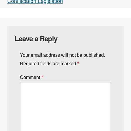
Confiscation Legislation
Leave a Reply
Your email address will not be published.
Required fields are marked
*
Comment
*