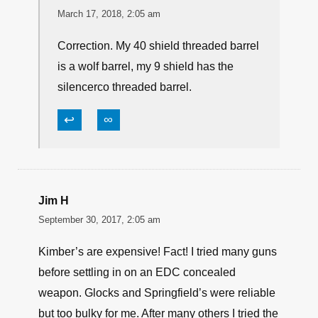
March 17, 2018, 2:05 am
Correction. My 40 shield threaded barrel
is a wolf barrel, my 9 shield has the
silencerco threaded barrel.
↩
∞
Jim H
September 30, 2017, 2:05 am
Kimber’s are expensive! Fact! I tried many guns
before settling in on an EDC concealed
weapon. Glocks and Springfield’s were reliable
but too bulky for me. After many others I tried the