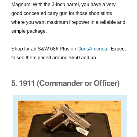
Magnum. With the 3-inch barrel, you have a very
good concealed carry gun for those short stints
where you want maximum firepower in a reliable and
simple package.
Shop for an S&W 686 Plus
on GunsAmerica
. Expect
to see them priced around $650 and up.
5. 1911 (Commander or Officer)