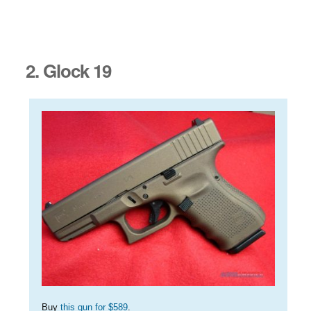
2. Glock 19
Buy
this gun for $589
.