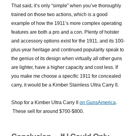
That said, it’s only “simple” when you’ve thoroughly
trained on those two actions, which is a good
example of how the 1911’s more complex operating
features are both a pro and a con. Plenty of holster
and accessory options exist for the 1911, and its 100-
plus-year heritage and continued popularity speak to
the genius of its design when virtually all other guns
are lighter, have a higher capacity and cost less. If
you make me choose a specific 1911 for concealed
carry, it would be a Kimber Stainless Ultra Carry II.
Shop for a Kimber Ultra Carry II
on GunsAmerica
.
These sell for around $700-$800.