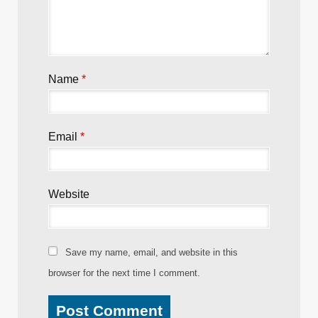
Name
*
Email
*
Website
Save my name, email, and website in this
browser for the next time I comment.