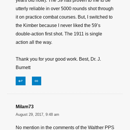
years old now). The 59 has proven to me to be
utterly reliable in over 5000 rounds shot through
it on practice combat courses. But, I switched to
the Kimber because I never liked the 59’s
double-action first shot. The 1911 is single
action all the way.
Thank you for your good work. Best, Dr. J.
Burnett
↩
∞
Milam73
August 29, 2017, 9:48 am
No mention in the comments of the Walther PPS