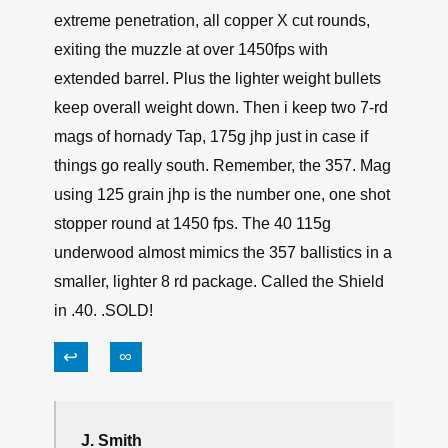
extreme penetration, all copper X cut rounds,
exiting the muzzle at over 1450fps with
extended barrel. Plus the lighter weight bullets
keep overall weight down. Then i keep two 7-rd
mags of hornady Tap, 175g jhp just in case if
things go really south. Remember, the 357. Mag
using 125 grain jhp is the number one, one shot
stopper round at 1450 fps. The 40 115g
underwood almost mimics the 357 ballistics in a
smaller, lighter 8 rd package. Called the Shield
in .40. .SOLD!
↩
∞
J. Smith