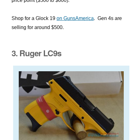
price point ($500 to $600).
Shop for a Glock 19
on GunsAmerica
. Gen 4s are
selling for around $500.
3. Ruger LC9s