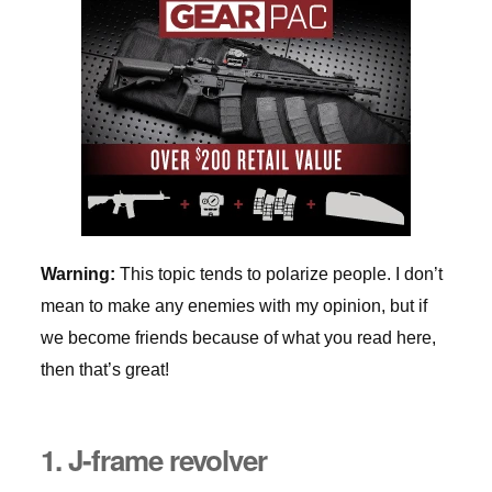
Warning:
This topic tends to polarize people. I don’t
mean to make any enemies with my opinion, but if
we become friends because of what you read here,
then that’s great!
1. J-frame revolver