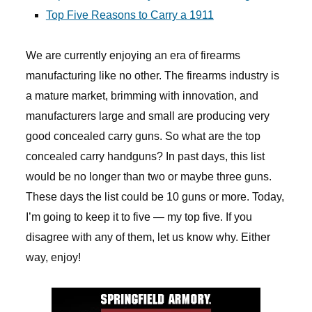
Top Five Reasons to Carry a 1911
We are currently enjoying an era of firearms
manufacturing like no other. The firearms industry is
a mature market, brimming with innovation, and
manufacturers large and small are producing very
good concealed carry guns. So what are the top
concealed carry handguns? In past days, this list
would be no longer than two or maybe three guns.
These days the list could be 10 guns or more. Today,
I’m going to keep it to five — my top five. If you
disagree with any of them, let us know why. Either
way, enjoy!