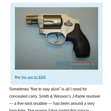
Buy
this gun for $359
.
Sometimes “five to stay alive” is all I need for
concealed carry. Smith & Wesson’s J-frame revolver
— a five-shot snubbie — has been around a very
long time. The reason it has lasted this long is