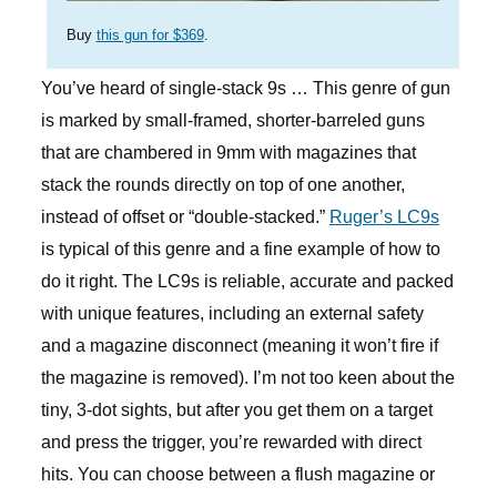
Buy
this gun for $369
.
You’ve heard of single-stack 9s … This genre of gun
is marked by small-framed, shorter-barreled guns
that are chambered in 9mm with magazines that
stack the rounds directly on top of one another,
instead of offset or “double-stacked.”
Ruger’s LC9s
is typical of this genre and a fine example of how to
do it right. The LC9s is reliable, accurate and packed
with unique features, including an external safety
and a magazine disconnect (meaning it won’t fire if
the magazine is removed). I’m not too keen about the
tiny, 3-dot sights, but after you get them on a target
and press the trigger, you’re rewarded with direct
hits. You can choose between a flush magazine or