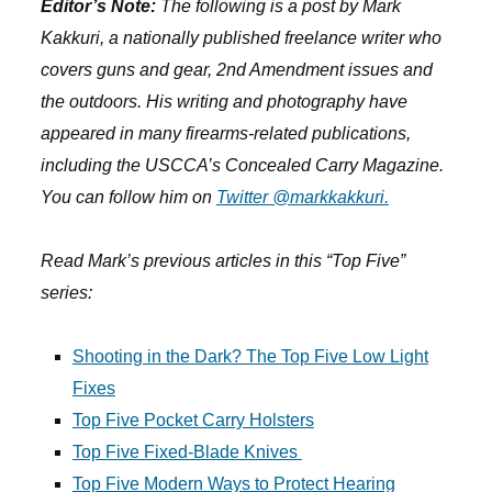
Editor’s Note:
The following is a post by Mark
Kakkuri, a nationally published freelance writer who
covers guns and gear, 2nd Amendment issues and
the outdoors. His writing and photography have
appeared in many firearms-related publications,
including the USCCA’s Concealed Carry Magazine.
You can follow him on
Twitter @markkakkuri.
Read Mark’s previous articles in this “Top Five”
series:
Shooting in the Dark? The Top Five Low Light
Fixes
Top Five Pocket Carry Holsters
Top Five Fixed-Blade Knives
Top Five Modern Ways to Protect Hearing