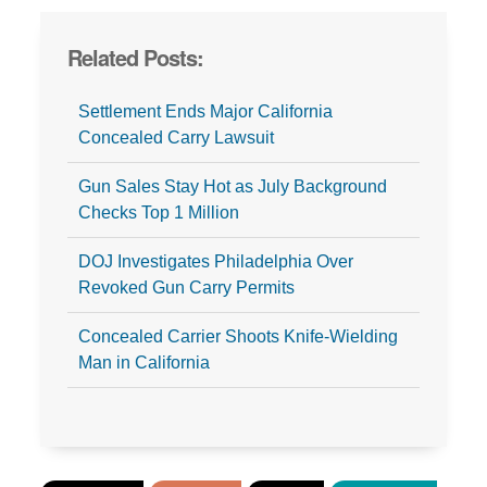
Related Posts:
Settlement Ends Major California
Concealed Carry Lawsuit
Gun Sales Stay Hot as July Background
Checks Top 1 Million
DOJ Investigates Philadelphia Over
Revoked Gun Carry Permits
Concealed Carrier Shoots Knife-Wielding
Man in California