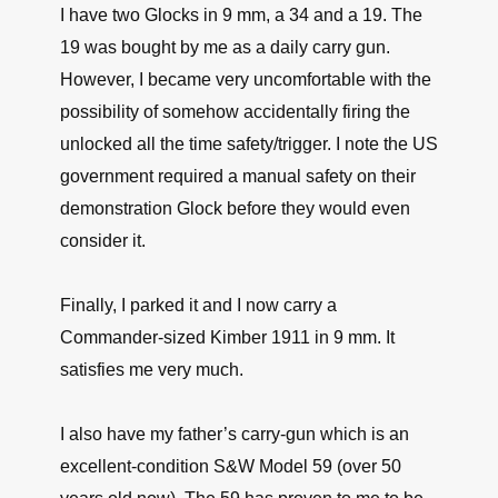
I have two Glocks in 9 mm, a 34 and a 19. The
19 was bought by me as a daily carry gun.
However, I became very uncomfortable with the
possibility of somehow accidentally firing the
unlocked all the time safety/trigger. I note the US
government required a manual safety on their
demonstration Glock before they would even
consider it.
Finally, I parked it and I now carry a
Commander-sized Kimber 1911 in 9 mm. It
satisfies me very much.
I also have my father’s carry-gun which is an
excellent-condition S&W Model 59 (over 50