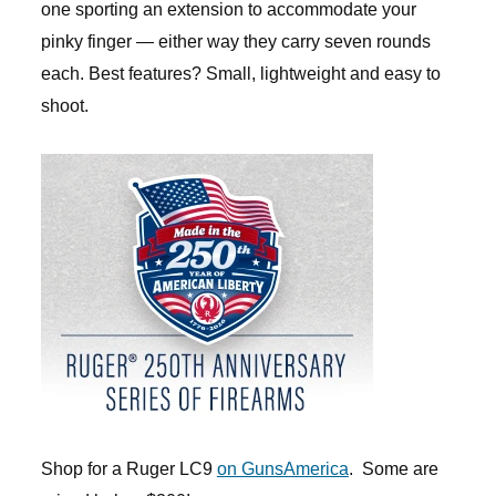
one sporting an extension to accommodate your
pinky finger — either way they carry seven rounds
each. Best features? Small, lightweight and easy to
shoot.
Shop for a Ruger LC9
on GunsAmerica
. Some are