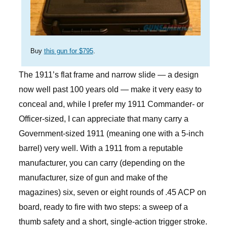
Buy
this gun for $795
.
The 1911’s flat frame and narrow slide — a design
now well past 100 years old — make it very easy to
conceal and, while I prefer my 1911 Commander- or
Officer-sized, I can appreciate that many carry a
Government-sized 1911 (meaning one with a 5-inch
barrel) very well. With a 1911 from a reputable
manufacturer, you can carry (depending on the
manufacturer, size of gun and make of the
magazines) six, seven or eight rounds of .45 ACP on
board, ready to fire with two steps: a sweep of a
thumb safety and a short, single-action trigger stroke.