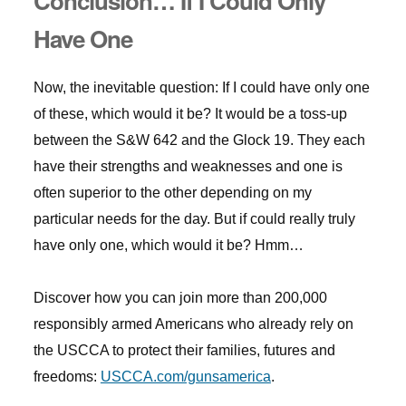
Conclusion… If I Could Only
Have One
Now, the inevitable question: If I could have only one
of these, which would it be? It would be a toss-up
between the S&W 642 and the Glock 19. They each
have their strengths and weaknesses and one is
often superior to the other depending on my
particular needs for the day. But if could really truly
have only one, which would it be? Hmm…
Discover how you can join more than 200,000
responsibly armed Americans who already rely on
the USCCA to protect their families, futures and
freedoms:
USCCA.com/gunsamerica
.