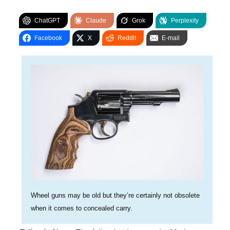
ChatGPT
Claude
Grok
Perplexity
Facebook
X
Reddit
E-mail
Wheel guns may be old but they’re certainly not obsolete
when it comes to concealed carry.