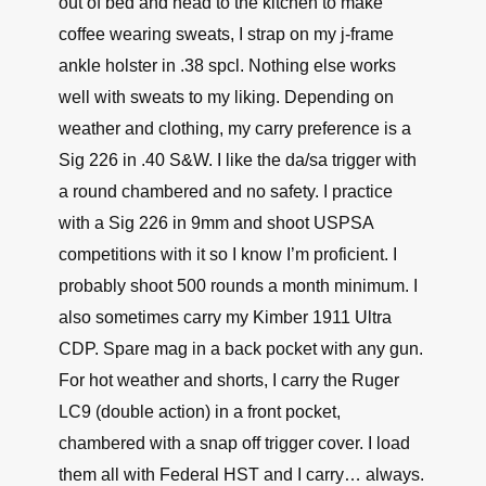
out of bed and head to the kitchen to make
coffee wearing sweats, I strap on my j-frame
ankle holster in .38 spcl. Nothing else works
well with sweats to my liking. Depending on
weather and clothing, my carry preference is a
Sig 226 in .40 S&W. I like the da/sa trigger with
a round chambered and no safety. I practice
with a Sig 226 in 9mm and shoot USPSA
competitions with it so I know I’m proficient. I
probably shoot 500 rounds a month minimum. I
also sometimes carry my Kimber 1911 Ultra
CDP. Spare mag in a back pocket with any gun.
For hot weather and shorts, I carry the Ruger
LC9 (double action) in a front pocket,
chambered with a snap off trigger cover. I load
them all with Federal HST and I carry… always.