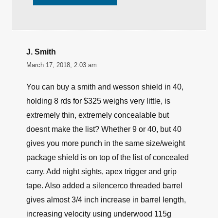
J. Smith
March 17, 2018, 2:03 am
You can buy a smith and wesson shield in 40,
holding 8 rds for $325 weighs very little, is
extremely thin, extremely concealable but
doesnt make the list? Whether 9 or 40, but 40
gives you more punch in the same size/weight
package shield is on top of the list of concealed
carry. Add night sights, apex trigger and grip
tape. Also added a silencerco threaded barrel
gives almost 3/4 inch increase in barrel length,
increasing velocity using underwood 115g