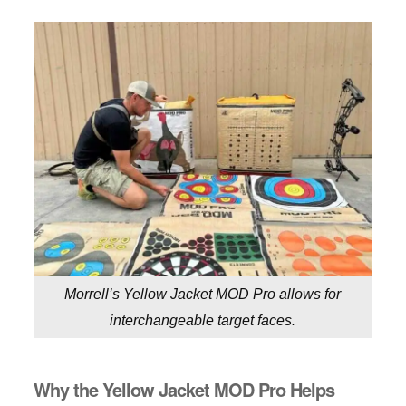
Morrell’s Yellow Jacket MOD Pro allows for
interchangeable target faces.
Why the Yellow Jacket MOD Pro Helps