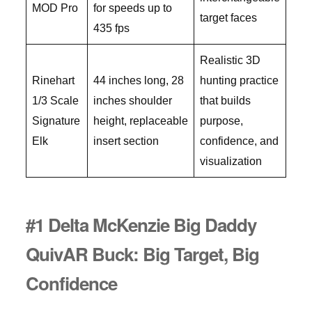
MOD Pro
for speeds up to
target faces
435 fps
Realistic 3D
Rinehart
44 inches long, 28
hunting practice
1/3 Scale
inches shoulder
that builds
Signature
height, replaceable
purpose,
Elk
insert section
confidence, and
visualization
#1 Delta McKenzie Big Daddy
QuivAR Buck: Big Target, Big
Confidence