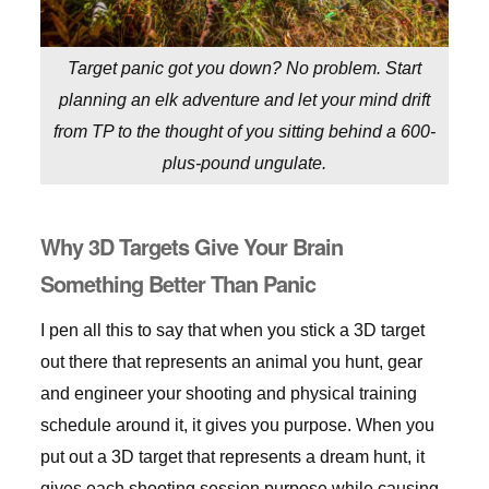
Target panic got you down? No problem. Start
planning an elk adventure and let your mind drift
from TP to the thought of you sitting behind a 600-
plus-pound ungulate.
Why 3D Targets Give Your Brain
Something Better Than Panic
I pen all this to say that when you stick a 3D target
out there that represents an animal you hunt, gear
and engineer your shooting and physical training
schedule around it, it gives you purpose. When you
put out a 3D target that represents a dream hunt, it
gives each shooting session purpose while causing