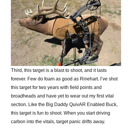
Third, this target is a blast to shoot, and it lasts
forever. Few do foam as good as Rinehart. I’ve shot
this target for two years with field points and
broadheads and have yet to wear out my first vital
section. Like the Big Daddy QuivAR Enabled Buck,
this target is fun to shoot. When you start driving
carbon into the vitals, target panic drifts away.