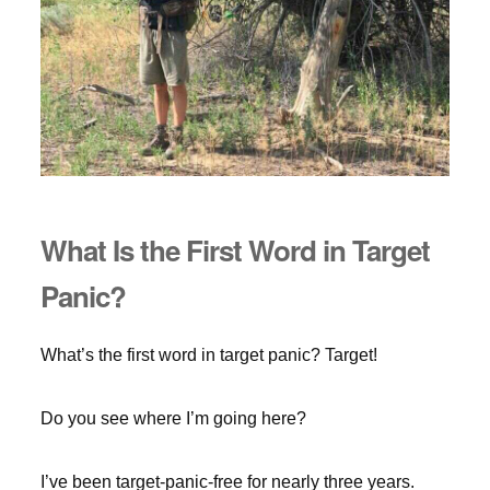
What Is the First Word in Target
Panic?
What’s the first word in target panic? Target!
Do you see where I’m going here?
I’ve been target-panic-free for nearly three years.