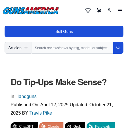
Cart
Favorites
Sell Guns
Search
Articles
Sear
Do Tip-Ups Make Sense?
in
Handguns
Published On:
April 12, 2025
Updated:
October 21,
2025
BY
Travis Pike
ChatGPT
Claude
Grok
Perplexity