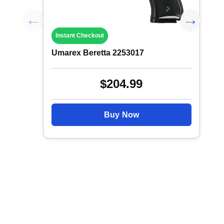
Instant Checkout
Umarex Beretta 2253017
$204.99
Buy Now