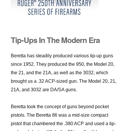
Tip-Ups In The Modern Era
Beretta has steadily produced various tip-up guns
since 1952. They produced the 950, the Model 20,
the 21, and the 21A, as well as the 3032, which
brought us a .32 ACP-sized gun. The Model 20, 21,
21A, and 3032 are DA/SA guns.
Beretta took the concept of guns beyond pocket
pistols. The Beretta 86 was a mid-size compact
pistol that chambered the .380 ACP and used a tip-