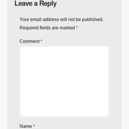
Leave a Reply
Your email address will not be published.
Required fields are marked
*
Comment
*
Name
*