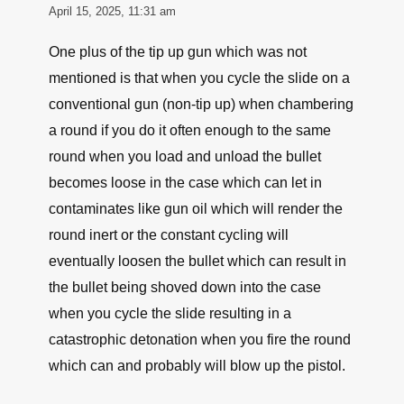
April 15, 2025, 11:31 am
One plus of the tip up gun which was not
mentioned is that when you cycle the slide on a
conventional gun (non-tip up) when chambering
a round if you do it often enough to the same
round when you load and unload the bullet
becomes loose in the case which can let in
contaminates like gun oil which will render the
round inert or the constant cycling will
eventually loosen the bullet which can result in
the bullet being shoved down into the case
when you cycle the slide resulting in a
catastrophic detonation when you fire the round
which can and probably will blow up the pistol.