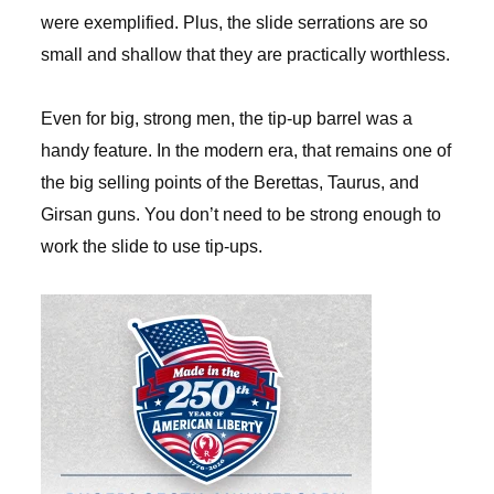
were exemplified. Plus, the slide serrations are so
small and shallow that they are practically worthless.
Even for big, strong men, the tip-up barrel was a
handy feature. In the modern era, that remains one of
the big selling points of the Berettas, Taurus, and
Girsan guns. You don’t need to be strong enough to
work the slide to use tip-ups.