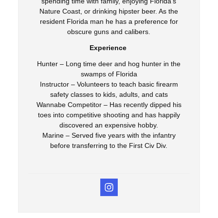
spending time with family, enjoying Florida’s
Nature Coast, or drinking hipster beer. As the
resident Florida man he has a preference for
obscure guns and calibers.
Experience
Hunter – Long time deer and hog hunter in the
swamps of Florida
Instructor – Volunteers to teach basic firearm
safety classes to kids, adults, and cats
Wannabe Competitor – Has recently dipped his
toes into competitive shooting and has happily
discovered an expensive hobby.
Marine – Served five years with the infantry
before transferring to the First Civ Div.