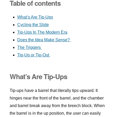
Table of contents
What’s Are Tip-Ups
Cycling the Slide
Tip-Ups In The Modern Era
Does the Idea Make Sense?
The Triggers
Tip-Up or Tip-Out
What’s Are Tip-Ups
Tip-ups have a barrel that literally tips upward. It
hinges near the front of the barrel, and the chamber
and barrel break away from the breech block. When
the barrel is in the up position, the user can easily