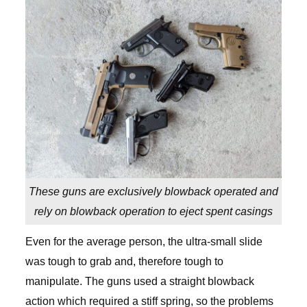
These guns are exclusively blowback operated and
rely on blowback operation to eject spent casings
Even for the average person, the ultra-small slide
was tough to grab and, therefore tough to
manipulate. The guns used a straight blowback
action which required a stiff spring, so the problems