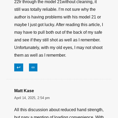
22lr through the model 21without cleaning, it
still was totally reliable. I’m not sure why the
author is having problems with his model 21 or
maybe I just got lucky. After reading this article, I
may have to pull both out of the back of my safe
and see if they still shot as well as I remember.
Unfortunately, with my old eyes, I may not shoot
them as well as I remember.
↩
∞
Matt Kase
April 14, 2025, 2:54 pm
All this discussion about reduced hand strength,
but nary a mention of loading convenience. With