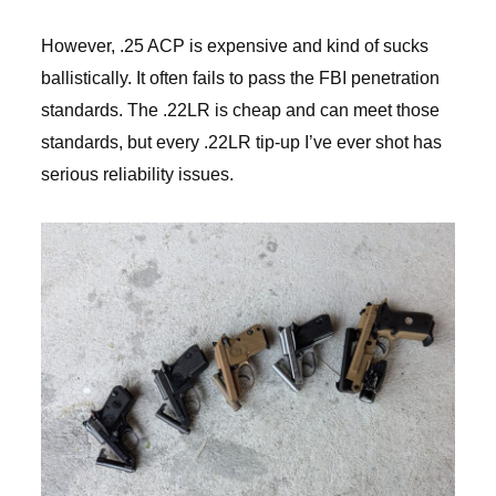
However, .25 ACP is expensive and kind of sucks
ballistically. It often fails to pass the FBI penetration
standards. The .22LR is cheap and can meet those
standards, but every .22LR tip-up I’ve ever shot has
serious reliability issues.