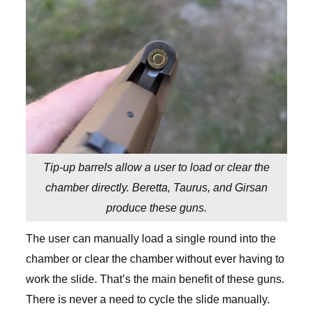
Tip-up barrels allow a user to load or clear the
chamber directly. Beretta, Taurus, and Girsan
produce these guns.
The user can manually load a single round into the
chamber or clear the chamber without ever having to
work the slide. That’s the main benefit of these guns.
There is never a need to cycle the slide manually.