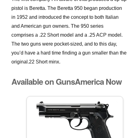
pistol is Beretta. The Beretta 950 began production
in 1952 and introduced the concept to both Italian
and American gun owners. The 950 series
comprises a .22 Short model and a .25 ACP model.
The two guns were pocket-sized, and to this day,
you’d have a hard time finding a gun smaller than the
original.22 Short minx.
Available on GunsAmerica Now