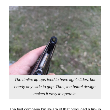
The rimfire tip-ups tend to have light slides, but
barely any slide to grip. Thus, the barrel design
makes it easy to operate.
The first company I’m aware of that produced a tip-up