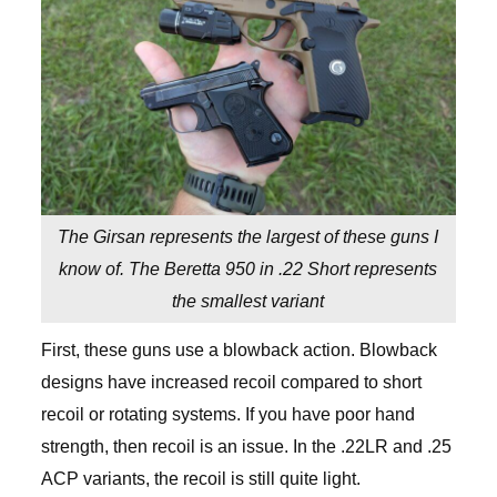
The Girsan represents the largest of these guns I
know of. The Beretta 950 in .22 Short represents
the smallest variant
First, these guns use a blowback action. Blowback
designs have increased recoil compared to short
recoil or rotating systems. If you have poor hand
strength, then recoil is an issue. In the .22LR and .25
ACP variants, the recoil is still quite light.