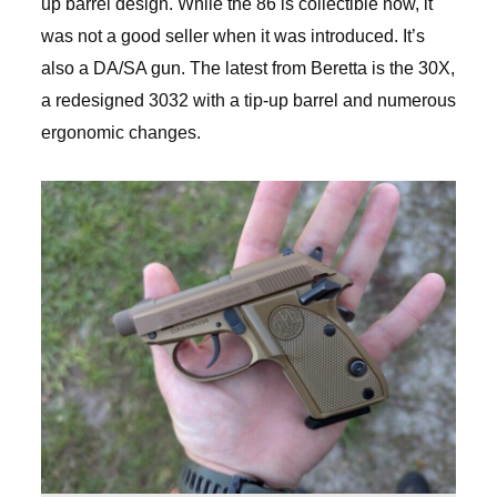
up barrel design. While the 86 is collectible now, it
was not a good seller when it was introduced. It’s
also a DA/SA gun. The latest from Beretta is the 30X,
a redesigned 3032 with a tip-up barrel and numerous
ergonomic changes.