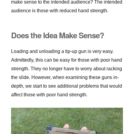
make sense to the intended audience? The intended
audience is those with reduced hand strength.
Does the Idea Make Sense?
Loading and unloading a tip-up gun is very easy.
Admittedly, this can be easy for those with poor hand
strength. They no longer have to worry about racking
the slide. However, when examining these guns in-
depth, we start to see additional problems that would
affect those with poor hand strength.