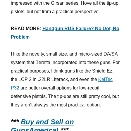
impressed with the Girsan series. I love all the tip-up
pistols, but not from a practical perspective.
READ MORE:
Handgun RDS Failure? No Dot, No
Problem
I like the novelty, small size, and micro-sized DA/SA
system that Beretta incorporated into these guns. For
practical purposes, I think guns like the Shield Ez,
the LCP 2 in .22LR Literack, and even the
KelTec
P32
are better overall options for low-recoil
defensive pistols. The tip-ups are still pretty cool, but
they aren’t always the most practical option.
***
Buy and Sell on
GunsAmerica!
***