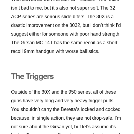
isn’t bad to me, but it’s also not super soft. The 32
ACP series are serious slide biters. The 30X is a
drastic improvement on the 3032, but I don’t think I’d
suggest either for someone with poor hand strength.
The Girsan MC 14T has the same recoil as a short
recoil 9mm handgun with worse ballistics.
The Triggers
Outside of the 30X and the 950 series, all of these
guns have very long and very heavy trigger pulls.
You shouldn’t carry the Beretta’s locked and cocked
because, in single action, they are not drop-safe. I’m
not sure about the Girsan yet, but let’s assume it’s