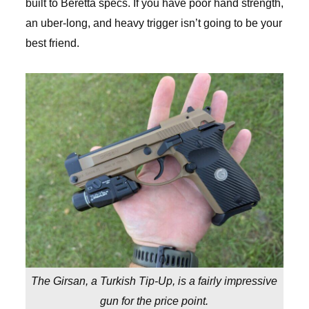
built to Beretta specs. If you have poor hand strength,
an uber-long, and heavy trigger isn’t going to be your
best friend.
The Girsan, a Turkish Tip-Up, is a fairly impressive
gun for the price point.