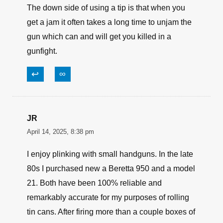
The down side of using a tip is that when you
get a jam it often takes a long time to unjam the
gun which can and will get you killed in a
gunfight.
↩
∞
JR
April 14, 2025, 8:38 pm
I enjoy plinking with small handguns. In the late
80s I purchased new a Beretta 950 and a model
21. Both have been 100% reliable and
remarkably accurate for my purposes of rolling
tin cans. After firing more than a couple boxes of