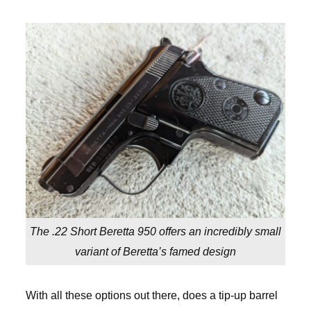
The .22 Short Beretta 950 offers an incredibly small
variant of Beretta’s famed design
With all these options out there, does a tip-up barrel