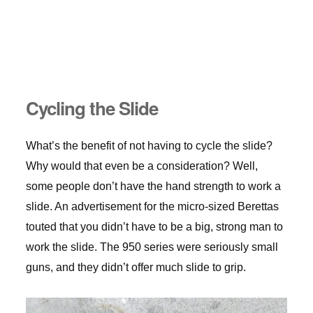
Cycling the Slide
What’s the benefit of not having to cycle the slide?
Why would that even be a consideration? Well,
some people don’t have the hand strength to work a
slide. An advertisement for the micro-sized Berettas
touted that you didn’t have to be a big, strong man to
work the slide. The 950 series were seriously small
guns, and they didn’t offer much slide to grip.