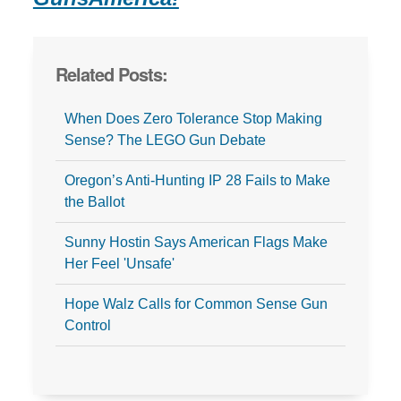
Related Posts:
When Does Zero Tolerance Stop Making
Sense? The LEGO Gun Debate
Oregon’s Anti-Hunting IP 28 Fails to Make
the Ballot
Sunny Hostin Says American Flags Make
Her Feel 'Unsafe'
Hope Walz Calls for Common Sense Gun
Control