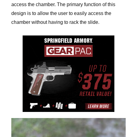
access the chamber. The primary function of this
design is to allow the user to easily access the
chamber without having to rack the slide.