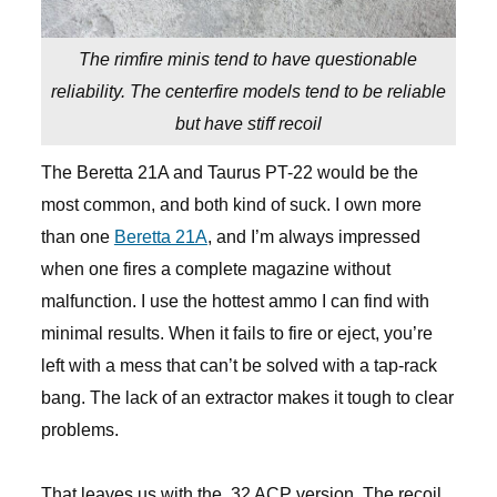
The rimfire minis tend to have questionable
reliability. The centerfire models tend to be reliable
but have stiff recoil
The Beretta 21A and Taurus PT-22 would be the
most common, and both kind of suck. I own more
than one
Beretta 21A
, and I’m always impressed
when one fires a complete magazine without
malfunction. I use the hottest ammo I can find with
minimal results. When it fails to fire or eject, you’re
left with a mess that can’t be solved with a tap-rack
bang. The lack of an extractor makes it tough to clear
problems.
That leaves us with the .32 ACP version. The recoil