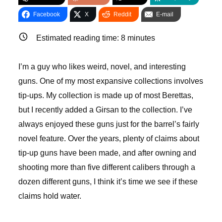
Facebook
X
Reddit
E-mail
Estimated reading time:
8
minutes
I’m a guy who likes weird, novel, and interesting
guns. One of my most expansive collections involves
tip-ups. My collection is made up of most Berettas,
but I recently added a Girsan to the collection. I’ve
always enjoyed these guns just for the barrel’s fairly
novel feature. Over the years, plenty of claims about
tip-up guns have been made, and after owning and
shooting more than five different calibers through a
dozen different guns, I think it’s time we see if these
claims hold water.