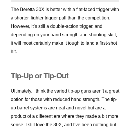
The Beretta 30X is better with a flat-faced trigger with
a shorter, lighter trigger pull than the competition.
However, it’s still a double-action trigger, and
depending on your hand strength and shooting skill,
it will most certainly make it tough to land a first-shot
hit.
Tip-Up or Tip-Out
Ultimately, I think the varied tip-up guns aren’t a great
option for those with reduced hand strength. The tip-
up barrel systems are neat and novel but are a
product of a different era where they made a bit more
sense. I still love the 30X, and I’ve been nothing but