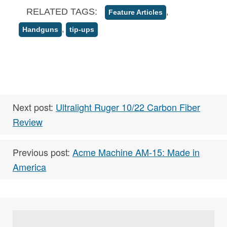
RELATED TAGS:
,
Feature Articles
,
Handguns
tip-ups
Next post:
Ultralight Ruger 10/22 Carbon Fiber
Review
Previous post:
Acme Machine AM-15: Made in
America