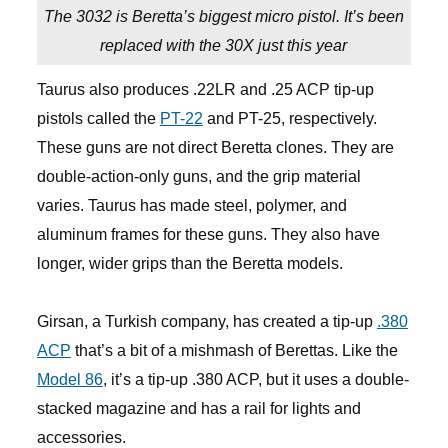
The 3032 is Beretta’s biggest micro pistol. It’s been
replaced with the 30X just this year
Taurus also produces .22LR and .25 ACP tip-up
pistols called the
PT-22
and PT-25, respectively.
These guns are not direct Beretta clones. They are
double-action-only guns, and the grip material
varies. Taurus has made steel, polymer, and
aluminum frames for these guns. They also have
longer, wider grips than the Beretta models.
Girsan, a Turkish company, has created a tip-up
.380
ACP
that’s a bit of a mishmash of Berettas. Like the
Model 86
, it’s a tip-up .380 ACP, but it uses a double-
stacked magazine and has a rail for lights and
accessories.