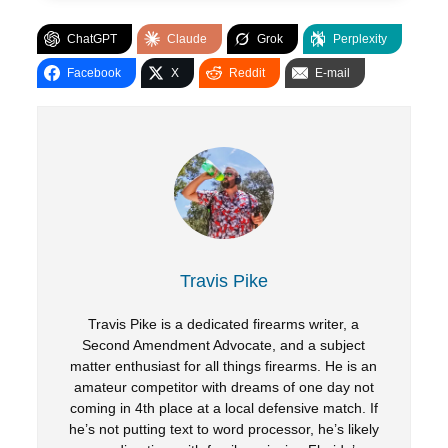
ChatGPT
Claude
Grok
Perplexity
Facebook
X
Reddit
E-mail
Travis Pike
Travis Pike is a dedicated firearms writer, a
Second Amendment Advocate, and a subject
matter enthusiast for all things firearms. He is an
amateur competitor with dreams of one day not
coming in 4th place at a local defensive match. If
he’s not putting text to word processor, he’s likely