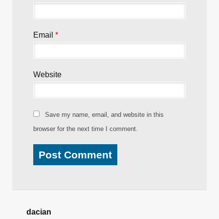
Email
*
Website
Save my name, email, and website in this
browser for the next time I comment.
dacian