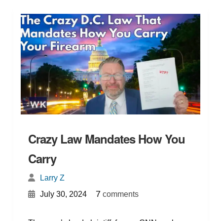
Crazy Law Mandates How You
Carry
Larry Z
{
}
7
July 30, 2024
comments