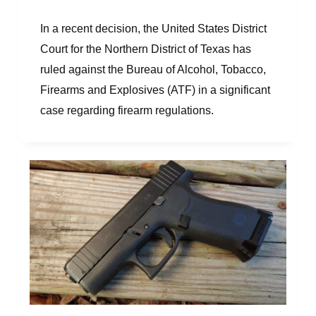
In a recent decision, the United States District
Court for the Northern District of Texas has
ruled against the Bureau of Alcohol, Tobacco,
Firearms and Explosives (ATF) in a significant
case regarding firearm regulations.