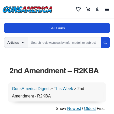
Cart
Favorites
Sell Guns
Search
Articles
Sear
2nd Amendment – R2KBA
GunsAmerica Digest
>
This Week
>
2nd
Amendment - R2KBA
Show
Newest
/
Oldest
First