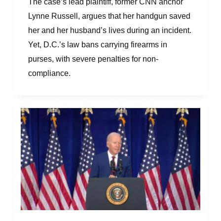
The case’s lead plaintiff, former CNN anchor
Lynne Russell, argues that her handgun saved
her and her husband’s lives during an incident.
Yet, D.C.’s law bans carrying firearms in
purses, with severe penalties for non-
compliance.