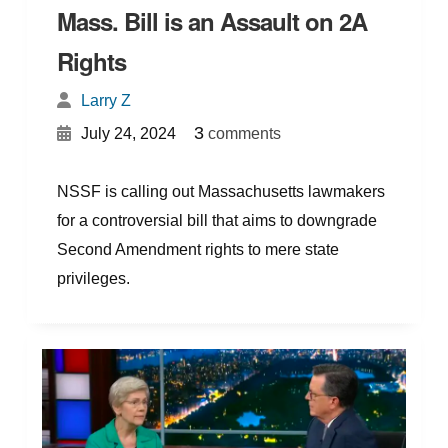
Mass. Bill is an Assault on 2A
Rights
Larry Z
{
}
3
July 24, 2024
comments
NSSF is calling out Massachusetts lawmakers
for a controversial bill that aims to downgrade
Second Amendment rights to mere state
privileges.