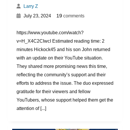
Larry Z
{
}
19
July 23, 2024
comments
https://www.youtube.com/watch?
v=H_X4C2CIwcI Estimated reading time: 2
minutes Hickock45 and his son John returned
with an update on their YouTube situation.
They shared more promising news this time,
reflecting the community’s support and their
efforts to address the issue. The duo expressed
gratitude for their viewers and fellow
YouTubers, whose support helped them get the
attention of [...]