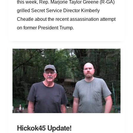
this week, Rep. Marjorie Taylor Greene (R-GA)
grilled Secret Service Director Kimberly
Cheatle about the recent assassination attempt
on former President Trump.
Hickok45 Update!