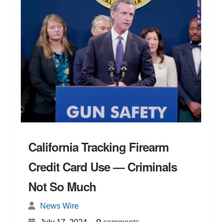
California Tracking Firearm
Credit Card Use — Criminals
Not So Much
News Wire
{
}