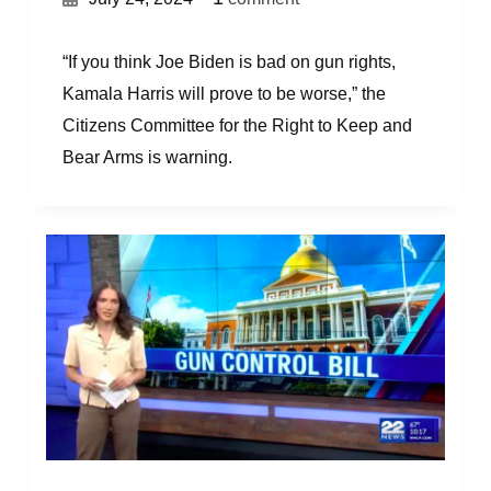
“If you think Joe Biden is bad on gun rights,
Kamala Harris will prove to be worse,” the
Citizens Committee for the Right to Keep and
Bear Arms is warning.