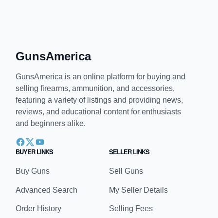
GunsAmerica
GunsAmerica is an online platform for buying and
selling firearms, ammunition, and accessories,
featuring a variety of listings and providing news,
reviews, and educational content for enthusiasts
and beginners alike.
BUYER LINKS
SELLER LINKS
Buy Guns
Sell Guns
Advanced Search
My Seller Details
Order History
Selling Fees