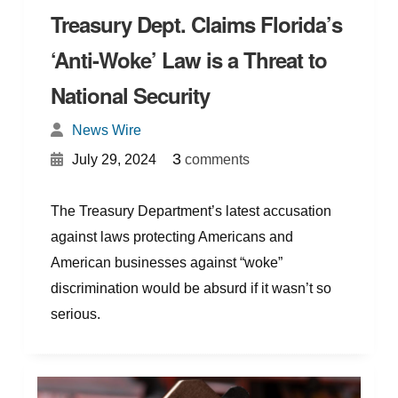
Treasury Dept. Claims Florida’s
‘Anti-Woke’ Law is a Threat to
National Security
News Wire
{
}
3
July 29, 2024
comments
The Treasury Department’s latest accusation
against laws protecting Americans and
American businesses against “woke”
discrimination would be absurd if it wasn’t so
serious.