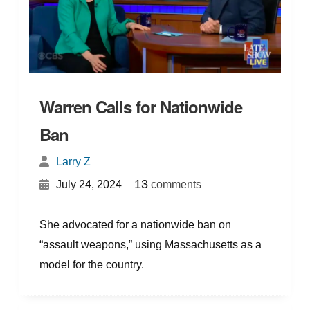
Warren Calls for Nationwide
Ban
Larry Z
{
}
13
July 24, 2024
comments
She advocated for a nationwide ban on
“assault weapons,” using Massachusetts as a
model for the country.