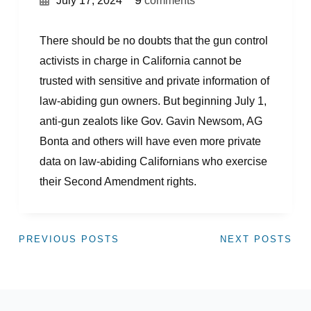
9
July 17, 2024
comments
There should be no doubts that the gun control
activists in charge in California cannot be
trusted with sensitive and private information of
law-abiding gun owners. But beginning July 1,
anti-gun zealots like Gov. Gavin Newsom, AG
Bonta and others will have even more private
data on law-abiding Californians who exercise
their Second Amendment rights.
PREVIOUS POSTS
NEXT POSTS