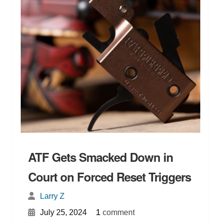
ATF Gets Smacked Down in
Court on Forced Reset Triggers
Larry Z
{
}
1
July 25, 2024
comment