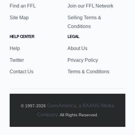
Find an FFL
Join our FFL Network
Site Map
Selling Terms &
Conditions
HELP CENTER
LEGAL
Help
About Us
Twitter
Privacy Policy
Contact Us
Terms & Conditions
GunsAmerica, a BAANG Media
© 1997-
2026
Company.
All Rights Reserved.