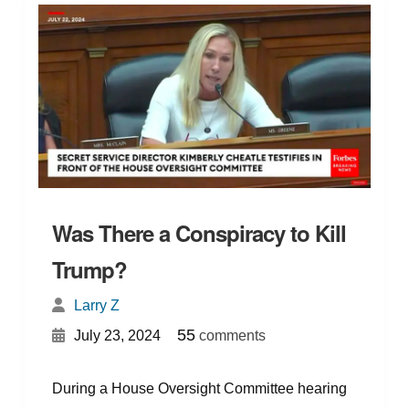
Was There a Conspiracy to Kill
Trump?
Larry Z
{
}
55
July 23, 2024
comments
During a House Oversight Committee hearing