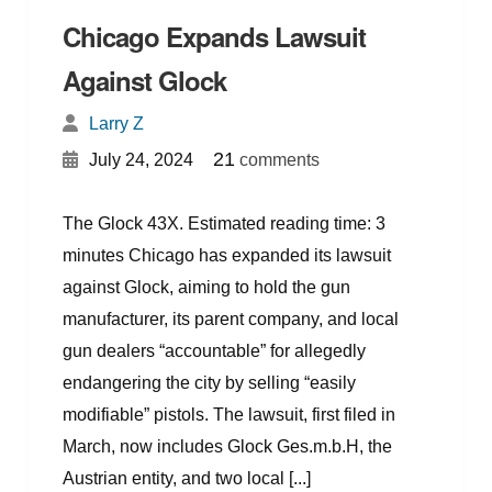
Chicago Expands Lawsuit
Against Glock
Larry Z
{
}
21
July 24, 2024
comments
The Glock 43X. Estimated reading time: 3
minutes Chicago has expanded its lawsuit
against Glock, aiming to hold the gun
manufacturer, its parent company, and local
gun dealers “accountable” for allegedly
endangering the city by selling “easily
modifiable” pistols. The lawsuit, first filed in
March, now includes Glock Ges.m.b.H, the
Austrian entity, and two local [...]