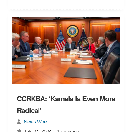
CCRKBA: ‘Kamala Is Even More
Radical’
News Wire
{
}
1
July 24, 2024
comment