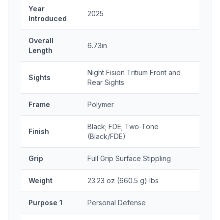
Year
2025
Introduced
Overall
6.73in
Length
Night Fision Tritium Front and
Sights
Rear Sights
Frame
Polymer
Black; FDE; Two-Tone
Finish
(Black/FDE)
Grip
Full Grip Surface Stippling
Weight
23.23 oz (660.5 g) lbs
Purpose 1
Personal Defense