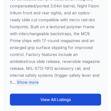
compensated/ported 3.64in barrel, Night Fision
tritium front and rear sights, and an optics-
ready slide cut compatible with micro red-dot
footprints. Built on a textured polymer frame
with interchangeable backstraps, the MC9
Prime ships with 17-round magazines and an
enlarged grip surface stippling for improved
control. Factory features include an
ambidextrous slide release, reversible magazine
release, MIL-STD-1913 accessory rail, and
internal safety systems (trigger safety lever and
fi
…
Show more
View All Listings