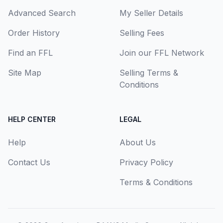
Advanced Search
My Seller Details
Order History
Selling Fees
Find an FFL
Join our FFL Network
Site Map
Selling Terms &
Conditions
HELP CENTER
LEGAL
Help
About Us
Contact Us
Privacy Policy
Terms & Conditions