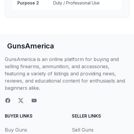
Purpose 2
Duty / Professional Use
GunsAmerica
GunsAmerica is an online platform for buying and
selling firearms, ammunition, and accessories,
featuring a variety of listings and providing news,
reviews, and educational content for enthusiasts and
beginners alike.
BUYER LINKS
SELLER LINKS
Buy Guns
Sell Guns