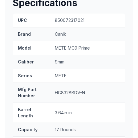
Specifications
UPC
850072317021
Brand
Canik
Model
METE MC9 Prime
Caliber
9mm
Series
METE
Mfg Part
HG8328BDV-N
Number
Barrel
3.64in in
Length
Capacity
17 Rounds