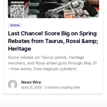
Article
Last Chance! Score Big on Spring
Rebates from Taurus, Rossi &amp;
Heritage
Score rebates on Taurus pistols, Heritage
revolvers, and Rossi wheel guns through May 31
—free ammo, free magnum cylinders!
News Wire
April 21, 2025 · 3 minutes reading time