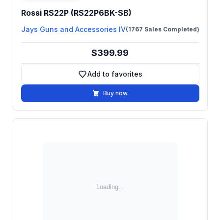
Rossi RS22P (RS22P6BK-SB)
Jays Guns and Accessories IV
(1767 Sales Completed)
$399.99
Add to favorites
Add to favorites
Buy now