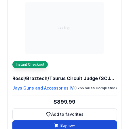
Instant Checkout
Rossi/Braztech/Taurus Circuit Judge (SCJ...
Jays Guns and Accessories IV
(1755 Sales Completed)
$899.99
Add to favorites
Add to favorites
Buy now