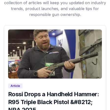
collection of articles will keep you updated on industry
trends, product launches, and valuable tips for
responsible gun ownership.
Article
Rossi Drops a Handheld Hammer:
R95 Triple Black Pistol &#8212;
NRA 2025