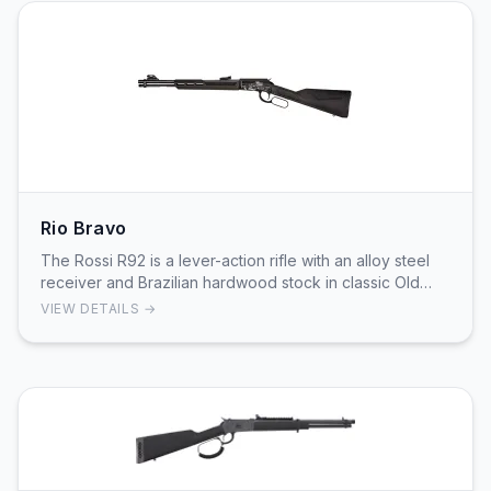
Rio Bravo
The Rossi R92 is a lever-action rifle with an alloy steel
receiver and Brazilian hardwood stock in classic Old
West styling. Featuring a smooth lever …
VIEW DETAILS →