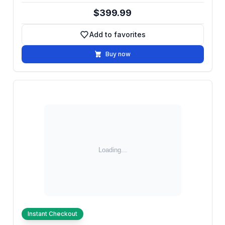
$399.99
Add to favorites
Add to favorites
Buy now
Instant Checkout