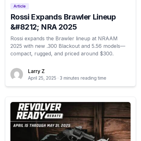
Article
Rossi Expands Brawler Lineup
&#8212; NRA 2025
Rossi expands the Brawler lineup at NRAAM
2025 with new .300 Blackout and 5.56 models—
compact, rugged, and priced around $300.
Larry Z
April 25, 2025 · 3 minutes reading time