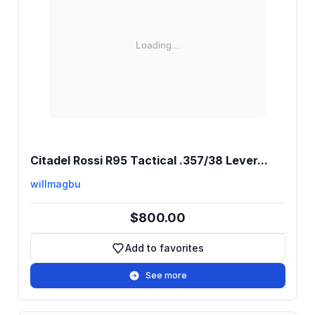
Citadel Rossi R95 Tactical .357/38 Lever...
willmagbu
$800.00
Add to favorites
Add to favorites
See more