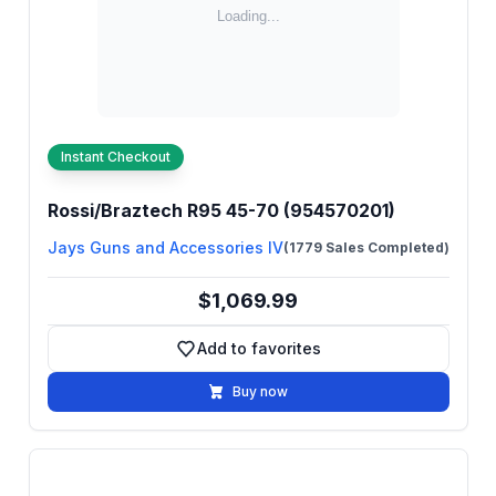
Instant Checkout
Rossi/Braztech R95 45-70 (954570201)
Jays Guns and Accessories IV
(1779 Sales Completed)
$1,069.99
Add to favorites
Add to favorites
Buy now