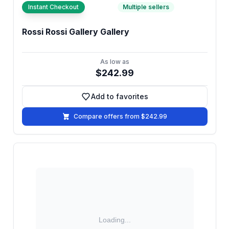
Instant Checkout
Multiple sellers
Rossi Rossi Gallery Gallery
As low as
$242.99
Add to favorites
Add to favorites
Compare offers from $242.99