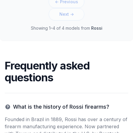
← Previous
Next →
Showing 1–4 of 4 models
from
Rossi
Frequently asked
questions
What is the history of Rossi firearms?
Founded in Brazil in 1889, Rossi has over a century of
firearm manufacturing experience. Now partnered