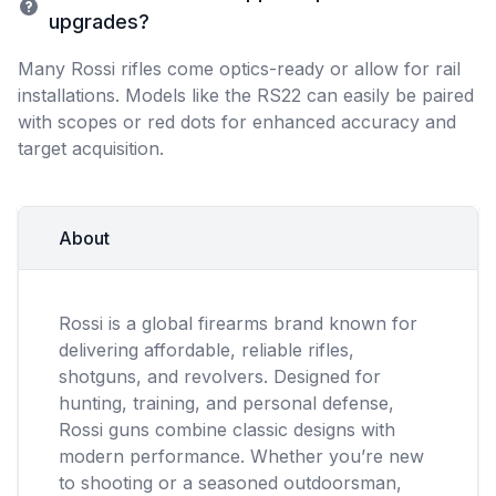
upgrades?
Many Rossi rifles come optics-ready or allow for rail
installations. Models like the RS22 can easily be paired
with scopes or red dots for enhanced accuracy and
target acquisition.
About
Rossi is a global firearms brand known for
delivering affordable, reliable rifles,
shotguns, and revolvers. Designed for
hunting, training, and personal defense,
Rossi guns combine classic designs with
modern performance. Whether you’re new
to shooting or a seasoned outdoorsman,