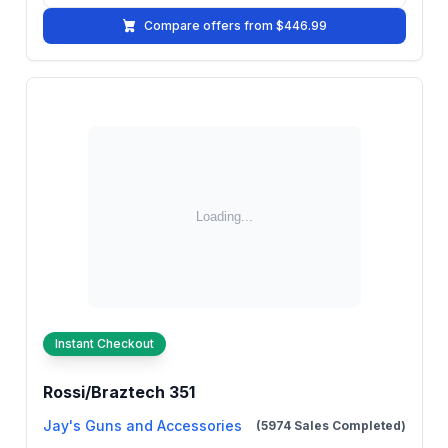
Compare offers from $446.99
Instant Checkout
Rossi/Braztech 351
Jay's Guns and Accessories
(5974 Sales Completed)