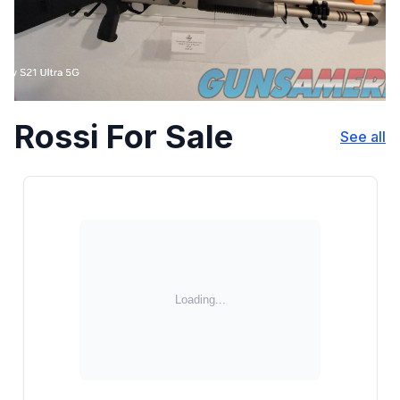
Rossi For Sale
See all