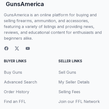
GunsAmerica
GunsAmerica is an online platform for buying and
selling firearms, ammunition, and accessories,
featuring a variety of listings and providing news,
reviews, and educational content for enthusiasts and
beginners alike.
BUYER LINKS
SELLER LINKS
Buy Guns
Sell Guns
Advanced Search
My Seller Details
Order History
Selling Fees
Find an FFL
Join our FFL Network