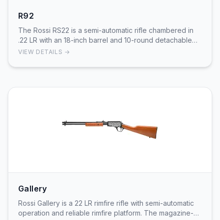
R92
The Rossi RS22 is a semi-automatic rifle chambered in
.22 LR with an 18-inch barrel and 10-round detachable
magazine. Featuring a lightweight syntheti…
VIEW DETAILS →
Gallery
Rossi Gallery is a 22 LR rimfire rifle with semi-automatic
operation and reliable rimfire platform. The magazine-