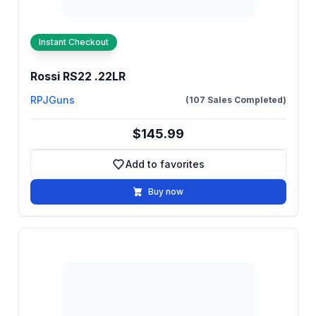
Instant Checkout
Rossi RS22 .22LR
RPJGuns
(107 Sales Completed)
$145.99
Add to favorites
Add to favorites
Buy now