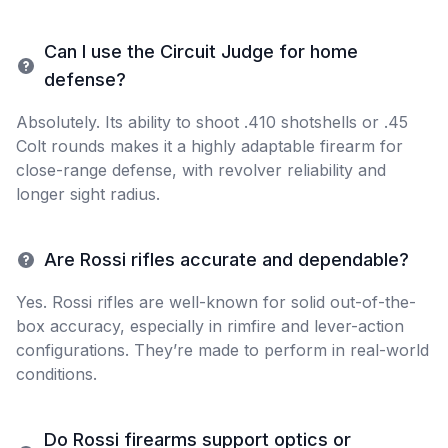
Can I use the Circuit Judge for home
defense?
Absolutely. Its ability to shoot .410 shotshells or .45
Colt rounds makes it a highly adaptable firearm for
close-range defense, with revolver reliability and
longer sight radius.
Are Rossi rifles accurate and dependable?
Yes. Rossi rifles are well-known for solid out-of-the-
box accuracy, especially in rimfire and lever-action
configurations. They’re made to perform in real-world
conditions.
Do Rossi firearms support optics or