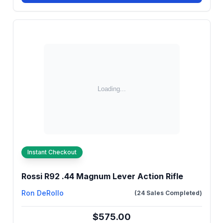
Instant Checkout
Rossi R92 .44 Magnum Lever Action Rifle
Ron DeRollo
(24 Sales Completed)
$575.00