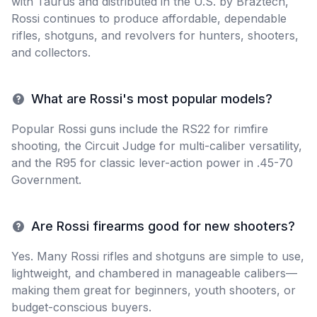
with Taurus and distributed in the U.S. by Braztech,
Rossi continues to produce affordable, dependable
rifles, shotguns, and revolvers for hunters, shooters,
and collectors.
What are Rossi's most popular models?
Popular Rossi guns include the RS22 for rimfire
shooting, the Circuit Judge for multi-caliber versatility,
and the R95 for classic lever-action power in .45-70
Government.
Are Rossi firearms good for new shooters?
Yes. Many Rossi rifles and shotguns are simple to use,
lightweight, and chambered in manageable calibers—
making them great for beginners, youth shooters, or
budget-conscious buyers.