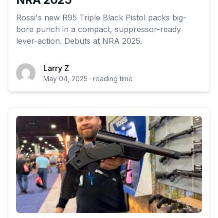
Rossi's new R95 Triple Black Pistol packs big-
bore punch in a compact, suppressor-ready
lever-action. Debuts at NRA 2025.
Larry Z
May 04, 2025 · reading time