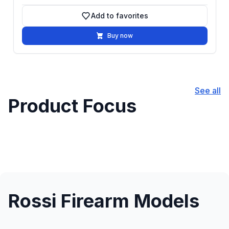
Add to favorites
Add to favorites
Buy now
See all
Product Focus
Rossi Firearm Models