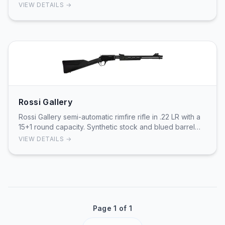
fed system carries 15 rounds for cont…
VIEW DETAILS →
Rossi Gallery
Rossi Gallery semi-automatic rimfire rifle in .22 LR with a
15+1 round capacity. Synthetic stock and blued barrel
provide weather-resistant field hand…
VIEW DETAILS →
Page 1 of 1