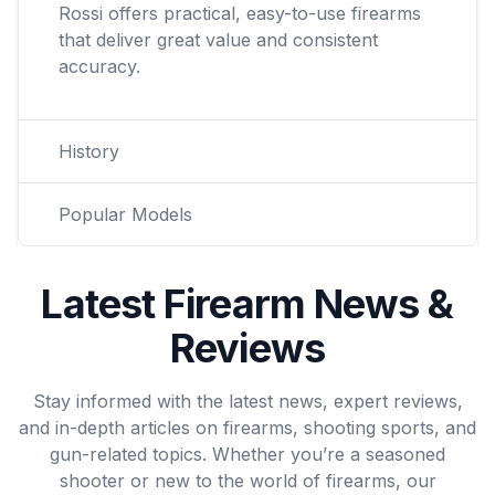
Rossi offers practical, easy-to-use firearms
that deliver great value and consistent
accuracy.
History
Popular Models
Latest Firearm News &
Reviews
Stay informed with the latest news, expert reviews,
and in-depth articles on firearms, shooting sports, and
gun-related topics. Whether you’re a seasoned
shooter or new to the world of firearms, our