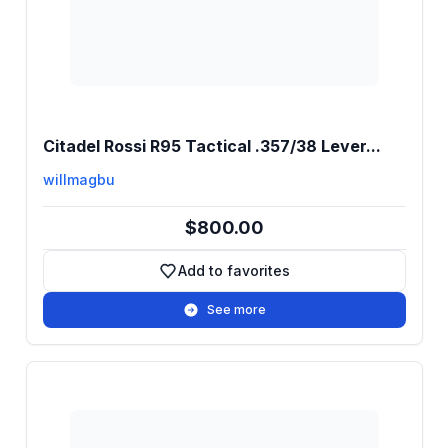
Citadel Rossi R95 Tactical .357/38 Lever...
willmagbu
$800.00
Add to favorites
Add to favorites
See more