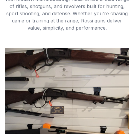
of rifles, shotguns, and revolvers built for hunting,
sport shooting, and defense. Whether you're chasing
game or training at the range, Rossi guns deliver
value, simplicity, and performance.