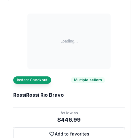
Instant Checkout
Multiple sellers
RossiRossi Rio Bravo
As low as
$446.99
Add to favorites
Add to favorites