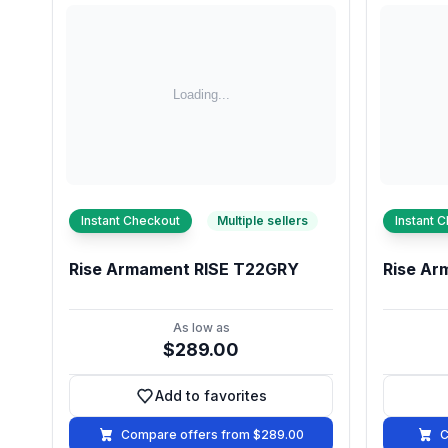
Instant Checkout
Multiple sellers
Instant 
Rise Armament RISE T22GRY
Rise Ar
As low as
$289.00
Add to favorites
Add to favorites
Compare offers from $289.00
C