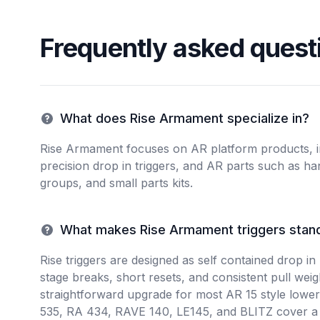
Frequently asked quest
What does Rise Armament specialize in?
Rise Armament focuses on AR platform products, in
precision drop in triggers, and AR parts such as ha
groups, and small parts kits.
What makes Rise Armament triggers stan
Rise triggers are designed as self contained drop in 
stage breaks, short resets, and consistent pull wei
straightforward upgrade for most AR 15 style lower
535, RA 434, RAVE 140, LE145, and BLITZ cover a 