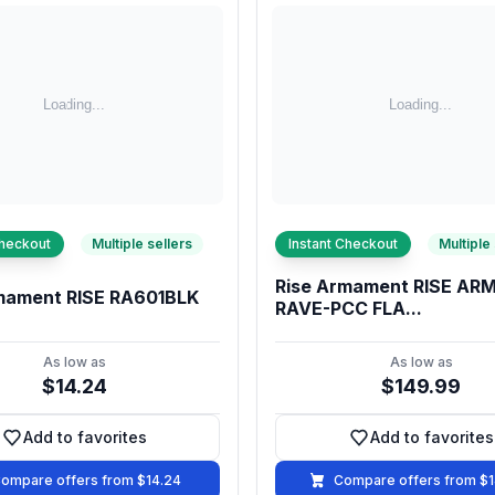
Checkout
Multiple sellers
Instant Checkout
Multiple
Rise Armament RISE A
mament RISE RA601BLK
RAVE-PCC FLA...
As low as
As low as
$14.24
$149.99
Add to favorites
Add to favorites
Add to favorites
Add to fa
ompare offers from $14.24
Compare offers from $