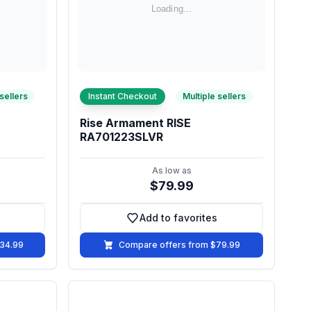
 sellers
Instant Checkout
Multiple sellers
Rise Armament RISE
RA701223SLVR
As low as
$79.99
Add to favorites
vorites
Add to favorites
134.99
Compare offers from $79.99