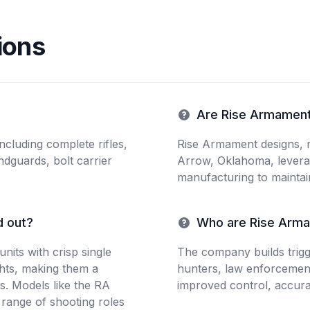
ions
Are Rise Armament
cluding complete rifles,
Rise Armament designs, 
ndguards, bolt carrier
Arrow, Oklahoma, leverag
manufacturing to maintain
d out?
Who are Rise Arma
units with crisp single
The company builds trigge
ghts, making them a
hunters, law enforcemen
s. Models like the RA
improved control, accurac
range of shooting roles