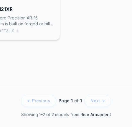
121XR
ero Precision AR-15
rm is built on forged or billet
T6 aluminum receivers with
DETAILS →
sion CNC machining.
ing Aero's Atlas or Enha…
← Previous
Page 1 of 1
Next →
Showing 1–2 of 2 models
from
Rise Armament