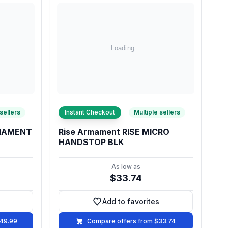
 sellers
Instant Checkout
Multiple sellers
RMAMENT
Rise Armament RISE MICRO
HANDSTOP BLK
As low as
$33.74
Add to favorites
vorites
Add to favorites
149.99
Compare offers from $33.74