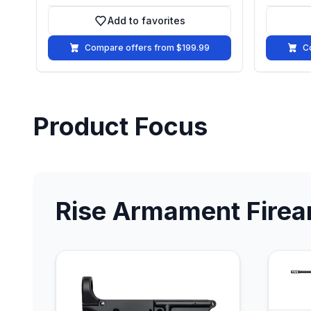
Add to favorites
Add to favorites
Compare offers from $199.99
C
Product Focus
Rise Armament Fire