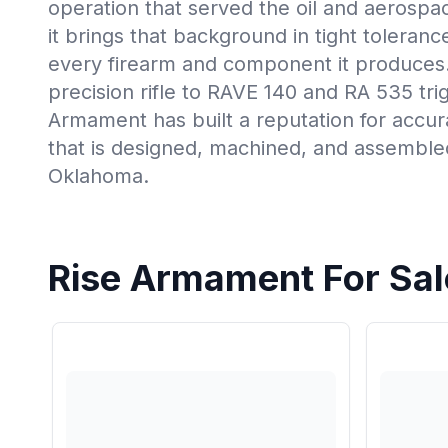
operation that served the oil and aerospac
it brings that background in tight toleran
every firearm and component it produces
precision rifle to RAVE 140 and RA 535 tri
Armament has built a reputation for accura
that is designed, machined, and assemble
Oklahoma.
Rise Armament For Sal