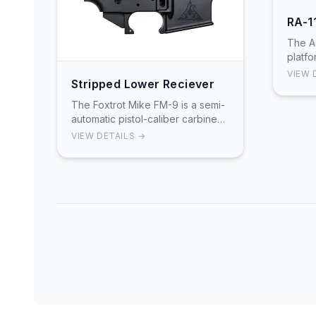
RA-1
The A
platfo
7075-
VIEW 
Stripped Lower Reciever
preci
Featur
The Foxtrot Mike FM-9 is a semi-
automatic pistol-caliber carbine
chambered in 9mm that accepts
VIEW DETAILS →
Glock-pattern magazines.
Featuring a dedicated 9mm
lowe…