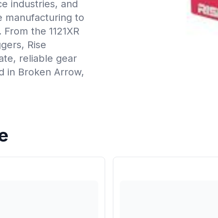
e industries, and
ce manufacturing to
. From the 1121XR
ggers, Rise
te, reliable gear
d in Broken Arrow,
e