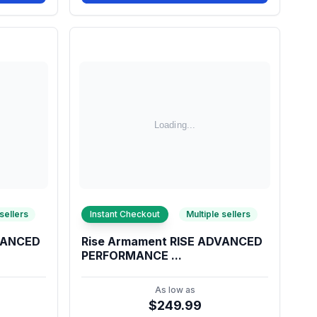
 sellers
Instant Checkout
Multiple sellers
DVANCED
Rise Armament RISE ADVANCED
PERFORMANCE ...
As low as
$249.99