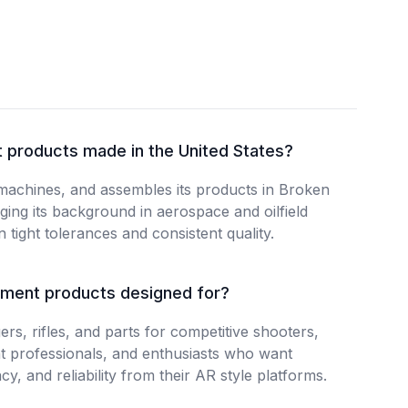
 products made in the United States?
machines, and assembles its products in Broken
ing its background in aerospace and oilfield
 tight tolerances and consistent quality.
ment products designed for?
rs, rifles, and parts for competitive shooters,
t professionals, and enthusiasts who want
y, and reliability from their AR style platforms.