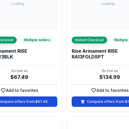
Checkout
Multiple sellers
Instant Checkout
Multiple
mament RISE
Rise Armament RISE
23BLK
RA13FOLDSPT
As low as
As low as
$67.49
$134.99
Add to favorites
Add to favorites
Add to favorites
Add to fa
ompare offers from $67.49
Compare offers from $