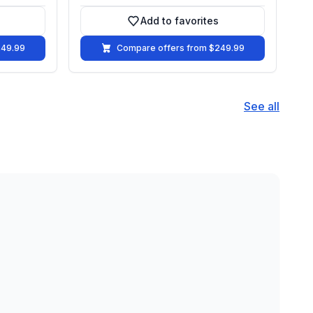
Add to favorites
vorites
Add to favorites
249.99
Compare offers from $249.99
See all