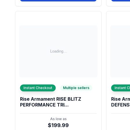
Instant Checkout
Multiple sellers
Instant 
Rise Armament RISE BLITZ
Rise Ar
PERFORMANCE TRI...
DEFENSE
As low as
$199.99