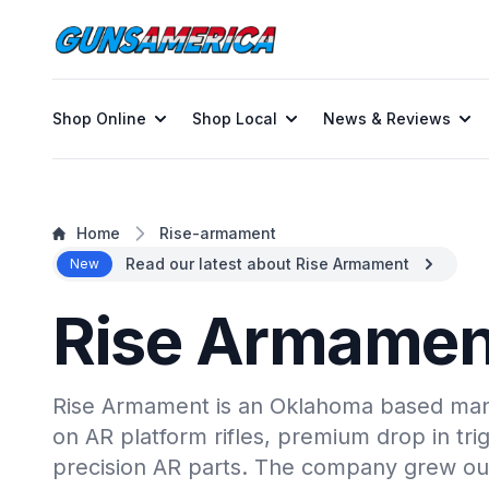
Shop Online
Shop Local
News & Reviews
Home
Rise-armament
Read our latest about Rise Armament
New
Rise Armamen
Rise Armament is an Oklahoma based man
on AR platform rifles, premium drop in tri
precision AR parts. The company grew ou