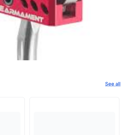
See all