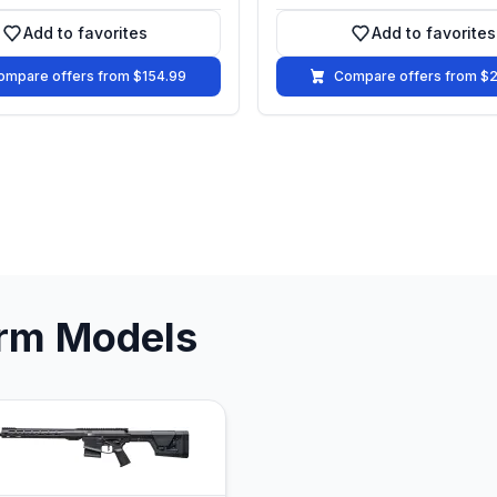
Add to favorites
Add to favorites
Add to favorites
Add to fa
ompare offers from $154.99
Compare offers from $
arm Models