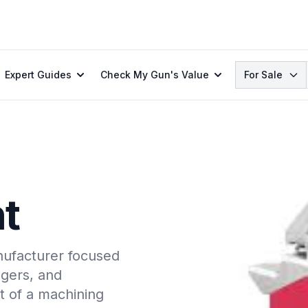
Search
Expert Guides
Check My Gun's Value
For Sale
t
ufacturer focused
ggers, and
t of a machining