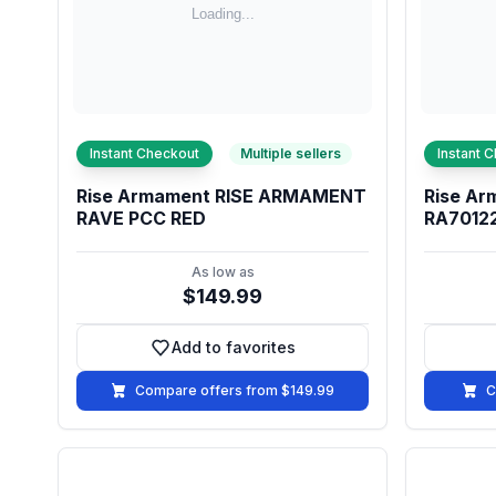
Instant Checkout
Multiple sellers
Instant 
Rise Armament RISE ARMAMENT
Rise Ar
RAVE PCC RED
RA7012
As low as
$149.99
Add to favorites
Add to favorites
Compare offers from $149.99
C