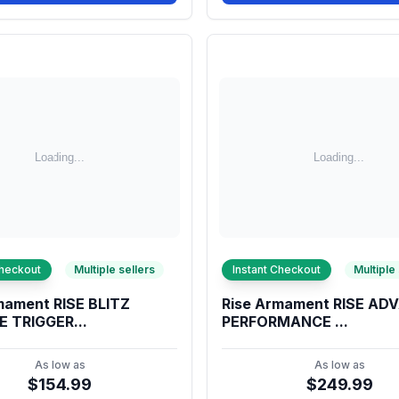
Checkout
Multiple sellers
Instant Checkout
Multiple
mament RISE BLITZ
Rise Armament RISE A
 TRIGGER...
PERFORMANCE ...
As low as
As low as
$154.99
$249.99