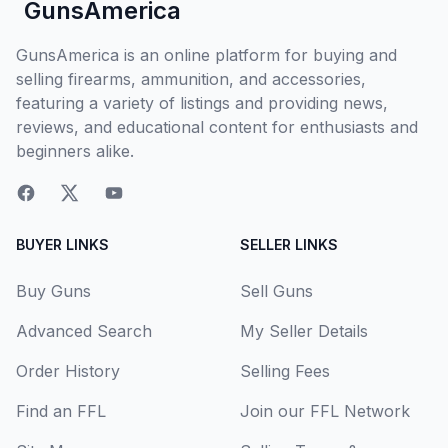
GunsAmerica
GunsAmerica is an online platform for buying and
selling firearms, ammunition, and accessories,
featuring a variety of listings and providing news,
reviews, and educational content for enthusiasts and
beginners alike.
BUYER LINKS
SELLER LINKS
Buy Guns
Sell Guns
Advanced Search
My Seller Details
Order History
Selling Fees
Find an FFL
Join our FFL Network