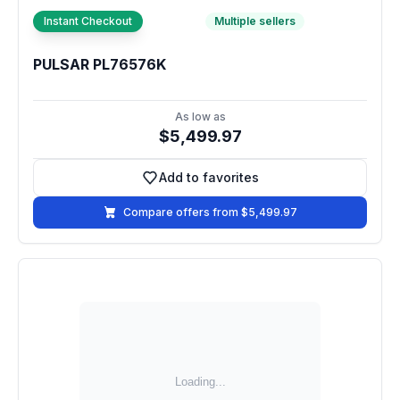
Instant Checkout
Multiple sellers
PULSAR PL76576K
As low as
$5,499.97
Add to favorites
Add to favorites
Compare offers from $5,499.97