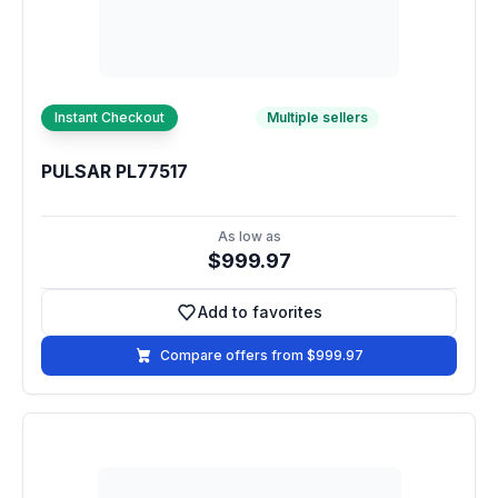
Instant Checkout
Multiple sellers
PULSAR PL77517
As low as
$999.97
Add to favorites
Add to favorites
Compare offers from $999.97