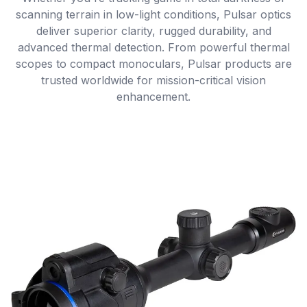
scanning terrain in low-light conditions, Pulsar optics
deliver superior clarity, rugged durability, and
advanced thermal detection. From powerful thermal
scopes to compact monoculars, Pulsar products are
trusted worldwide for mission-critical vision
enhancement.