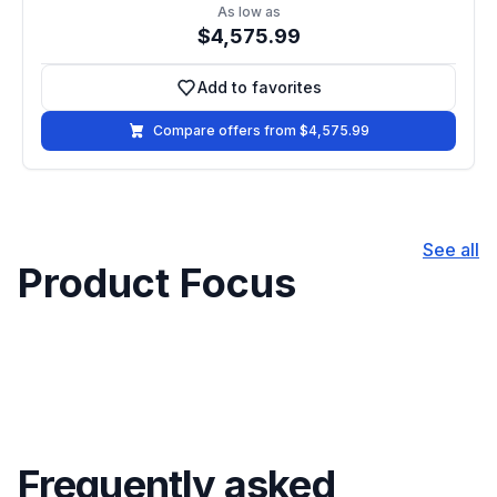
As low as
$4,575.99
Add to favorites
Add to favorites
Compare offers from $4,575.99
See all
Product Focus
Frequently asked