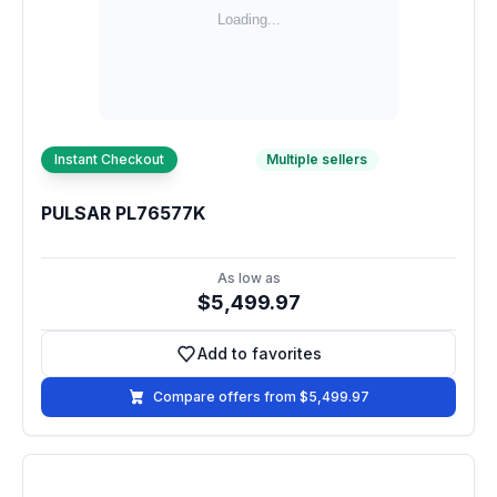
Instant Checkout
Multiple sellers
PULSAR PL76577K
As low as
$5,499.97
Add to favorites
Add to favorites
Compare offers from $5,499.97