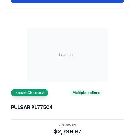
Instant Checkout
Multiple sellers
PULSAR PL77504
As low as
$2,799.97