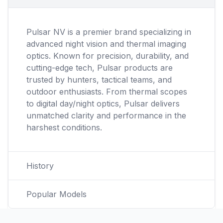
Pulsar NV is a premier brand specializing in
advanced night vision and thermal imaging
optics. Known for precision, durability, and
cutting-edge tech, Pulsar products are
trusted by hunters, tactical teams, and
outdoor enthusiasts. From thermal scopes
to digital day/night optics, Pulsar delivers
unmatched clarity and performance in the
harshest conditions.
History
Popular Models