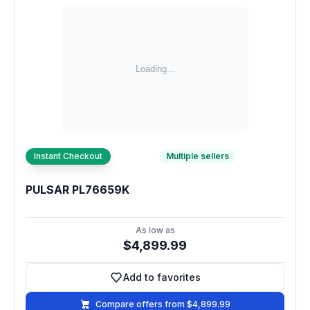
Instant Checkout
Multiple sellers
PULSAR PL76659K
As low as
$4,899.99
Add to favorites
Add to favorites
Compare offers from $4,899.99