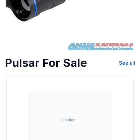
Pulsar For Sale
See all