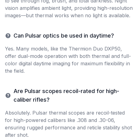
to see through fog, brush, and total darkness. Night
vision amplifies ambient light, providing high-resolution
images—but thermal works when no light is available.
Can Pulsar optics be used in daytime?
Yes. Many models, like the Thermion Duo DXP50,
offer dual-mode operation with both thermal and full-
color digital daytime imaging for maximum flexibility in
the field.
Are Pulsar scopes recoil-rated for high-
caliber rifles?
Absolutely. Pulsar thermal scopes are recoil-tested
for high-powered calibers like .308 and .30-06,
ensuring rugged performance and reticle stability shot
after shot.