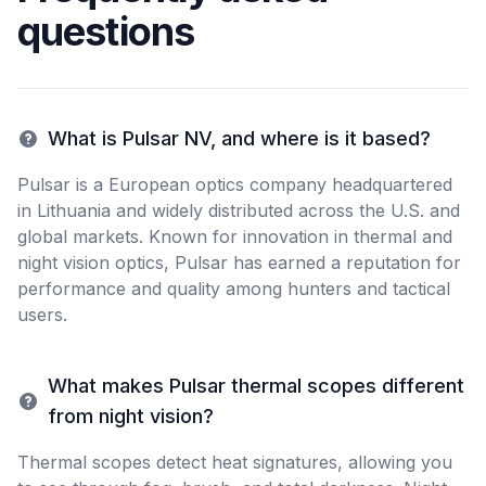
questions
What is Pulsar NV, and where is it based?
Pulsar is a European optics company headquartered
in Lithuania and widely distributed across the U.S. and
global markets. Known for innovation in thermal and
night vision optics, Pulsar has earned a reputation for
performance and quality among hunters and tactical
users.
What makes Pulsar thermal scopes different
from night vision?
Thermal scopes detect heat signatures, allowing you