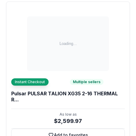
Instant Checkout
Multiple sellers
Pulsar PULSAR TALION XG35 2-16 THERMAL
R...
As low as
$2,599.97
Add to favorites