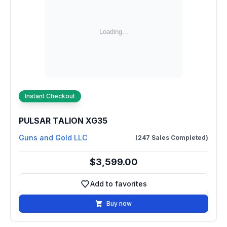
Instant Checkout
PULSAR TALION XG35
Guns and Gold LLC
(247 Sales Completed)
$3,599.00
Add to favorites
Add to favorites
Buy now