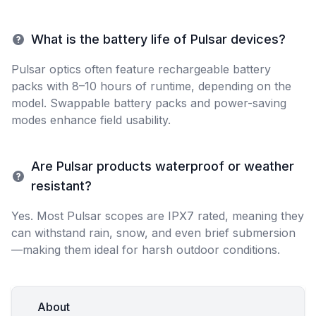
What is the battery life of Pulsar devices?
Pulsar optics often feature rechargeable battery
packs with 8–10 hours of runtime, depending on the
model. Swappable battery packs and power-saving
modes enhance field usability.
Are Pulsar products waterproof or weather
resistant?
Yes. Most Pulsar scopes are IPX7 rated, meaning they
can withstand rain, snow, and even brief submersion
—making them ideal for harsh outdoor conditions.
About