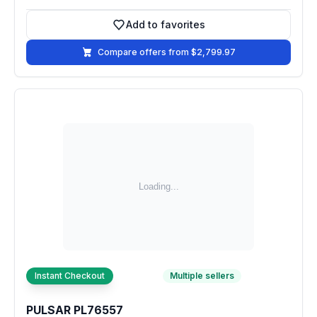
Add to favorites
Add to favorites
Compare offers from $2,799.97
Instant Checkout
Multiple sellers
PULSAR PL76557