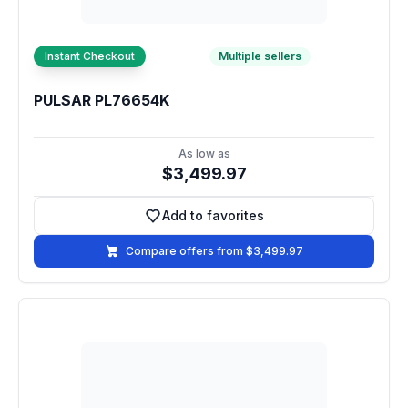
Instant Checkout
Multiple sellers
PULSAR PL76654K
As low as
$3,499.97
Add to favorites
Add to favorites
Compare offers from $3,499.97