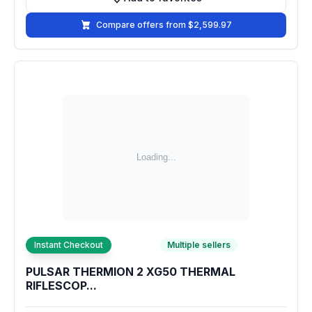
Add to favorites
Compare offers from $2,599.97
Instant Checkout
Multiple sellers
PULSAR THERMION 2 XG50 THERMAL
RIFLESCOP...