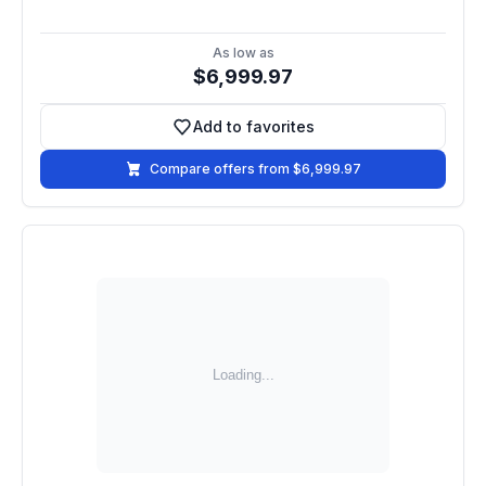
As low as
$6,999.97
Add to favorites
Add to favorites
Compare offers from $6,999.97