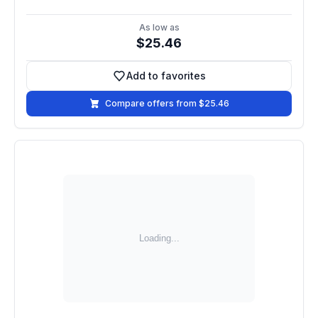
As low as
$25.46
Add to favorites
Add to favorites
Compare offers from $25.46