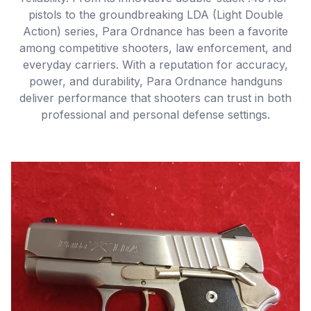
pistols to the groundbreaking LDA (Light Double
Action) series, Para Ordnance has been a favorite
among competitive shooters, law enforcement, and
everyday carriers. With a reputation for accuracy,
power, and durability, Para Ordnance handguns
deliver performance that shooters can trust in both
professional and personal defense settings.