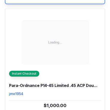
Instant Checkout
Para-Ordnance P14-45 Limited .45 ACP Dou...
jmo1954
$1,000.00