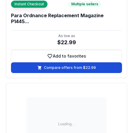
Instant Checkout
Multiple sellers
Para Ordnance Replacement Magazine
P1445...
As low as
$22.99
Add to favorites
Add to favorites
Compare offers from $22.99