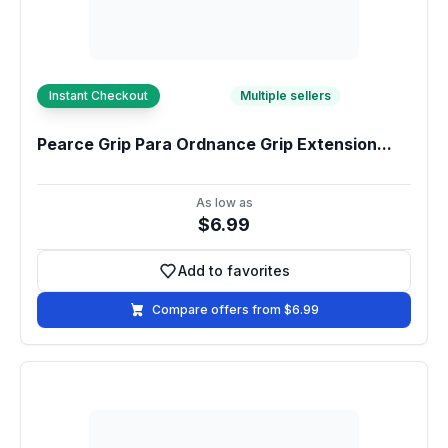
Instant Checkout
Multiple sellers
Pearce Grip Para Ordnance Grip Extension...
As low as
$6.99
Add to favorites
Add to favorites
Compare offers from $6.99