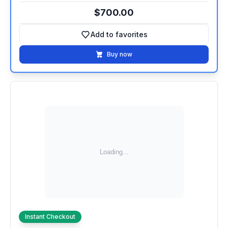
$700.00
Add to favorites
Add to favorites
Buy now
Instant Checkout