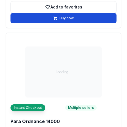
Add to favorites
Add to favorites
Buy now
Instant Checkout
Multiple sellers
Para Ordnance 14000