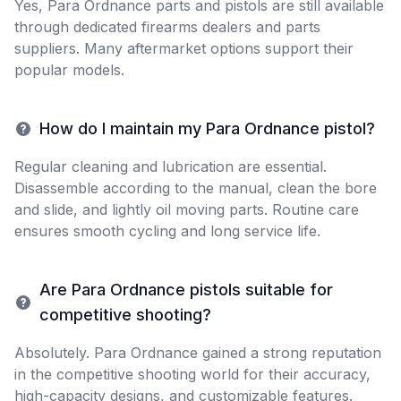
Yes, Para Ordnance parts and pistols are still available
through dedicated firearms dealers and parts
suppliers. Many aftermarket options support their
popular models.
How do I maintain my Para Ordnance pistol?
Regular cleaning and lubrication are essential.
Disassemble according to the manual, clean the bore
and slide, and lightly oil moving parts. Routine care
ensures smooth cycling and long service life.
Are Para Ordnance pistols suitable for
competitive shooting?
Absolutely. Para Ordnance gained a strong reputation
in the competitive shooting world for their accuracy,
high-capacity designs, and customizable features.