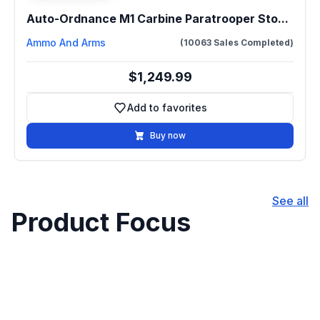
Auto-Ordnance M1 Carbine Paratrooper Sto...
Ammo And Arms
(10063 Sales Completed)
$1,249.99
Add to favorites
Add to favorites
Buy now
See all
Product Focus