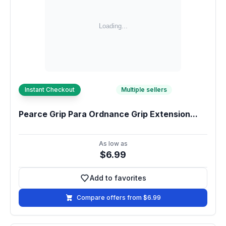
Instant Checkout
Multiple sellers
Pearce Grip Para Ordnance Grip Extension...
As low as
$6.99
Add to favorites
Add to favorites
Compare offers from $6.99