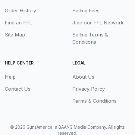
Order History
Selling Fees
Find an FFL
Join our FFL Network
Site Map
Selling Terms &
Conditions
HELP CENTER
LEGAL
Help
About Us
Contact Us
Privacy Policy
Terms & Conditions
© 2026
GunsAmerica, a BAANG Media Company
. All rights
reserved.