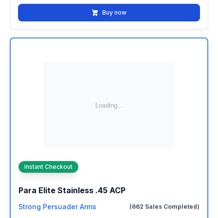
Buy now
Instant Checkout
Para Elite Stainless .45 ACP
Strong Persuader Arms
(662 Sales Completed)