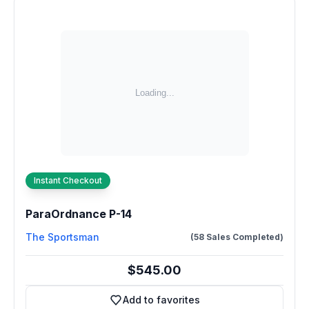
Instant Checkout
ParaOrdnance P-14
The Sportsman
(58 Sales Completed)
$545.00
Add to favorites
Add to favorites