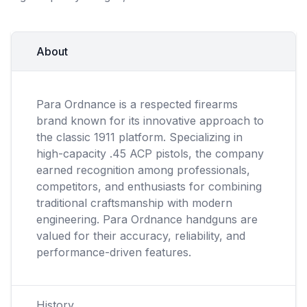
About
Para Ordnance is a respected firearms
brand known for its innovative approach to
the classic 1911 platform. Specializing in
high-capacity .45 ACP pistols, the company
earned recognition among professionals,
competitors, and enthusiasts for combining
traditional craftsmanship with modern
engineering. Para Ordnance handguns are
valued for their accuracy, reliability, and
performance-driven features.
History