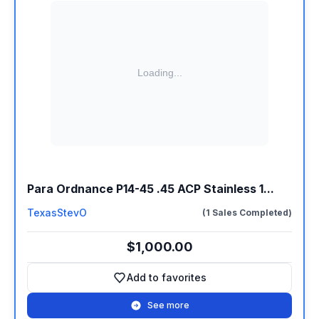
Para Ordnance P14-45 .45 ACP Stainless 1...
TexasStevO
(1 Sales Completed)
$1,000.00
Add to favorites
Add to favorites
See more