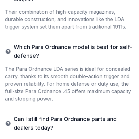
Their combination of high-capacity magazines,
durable construction, and innovations like the LDA
trigger system set them apart from traditional 1911s.
Which Para Ordnance model is best for self-
defense?
The Para Ordnance LDA series is ideal for concealed
carry, thanks to its smooth double-action trigger and
proven reliability. For home defense or duty use, the
full-size Para Ordnance .45 offers maximum capacity
and stopping power.
Can I still find Para Ordnance parts and
dealers today?