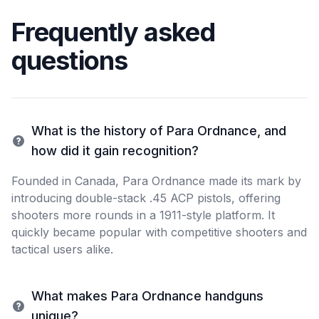
Frequently asked
questions
What is the history of Para Ordnance, and
how did it gain recognition?
Founded in Canada, Para Ordnance made its mark by
introducing double-stack .45 ACP pistols, offering
shooters more rounds in a 1911-style platform. It
quickly became popular with competitive shooters and
tactical users alike.
What makes Para Ordnance handguns
unique?