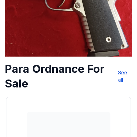
Para Ordnance For
See
Sale
all