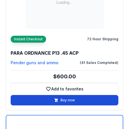
Instant Checkout
72 Hour Shipping
PARA ORDNANCE P13 .45 ACP
Pender guns and ammo
(41 Sales Completed)
$600.00
Add to favorites
Add to favorites
Buy now