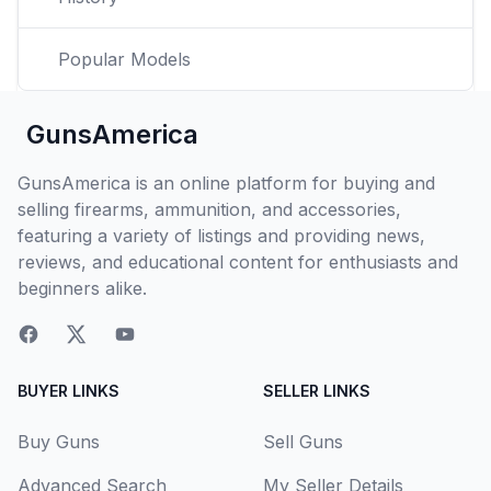
Popular Models
GunsAmerica
GunsAmerica is an online platform for buying and
selling firearms, ammunition, and accessories,
featuring a variety of listings and providing news,
reviews, and educational content for enthusiasts and
beginners alike.
BUYER LINKS
SELLER LINKS
Buy Guns
Sell Guns
Advanced Search
My Seller Details