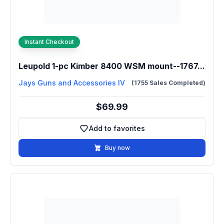
Instant Checkout
Leupold 1-pc Kimber 8400 WSM mount--1767...
Jays Guns and Accessories IV
(1755 Sales Completed)
$69.99
Add to favorites
Add to favorites
Buy now