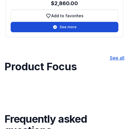
$2,860.00
Add to favorites
Add to favorites
See more
See all
Product Focus
Frequently asked