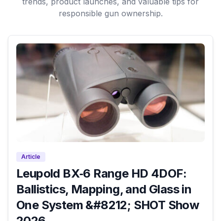
trends, product launches, and valuable tips for
responsible gun ownership.
Article
Leupold BX‑6 Range HD 4DOF:
Ballistics, Mapping, and Glass in
One System &#8212; SHOT Show
2026