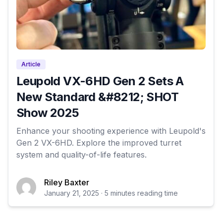
Article
Leupold VX-6HD Gen 2 Sets A
New Standard &#8212; SHOT
Show 2025
Enhance your shooting experience with Leupold's
Gen 2 VX-6HD. Explore the improved turret
system and quality-of-life features.
Riley Baxter
January 21, 2025 · 5 minutes reading time