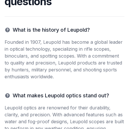
questions
What is the history of Leupold?
Founded in 1907, Leupold has become a global leader
in optical technology, specializing in rifle scopes,
binoculars, and spotting scopes. With a commitment
to quality and precision, Leupold products are trusted
by hunters, military personnel, and shooting sports
enthusiasts worldwide.
What makes Leupold optics stand out?
Leupold optics are renowned for their durability,
clarity, and precision. With advanced features such as
water and fog-proof designs, Leupold scopes are built
to perform in any weather condition, ensuring