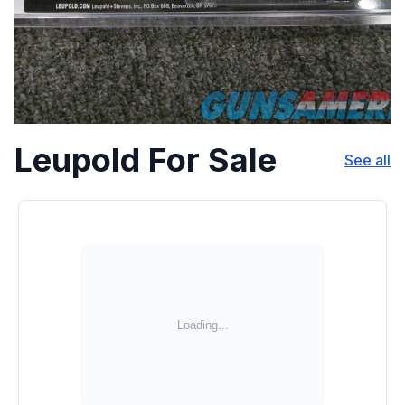
Leupold For Sale
See all