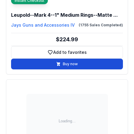
Instant Checkout
Leupold--Mark 4--1" Medium Rings--Matte ...
Jays Guns and Accessories IV
(1755 Sales Completed)
$224.99
Add to favorites
Add to favorites
Buy now