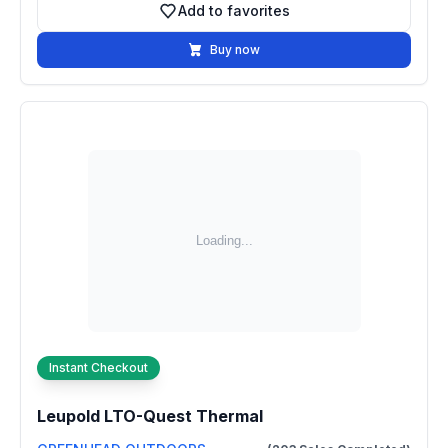
Add to favorites
Add to favorites
Buy now
Instant Checkout
Leupold LTO-Quest Thermal