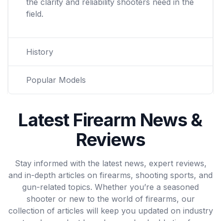
the clarity and reliability shooters need in the
field.
History
Popular Models
Latest Firearm News &
Reviews
Stay informed with the latest news, expert reviews,
and in-depth articles on firearms, shooting sports, and
gun-related topics. Whether you’re a seasoned
shooter or new to the world of firearms, our
collection of articles will keep you updated on industry