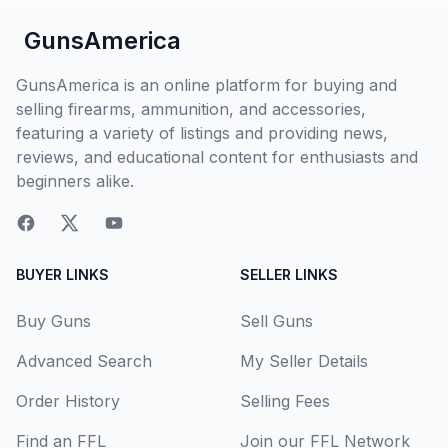
GunsAmerica
GunsAmerica is an online platform for buying and
selling firearms, ammunition, and accessories,
featuring a variety of listings and providing news,
reviews, and educational content for enthusiasts and
beginners alike.
BUYER LINKS
SELLER LINKS
Buy Guns
Sell Guns
Advanced Search
My Seller Details
Order History
Selling Fees
Find an FFL
Join our FFL Network