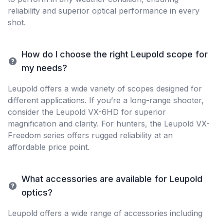
reliability and superior optical performance in every
shot.
How do I choose the right Leupold scope for
my needs?
Leupold offers a wide variety of scopes designed for
different applications. If you’re a long-range shooter,
consider the Leupold VX-6HD for superior
magnification and clarity. For hunters, the Leupold VX-
Freedom series offers rugged reliability at an
affordable price point.
What accessories are available for Leupold
optics?
Leupold offers a wide range of accessories including