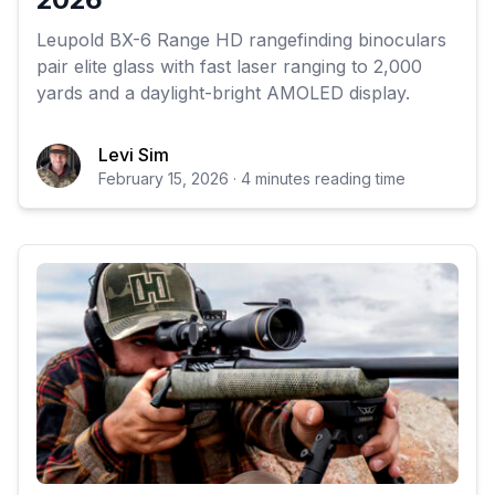
Leupold BX-6 Range HD rangefinding binoculars
pair elite glass with fast laser ranging to 2,000
yards and a daylight-bright AMOLED display.
Levi Sim
February 15, 2026 · 4 minutes reading time