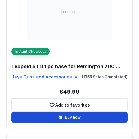
Instant Checkout
Leupold STD 1 pc base for Remington 700 ...
Jays Guns and Accessories IV
(1755 Sales Completed)
$49.99
Add to favorites
Add to favorites
Buy now