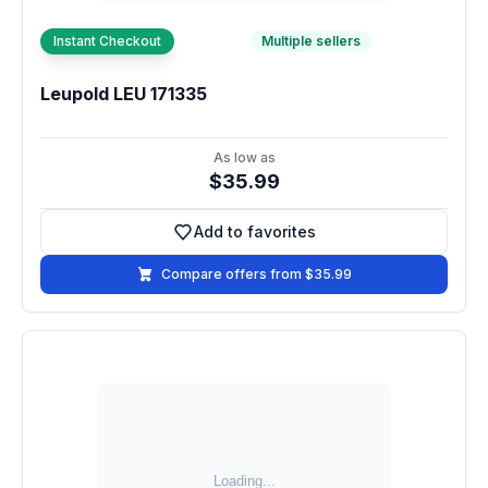
Instant Checkout
Multiple sellers
Leupold LEU 171335
As low as
$35.99
Add to favorites
Add to favorites
Compare offers from $35.99