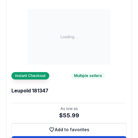
Instant Checkout
Multiple sellers
Leupold 181347
As low as
$55.99
Add to favorites
Add to favorites