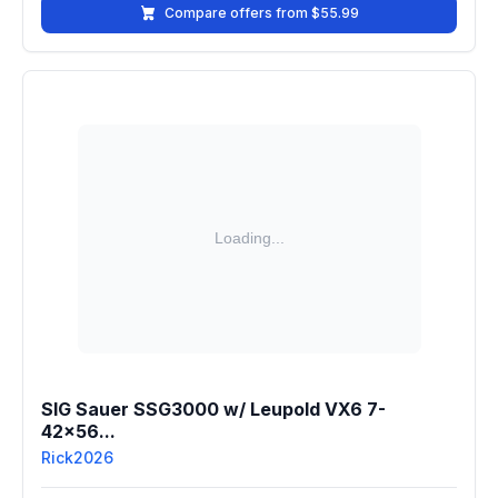
Compare offers from $55.99
SIG Sauer SSG3000 w/ Leupold VX6 7-
42x56...
Rick2026