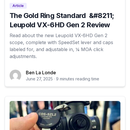
Article
The Gold Ring Standard &#8211;
Leupold VX-6HD Gen 2 Review
Read about the new Leupold VX-6HD Gen 2
scope, complete with SpeedSet lever and caps
labeled for, and adjustable in, ¼ MOA click
adjustments.
Ben La Londe
June 27, 2025 · 9 minutes reading time