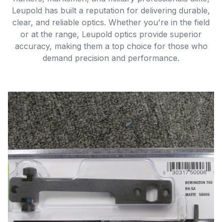
Leupold has built a reputation for delivering durable,
clear, and reliable optics. Whether you're in the field
or at the range, Leupold optics provide superior
accuracy, making them a top choice for those who
demand precision and performance.