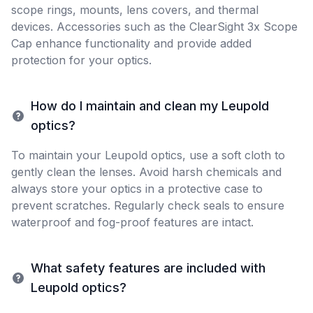
scope rings, mounts, lens covers, and thermal
devices. Accessories such as the ClearSight 3x Scope
Cap enhance functionality and provide added
protection for your optics.
How do I maintain and clean my Leupold
optics?
To maintain your Leupold optics, use a soft cloth to
gently clean the lenses. Avoid harsh chemicals and
always store your optics in a protective case to
prevent scratches. Regularly check seals to ensure
waterproof and fog-proof features are intact.
What safety features are included with
Leupold optics?