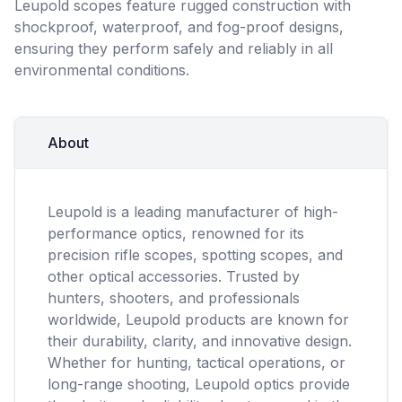
Leupold scopes feature rugged construction with
shockproof, waterproof, and fog-proof designs,
ensuring they perform safely and reliably in all
environmental conditions.
About
Leupold is a leading manufacturer of high-
performance optics, renowned for its
precision rifle scopes, spotting scopes, and
other optical accessories. Trusted by
hunters, shooters, and professionals
worldwide, Leupold products are known for
their durability, clarity, and innovative design.
Whether for hunting, tactical operations, or
long-range shooting, Leupold optics provide