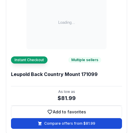
Instant Checkout
Multiple sellers
Leupold Back Country Mount 171099
As low as
$81.99
Add to favorites
Add to favorites
Compare offers from $81.99