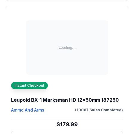
Instant Checkout
Leupold BX-1 Marksman HD 12x50mm 187250
Ammo And Arms
(10067 Sales Completed)
$179.99