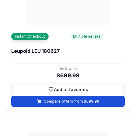
Instant Checkout
Multiple sellers
Leupold LEU 180627
As low as
$699.99
Add to favorites
Add to favorites
Compare offers from $699.99