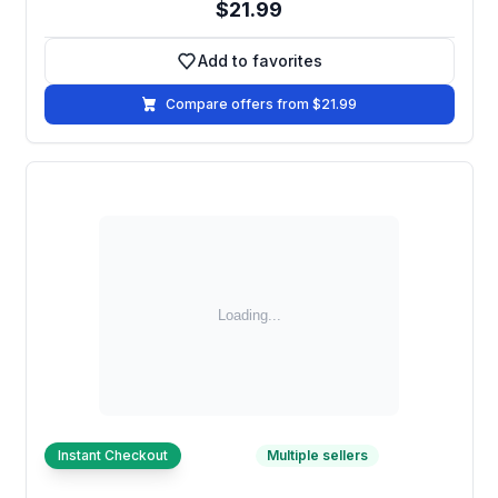
$21.99
Add to favorites
Add to favorites
Compare offers from $21.99
Instant Checkout
Multiple sellers