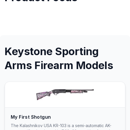
Keystone Sporting
Arms Firearm Models
My First Shotgun
The Kalashnikov USA KR-103 is a semi-automatic AK-