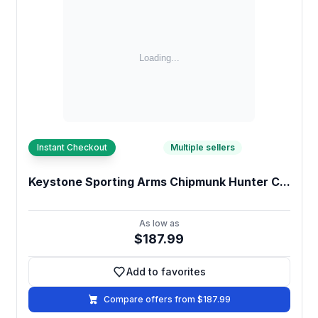
Instant Checkout
Multiple sellers
Keystone Sporting Arms Chipmunk Hunter C...
As low as
$187.99
Add to favorites
Add to favorites
Compare offers from $187.99