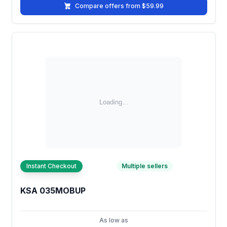
Compare offers from $59.99
Instant Checkout
Multiple sellers
KSA 035MOBUP
As low as