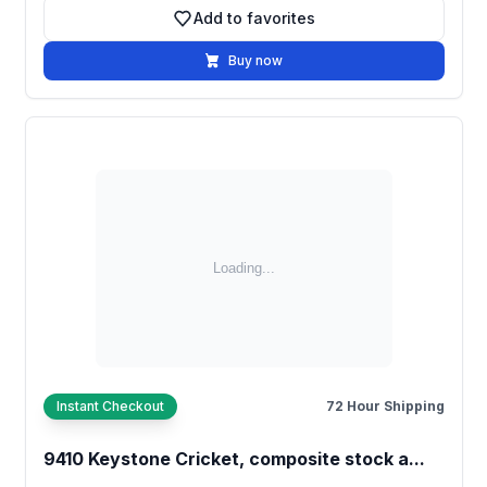
Add to favorites
Add to favorites
Buy now
Instant Checkout
72 Hour Shipping
9410 Keystone Cricket, composite stock a...