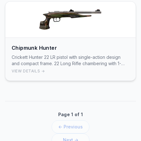
Chipmunk Hunter
Crickett Hunter 22 LR pistol with single-action design
and compact frame. 22 Long Rifle chambering with 1-
round capacity. Lightweight handgun suitable…
VIEW DETAILS →
Page 1 of 1
← Previous
Next →