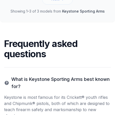
Showing 1–3 of 3 models
from
Keystone Sporting Arms
Frequently asked
questions
What is Keystone Sporting Arms best known
for?
Keystone is most famous for its Crickett® youth rifles
and Chipmunk® pistols, both of which are designed to
teach firearm safety and marksmanship to new