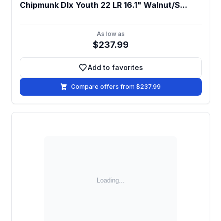
Chipmunk Dlx Youth 22 LR 16.1" Walnut/S...
As low as
$237.99
Add to favorites
Add to favorites
Compare offers from $237.99