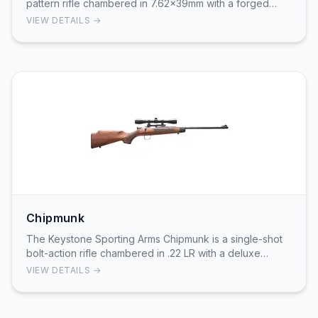
pattern rifle chambered in 7.62x39mm with a forged
front trunnion and chrome-lined barrel. Featuring…
VIEW DETAILS →
Chipmunk
The Keystone Sporting Arms Chipmunk is a single-shot
bolt-action rifle chambered in .22 LR with a deluxe
walnut stock and included scope. Designed spe…
VIEW DETAILS →