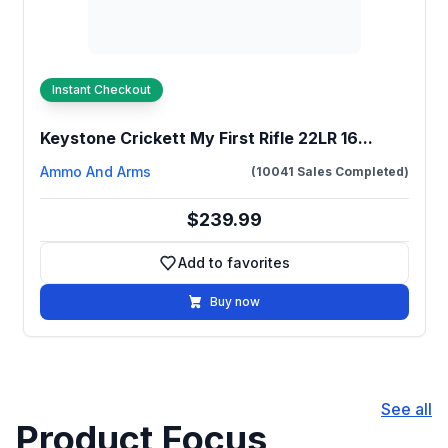
Instant Checkout
Keystone Crickett My First Rifle 22LR 16...
Ammo And Arms
(10041 Sales Completed)
$239.99
Add to favorites
Add to favorites
Buy now
See all
Product Focus