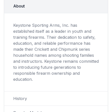
About
Keystone Sporting Arms, Inc. has
established itself as a leader in youth and
training firearms. Their dedication to safety,
education, and reliable performance has
made their Crickett and Chipmunk series
household names among shooting families
and instructors. Keystone remains committed
to introducing future generations to
responsible firearm ownership and
education.
History