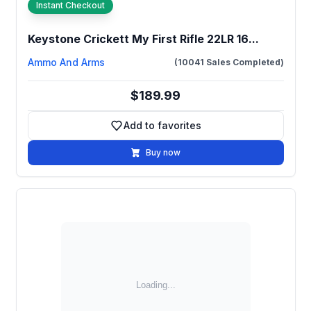
Instant Checkout
Keystone Crickett My First Rifle 22LR 16...
Ammo And Arms
(10041 Sales Completed)
$189.99
Add to favorites
Add to favorites
Buy now