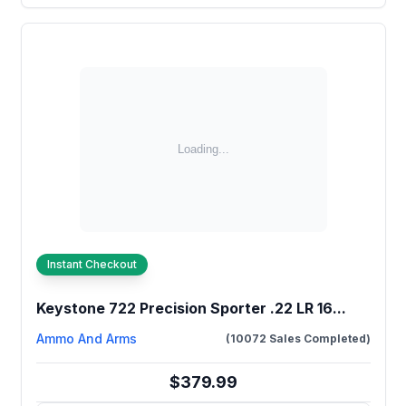
Instant Checkout
Keystone 722 Precision Sporter .22 LR 16...
Ammo And Arms
(10072 Sales Completed)
$379.99