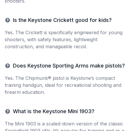
shooters.
Is the Keystone Crickett good for kids?
Yes. The Crickett is specifically engineered for young
shooters, with safety features, lightweight
construction, and manageable recoil.
Does Keystone Sporting Arms make pistols?
Yes. The Chipmunk® pistol is Keystone’s compact
training handgun, ideal for recreational shooting and
firearm education.
What is the Keystone Mini 1903?
The Mini 1903 is a scaled-down version of the classic
Springfield 1903 rifle. It’s popular for training and as a