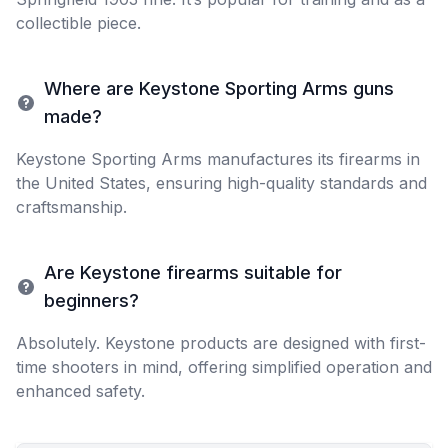
collectible piece.
Where are Keystone Sporting Arms guns
made?
Keystone Sporting Arms manufactures its firearms in
the United States, ensuring high-quality standards and
craftsmanship.
Are Keystone firearms suitable for
beginners?
Absolutely. Keystone products are designed with first-
time shooters in mind, offering simplified operation and
enhanced safety.