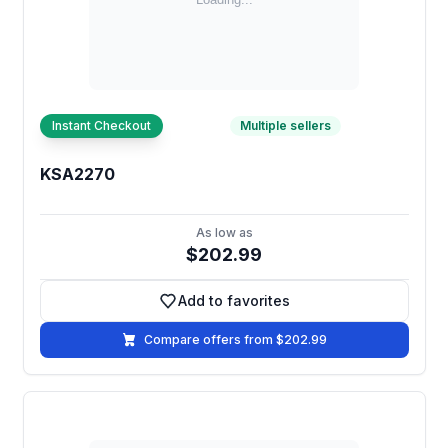
Instant Checkout
Multiple sellers
KSA2270
As low as
$202.99
Add to favorites
Add to favorites
Compare offers from $202.99