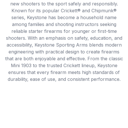
new shooters to the sport safely and responsibly.
Known for its popular Crickett® and Chipmunk®
series, Keystone has become a household name
among families and shooting instructors seeking
reliable starter firearms for younger or first-time
shooters. With an emphasis on safety, education, and
accessibility, Keystone Sporting Arms blends modern
engineering with practical design to create firearms
that are both enjoyable and effective. From the classic
Mini 1903 to the trusted Crickett lineup, Keystone
ensures that every firearm meets high standards of
durability, ease of use, and consistent performance.