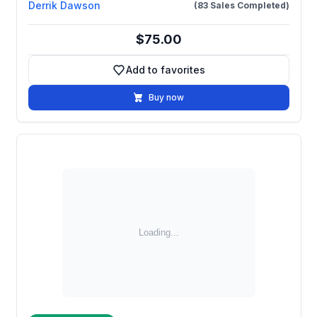
Derrik Dawson
(83 Sales Completed)
$75.00
Add to favorites
Add to favorites
Buy now