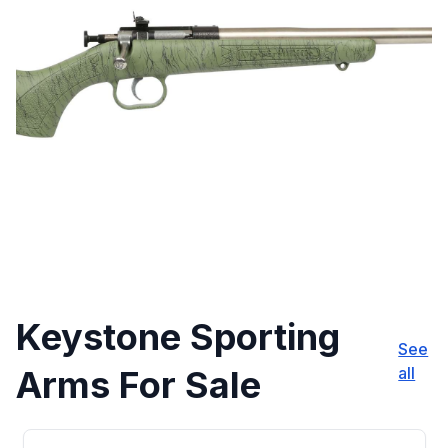
Keystone Sporting
See
Arms For Sale
all