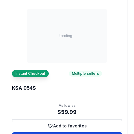
Instant Checkout
Multiple sellers
KSA 054S
As low as
$59.99
Add to favorites
Add to favorites