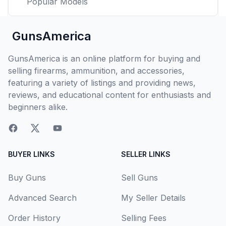
Popular Models
GunsAmerica
GunsAmerica is an online platform for buying and
selling firearms, ammunition, and accessories,
featuring a variety of listings and providing news,
reviews, and educational content for enthusiasts and
beginners alike.
BUYER LINKS
SELLER LINKS
Buy Guns
Sell Guns
Advanced Search
My Seller Details
Order History
Selling Fees