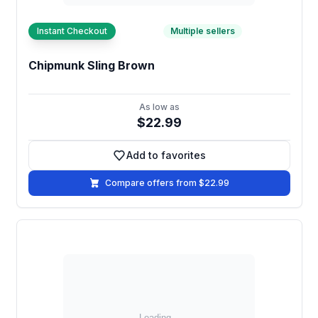
Instant Checkout
Multiple sellers
Chipmunk Sling Brown
As low as
$22.99
Add to favorites
Add to favorites
Compare offers from $22.99