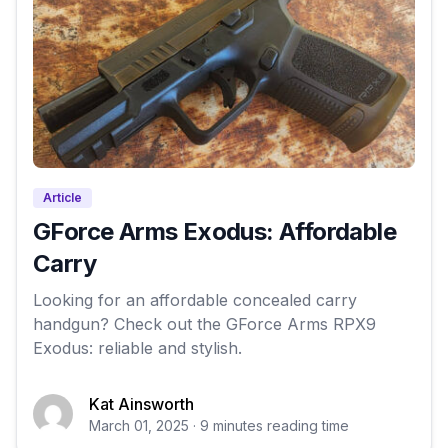
Article
GForce Arms Exodus: Affordable
Carry
Looking for an affordable concealed carry
handgun? Check out the GForce Arms RPX9
Exodus: reliable and stylish.
Kat Ainsworth
March 01, 2025 · 9 minutes reading time