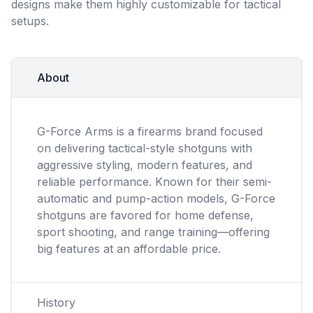
designs make them highly customizable for tactical
setups.
About
G-Force Arms is a firearms brand focused
on delivering tactical-style shotguns with
aggressive styling, modern features, and
reliable performance. Known for their semi-
automatic and pump-action models, G-Force
shotguns are favored for home defense,
sport shooting, and range training—offering
big features at an affordable price.
History