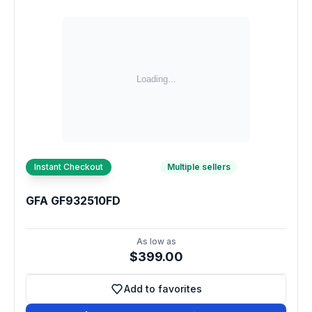
Instant Checkout
Multiple sellers
GFA GF932510FD
As low as
$399.00
Add to favorites
Add to favorites