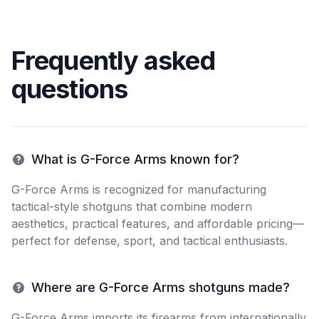
Frequently asked
questions
What is G-Force Arms known for?
G-Force Arms is recognized for manufacturing
tactical-style shotguns that combine modern
aesthetics, practical features, and affordable pricing—
perfect for defense, sport, and tactical enthusiasts.
Where are G-Force Arms shotguns made?
G-Force Arms imports its firearms from internationally