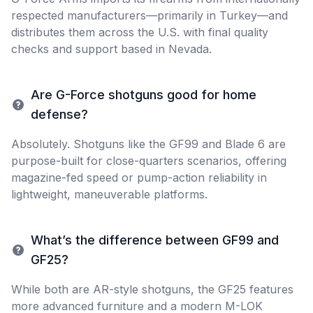
respected manufacturers—primarily in Turkey—and
distributes them across the U.S. with final quality
checks and support based in Nevada.
Are G-Force shotguns good for home
defense?
Absolutely. Shotguns like the GF99 and Blade 6 are
purpose-built for close-quarters scenarios, offering
magazine-fed speed or pump-action reliability in
lightweight, maneuverable platforms.
What’s the difference between GF99 and
GF25?
While both are AR-style shotguns, the GF25 features
more advanced furniture and a modern M-LOK