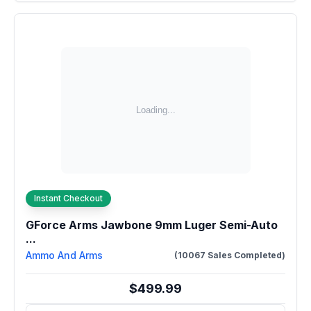
Instant Checkout
GForce Arms Jawbone 9mm Luger Semi-Auto
...
Ammo And Arms
(10067 Sales Completed)
$499.99