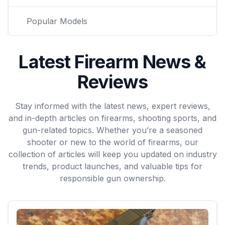
Popular Models
Latest Firearm News &
Reviews
Stay informed with the latest news, expert reviews,
and in-depth articles on firearms, shooting sports, and
gun-related topics. Whether you’re a seasoned
shooter or new to the world of firearms, our
collection of articles will keep you updated on industry
trends, product launches, and valuable tips for
responsible gun ownership.