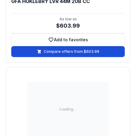
GFA HUKLEBRY LVR 44M 20B CC
As low as
$603.99
Add to favorites
Add to favorites
Compare offers from $603.99