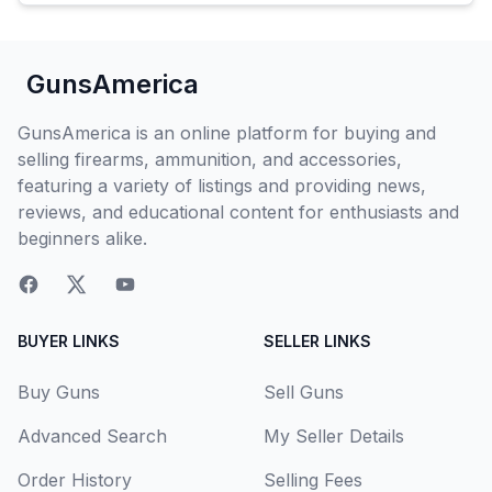
GunsAmerica
GunsAmerica is an online platform for buying and
selling firearms, ammunition, and accessories,
featuring a variety of listings and providing news,
reviews, and educational content for enthusiasts and
beginners alike.
BUYER LINKS
SELLER LINKS
Buy Guns
Sell Guns
Advanced Search
My Seller Details
Order History
Selling Fees