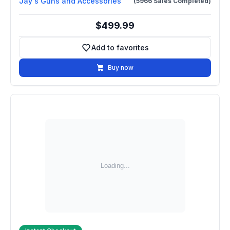
Jay's Guns and Accessories
(5966 Sales Completed)
$499.99
Add to favorites
Add to favorites
Buy now