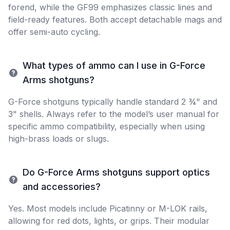
forend, while the GF99 emphasizes classic lines and
field-ready features. Both accept detachable mags and
offer semi-auto cycling.
What types of ammo can I use in G-Force
Arms shotguns?
G-Force shotguns typically handle standard 2 ¾" and
3" shells. Always refer to the model’s user manual for
specific ammo compatibility, especially when using
high-brass loads or slugs.
Do G-Force Arms shotguns support optics
and accessories?
Yes. Most models include Picatinny or M-LOK rails,
allowing for red dots, lights, or grips. Their modular