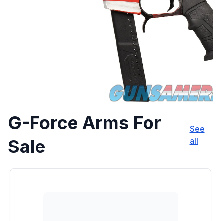
G-Force Arms For
See
Sale
all