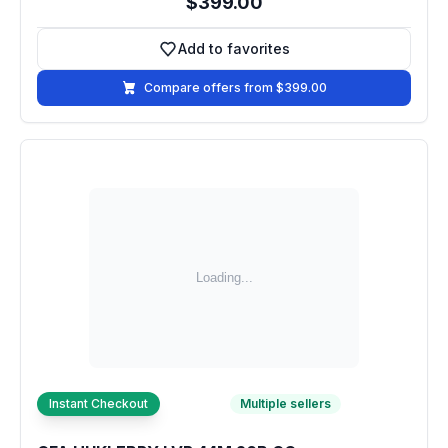
$399.00
Add to favorites
Add to favorites
Compare offers from $399.00
Instant Checkout
Multiple sellers