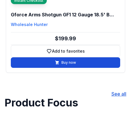
Instant Checkout
Gforce Arms Shotgun GF1 12 Gauge 18.5' B...
Wholesale Hunter
$199.99
Add to favorites
Add to favorites
Buy now
See all
Product Focus