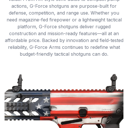
actions, G-Force shotguns are purpose-built for
defense, competition, and range use. Whether you
need magazine-fed firepower or a lightweight tactical
platform, G-Force shotguns deliver rugged
construction and mission-ready features—all at an
affordable price. Backed by innovation and field-tested
reliability, G-Force Arms continues to redefine what
budget-friendly tactical shotguns can do.