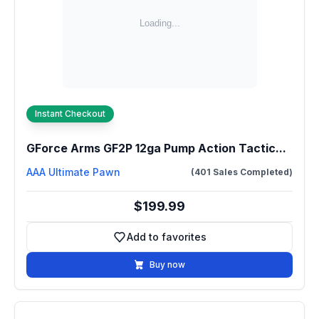
Instant Checkout
GForce Arms GF2P 12ga Pump Action Tactic...
AAA Ultimate Pawn
(401 Sales Completed)
$199.99
Add to favorites
Add to favorites
Buy now