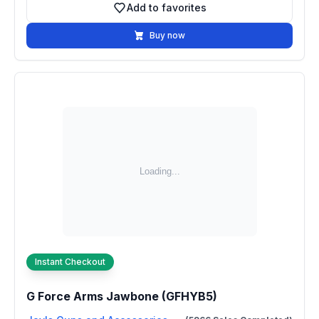
Add to favorites
Add to favorites
Buy now
Instant Checkout
G Force Arms Jawbone (GFHYB5)