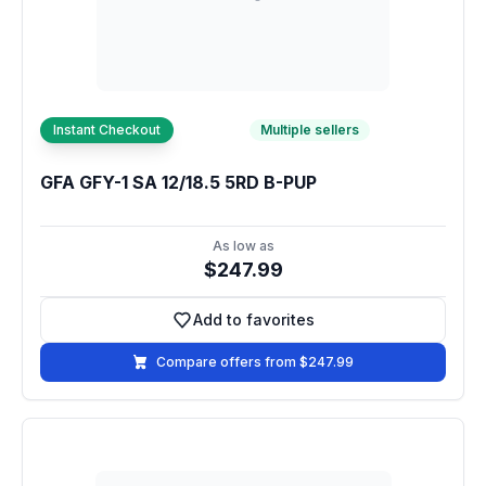
Instant Checkout
Multiple sellers
GFA GFY-1 SA 12/18.5 5RD B-PUP
As low as
$247.99
Add to favorites
Add to favorites
Compare offers from $247.99