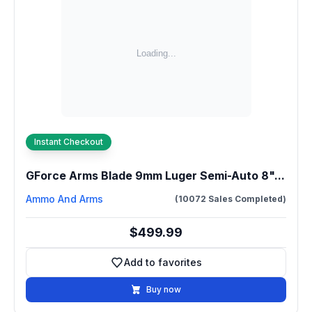
Instant Checkout
GForce Arms Blade 9mm Luger Semi-Auto 8"...
Ammo And Arms
(10072 Sales Completed)
$499.99
Add to favorites
Add to favorites
Buy now