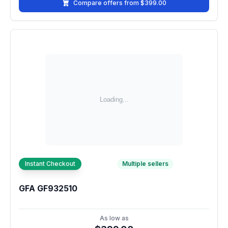
Compare offers from $399.00
Instant Checkout
Multiple sellers
GFA GF932510
As low as