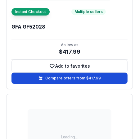
Instant Checkout
Multiple sellers
GFA GF52028
As low as
$417.99
Add to favorites
Add to favorites
Compare offers from $417.99