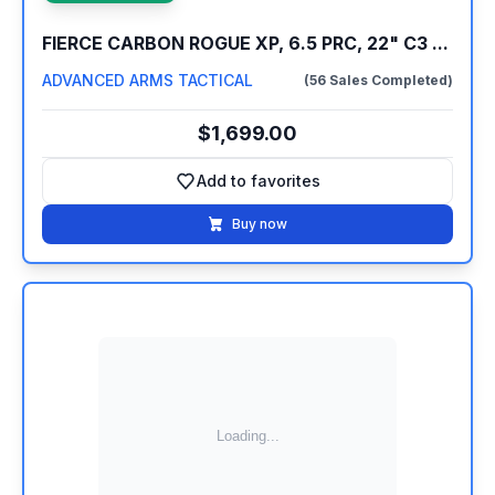
FIERCE CARBON ROGUE XP, 6.5 PRC, 22" C3 ...
ADVANCED ARMS TACTICAL
(56 Sales Completed)
$1,699.00
Add to favorites
Add to favorites
Buy now