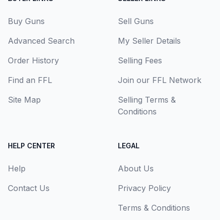
Buy Guns
Sell Guns
Advanced Search
My Seller Details
Order History
Selling Fees
Find an FFL
Join our FFL Network
Site Map
Selling Terms &
Conditions
HELP CENTER
LEGAL
Help
About Us
Contact Us
Privacy Policy
Terms & Conditions