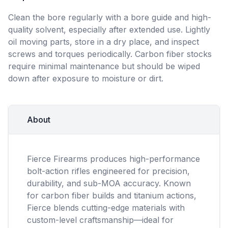
Clean the bore regularly with a bore guide and high-
quality solvent, especially after extended use. Lightly
oil moving parts, store in a dry place, and inspect
screws and torques periodically. Carbon fiber stocks
require minimal maintenance but should be wiped
down after exposure to moisture or dirt.
About
Fierce Firearms produces high-performance
bolt-action rifles engineered for precision,
durability, and sub-MOA accuracy. Known
for carbon fiber builds and titanium actions,
Fierce blends cutting-edge materials with
custom-level craftsmanship—ideal for