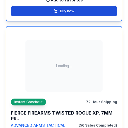
Add to favorites
Buy now
Instant Checkout
72 Hour Shipping
FIERCE FIREARMS TWISTED ROGUE XP, 7MM
PR...
ADVANCED ARMS TACTICAL
(56 Sales Completed)