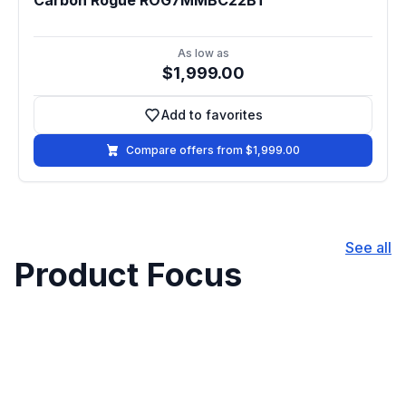
Carbon Rogue ROG7MMBC22BT
As low as
$1,999.00
Add to favorites
Add to favorites
Compare offers from $1,999.00
See all
Product Focus