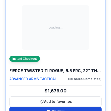
Instant Checkout
FIERCE TWISTED TI ROGUE, 6.5 PRC, 22" TH...
ADVANCED ARMS TACTICAL
(56 Sales Completed)
$1,679.00
Add to favorites
Add to favorites