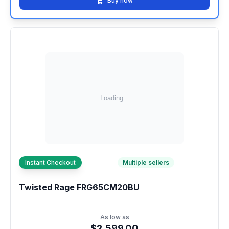
Buy now
Instant Checkout
Multiple sellers
Twisted Rage FRG65CM20BU
As low as
$2,599.00