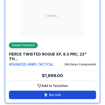
Instant Checkout
FIERCE TWISTED ROGUE XP, 6.5 PRC, 22"
TH...
ADVANCED ARMS TACTICAL
(56 Sales Completed)
$1,699.00
Add to favorites
Add to favorites
Buy now