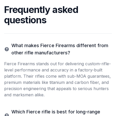
Frequently asked
questions
What makes Fierce Firearms different from
other rifle manufacturers?
Fierce Firearms stands out for delivering custom-rifle-
level performance and accuracy in a factory-built
platform. Their rifles come with sub-MOA guarantees,
premium materials like titanium and carbon fiber, and
precision engineering that appeals to serious hunters
and marksmen alike.
Which Fierce rifle is best for long-range