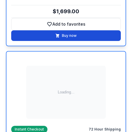
$1,699.00
Add to favorites
Add to favorites
Buy now
Instant Checkout
72 Hour Shipping