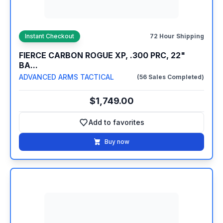
Instant Checkout
72 Hour Shipping
FIERCE CARBON ROGUE XP, .300 PRC, 22"
BA...
ADVANCED ARMS TACTICAL
(56 Sales Completed)
$1,749.00
Add to favorites
Add to favorites
Buy now