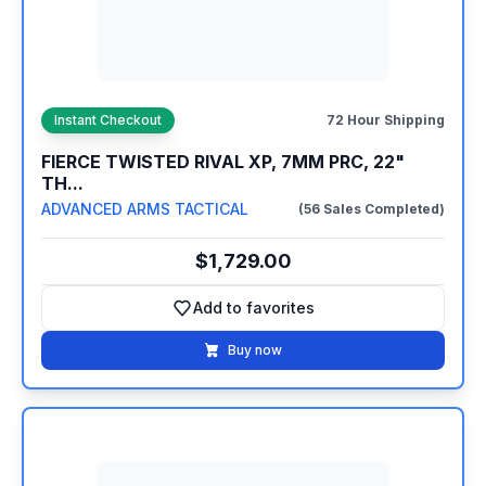
Instant Checkout
72 Hour Shipping
FIERCE TWISTED RIVAL XP, 7MM PRC, 22"
TH...
ADVANCED ARMS TACTICAL
(56 Sales Completed)
$1,729.00
Add to favorites
Add to favorites
Buy now