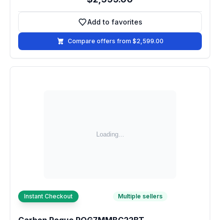
Add to favorites
Add to favorites
Compare offers from $2,599.00
Instant Checkout
Multiple sellers