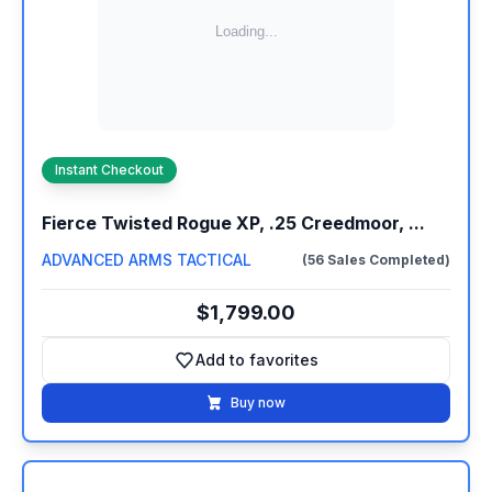
Instant Checkout
Fierce Twisted Rogue XP, .25 Creedmoor, ...
ADVANCED ARMS TACTICAL
(56 Sales Completed)
$1,799.00
Add to favorites
Add to favorites
Buy now