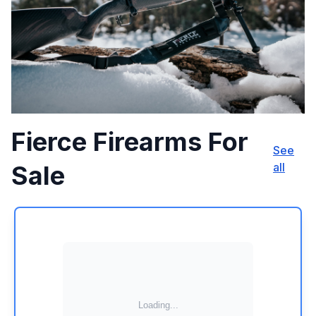
Fierce Firearms For
See
Sale
all