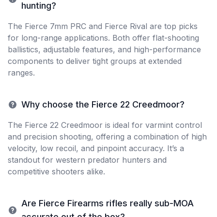
hunting?
The Fierce 7mm PRC and Fierce Rival are top picks
for long-range applications. Both offer flat-shooting
ballistics, adjustable features, and high-performance
components to deliver tight groups at extended
ranges.
Why choose the Fierce 22 Creedmoor?
The Fierce 22 Creedmoor is ideal for varmint control
and precision shooting, offering a combination of high
velocity, low recoil, and pinpoint accuracy. It’s a
standout for western predator hunters and
competitive shooters alike.
Are Fierce Firearms rifles really sub-MOA
accurate out of the box?