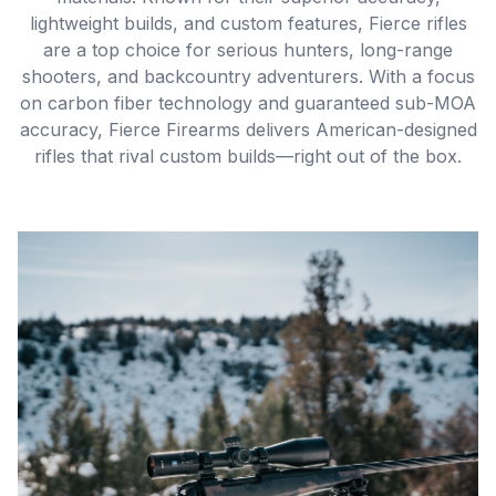
lightweight builds, and custom features, Fierce rifles
are a top choice for serious hunters, long-range
shooters, and backcountry adventurers. With a focus
on carbon fiber technology and guaranteed sub-MOA
accuracy, Fierce Firearms delivers American-designed
rifles that rival custom builds—right out of the box.