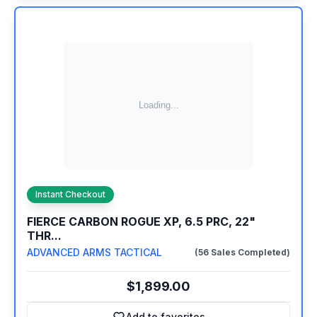
Instant Checkout
FIERCE CARBON ROGUE XP, 6.5 PRC, 22"
THR...
ADVANCED ARMS TACTICAL
(56 Sales Completed)
$1,899.00
Add to favorites