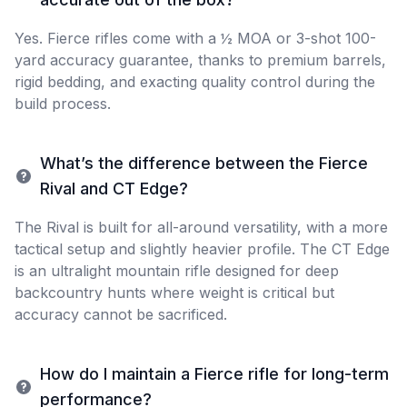
Yes. Fierce rifles come with a ½ MOA or 3-shot 100-
yard accuracy guarantee, thanks to premium barrels,
rigid bedding, and exacting quality control during the
build process.
What’s the difference between the Fierce
Rival and CT Edge?
The Rival is built for all-around versatility, with a more
tactical setup and slightly heavier profile. The CT Edge
is an ultralight mountain rifle designed for deep
backcountry hunts where weight is critical but
accuracy cannot be sacrificed.
How do I maintain a Fierce rifle for long-term
performance?