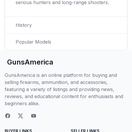
serious hunters and long-range shooters.
History
Popular Models
GunsAmerica
GunsAmerica is an online platform for buying and
selling firearms, ammunition, and accessories,
featuring a variety of listings and providing news,
reviews, and educational content for enthusiasts and
beginners alike.
BUYER LINKS
SELLER LINKS