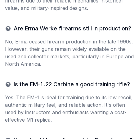
firearms due to their reliable mechanics, historical
value, and military-inspired designs.
Are Erma Werke firearms still in production?
No, Erma ceased firearm production in the late 1990s.
However, their guns remain widely available on the
used and collector markets, particularly in Europe and
North America.
Is the EM-1 .22 Carbine a good training rifle?
Yes. The EM-1 is ideal for training due to its low recoil,
authentic military feel, and reliable action. It's often
used by instructors and enthusiasts wanting a cost-
effective M1 replica.