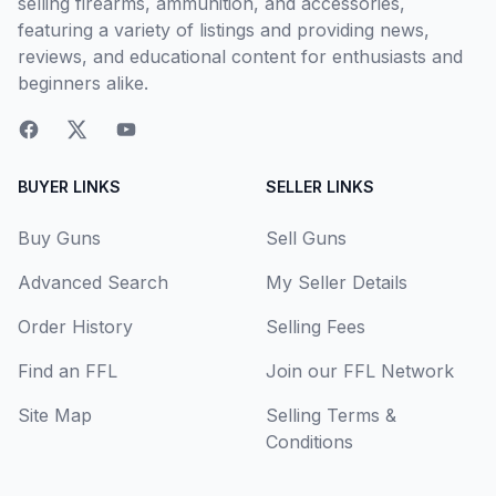
selling firearms, ammunition, and accessories,
featuring a variety of listings and providing news,
reviews, and educational content for enthusiasts and
beginners alike.
BUYER LINKS
SELLER LINKS
Buy Guns
Sell Guns
Advanced Search
My Seller Details
Order History
Selling Fees
Find an FFL
Join our FFL Network
Site Map
Selling Terms &
Conditions