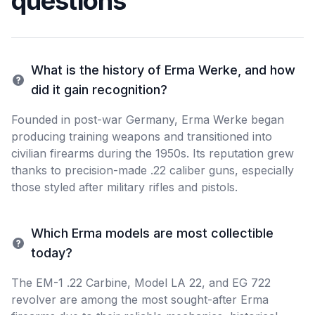
questions
What is the history of Erma Werke, and how
did it gain recognition?
Founded in post-war Germany, Erma Werke began
producing training weapons and transitioned into
civilian firearms during the 1950s. Its reputation grew
thanks to precision-made .22 caliber guns, especially
those styled after military rifles and pistols.
Which Erma models are most collectible
today?
The EM-1 .22 Carbine, Model LA 22, and EG 722
revolver are among the most sought-after Erma