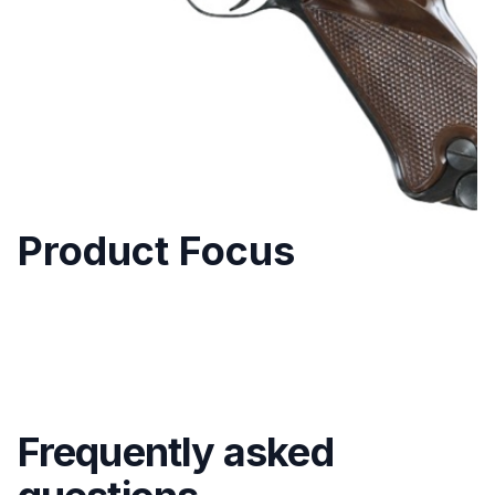
Product Focus
Frequently asked