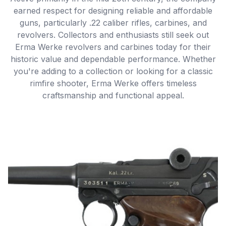
earned respect for designing reliable and affordable
guns, particularly .22 caliber rifles, carbines, and
revolvers. Collectors and enthusiasts still seek out
Erma Werke revolvers and carbines today for their
historic value and dependable performance. Whether
you're adding to a collection or looking for a classic
rimfire shooter, Erma Werke offers timeless
craftsmanship and functional appeal.