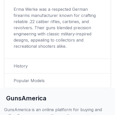
Erma Werke was a respected German
firearms manufacturer known for crafting
reliable .22 caliber rifles, carbines, and
revolvers. Their guns blended precision
engineering with classic military-inspired
designs, appealing to collectors and
recreational shooters alike.
History
Popular Models
GunsAmerica
GunsAmerica is an online platform for buying and