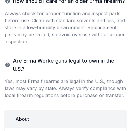
How should I care for an older Erma firearm?
Always check for proper function and inspect parts
before use. Clean with standard solvents and oils, and
store in a low-humidity environment. Replacement
parts may be limited, so avoid overuse without proper
inspection.
Are Erma Werke guns legal to own in the
U.S.?
Yes, most Erma firearms are legal in the U.S., though
laws may vary by state. Always verify compliance with
local firearm regulations before purchase or transfer.
About