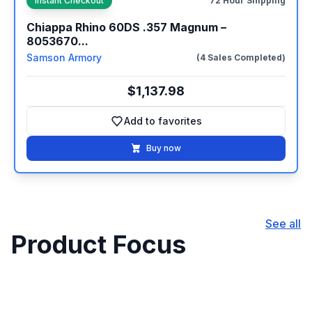
Instant Checkout
72 Hour Shipping
Chiappa Rhino 60DS .357 Magnum –
8053670...
Samson Armory
(4 Sales Completed)
$1,137.98
Add to favorites
Add to favorites
Buy now
See all
Product Focus