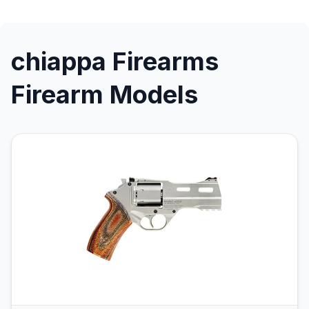
chiappa Firearms
Firearm Models