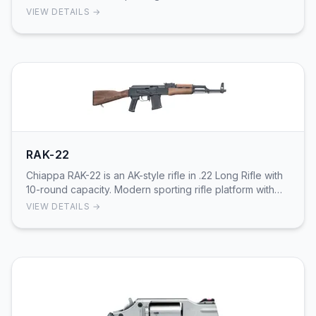
precision with modern styling.
VIEW DETAILS →
RAK-22
Chiappa RAK-22 is an AK-style rifle in .22 Long Rifle with
10-round capacity. Modern sporting rifle platform with
AK-pattern controls.
VIEW DETAILS →