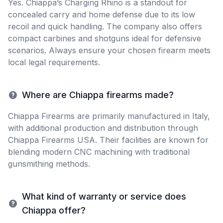
Yes. Chiappa’s Charging Rhino is a standout for
concealed carry and home defense due to its low
recoil and quick handling. The company also offers
compact carbines and shotguns ideal for defensive
scenarios. Always ensure your chosen firearm meets
local legal requirements.
Where are Chiappa firearms made?
Chiappa Firearms are primarily manufactured in Italy,
with additional production and distribution through
Chiappa Firearms USA. Their facilities are known for
blending modern CNC machining with traditional
gunsmithing methods.
What kind of warranty or service does
Chiappa offer?