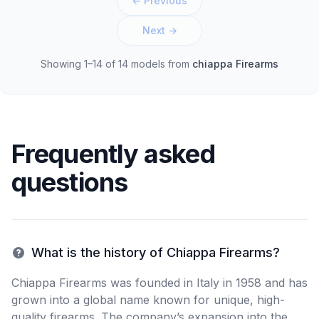
← Previous
Next →
Showing 1–14 of 14 models
from
chiappa Firearms
Frequently asked
questions
What is the history of Chiappa Firearms?
Chiappa Firearms was founded in Italy in 1958 and has
grown into a global name known for unique, high-
quality firearms. The company’s expansion into the