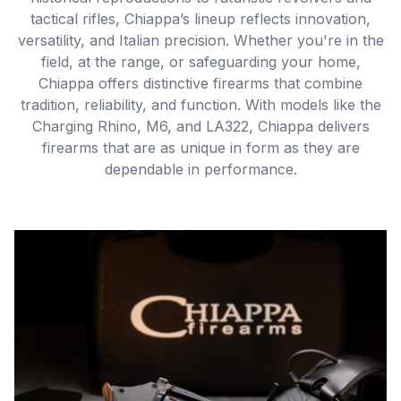
tactical rifles, Chiappa’s lineup reflects innovation,
versatility, and Italian precision. Whether you're in the
field, at the range, or safeguarding your home,
Chiappa offers distinctive firearms that combine
tradition, reliability, and function. With models like the
Charging Rhino, M6, and LA322, Chiappa delivers
firearms that are as unique in form as they are
dependable in performance.