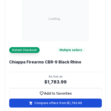
Instant Checkout
Multiple sellers
Chiappa Firearms CBR-9 Black Rhino
As low as
$1,783.99
Add to favorites
Add to favorites
Compare offers from $1,783.99