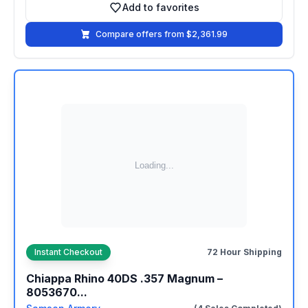
Add to favorites
Add to favorites
Compare offers from $2,361.99
Instant Checkout
72 Hour Shipping
Chiappa Rhino 40DS .357 Magnum –
8053670...