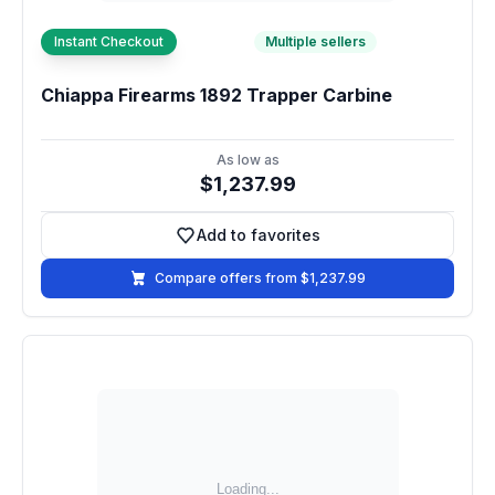
Instant Checkout
Multiple sellers
Chiappa Firearms 1892 Trapper Carbine
As low as
$1,237.99
Add to favorites
Add to favorites
Compare offers from $1,237.99