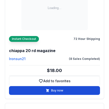
Instant Checkout
72 Hour Shipping
chiappa 20 rd magazine
Ironsun21
(8 Sales Completed)
$18.00
Add to favorites
Add to favorites
Buy now