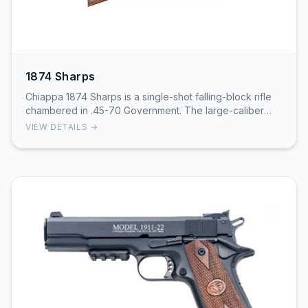
1874 Sharps
Chiappa 1874 Sharps is a single-shot falling-block rifle
chambered in .45-70 Government. The large-caliber
cartridge provides powerful hunting and tar…
VIEW DETAILS →