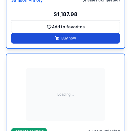
Samson Armory
(4 Sales Completed)
$1,187.98
Add to favorites
Add to favorites
Buy now