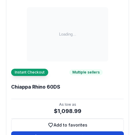
Instant Checkout
Multiple sellers
Chiappa Rhino 60DS
As low as
$1,098.99
Add to favorites
Add to favorites