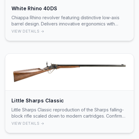
White Rhino 40DS
Chiappa Rhino revolver featuring distinctive low-axis
barrel design. Delivers innovative ergonomics with
proven reliability. Bottom-fixed barrel desig…
VIEW DETAILS →
Little Sharps Classic
Little Sharps Classic reproduction of the Sharps falling-
block rifle scaled down to modern cartridges. Confirmed
as the Little Sharps Classic with a 2…
VIEW DETAILS →