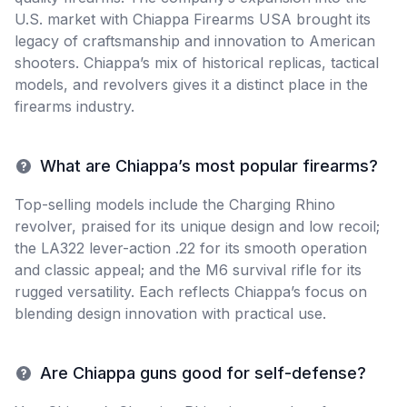
U.S. market with Chiappa Firearms USA brought its
legacy of craftsmanship and innovation to American
shooters. Chiappa’s mix of historical replicas, tactical
models, and revolvers gives it a distinct place in the
firearms industry.
What are Chiappa’s most popular firearms?
Top-selling models include the Charging Rhino
revolver, praised for its unique design and low recoil;
the LA322 lever-action .22 for its smooth operation
and classic appeal; and the M6 survival rifle for its
rugged versatility. Each reflects Chiappa’s focus on
blending design innovation with practical use.
Are Chiappa guns good for self-defense?