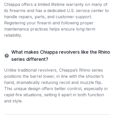
Chiappa offers a limited lifetime warranty on many of
its firearms and has a dedicated U.S. service center to
handle repairs, parts, and customer support.
Registering your firearm and following proper
maintenance practices helps ensure long-term
reliability.
What makes Chiappa revolvers like the Rhino
series different?
Unlike traditional revolvers, Chiappa’s Rhino series
positions the barrel lower, in line with the shooter’s
hand, dramatically reducing recoil and muzzle flip.
This unique design offers better control, especially in
rapid-fire situations, setting it apart in both function
and style.