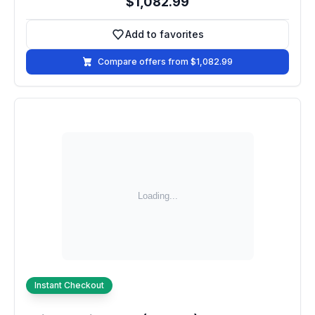
$1,082.99
Add to favorites
Add to favorites
Compare offers from $1,082.99
Instant Checkout