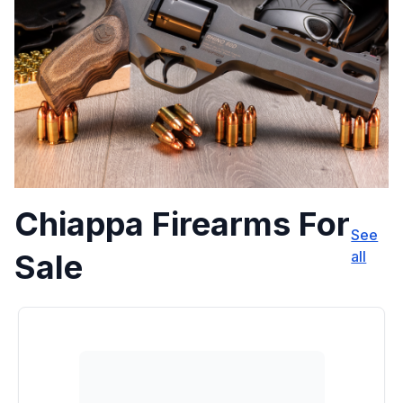
Chiappa Firearms For
See
Sale
all