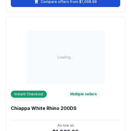
Compare offers from $1,098.99
Instant Checkout
Multiple sellers
Chiappa White Rhino 200DS
As low as