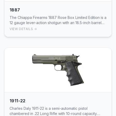
1887
The Chiappa Firearms 1887 Rose Box Limited Edition is a
12 gauge lever-action shotgun with an 18.5-inch barrel
and 5+1 capacity. Fixed pistol grip sto…
VIEW DETAILS →
1911-22
Charles Daly 1911-22 is a semi-automatic pistol
chambered in .22 Long Rifle with 10-round capacity.