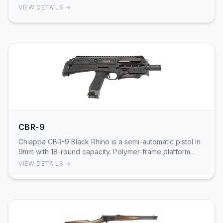
Replica of 1911 platform manufactured by Chiappa w…
VIEW DETAILS →
CBR-9
Chiappa CBR-9 Black Rhino is a semi-automatic pistol in
9mm with 18-round capacity. Polymer-frame platform
designed for defensive and sport shooting a…
VIEW DETAILS →