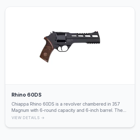
Rhino 60DS
Chiappa Rhino 60DS is a revolver chambered in 357
Magnum with 6-round capacity and 6-inch barrel. The
Rhino's unique design features bottom-barrel ali…
VIEW DETAILS →