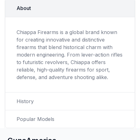
About
Chiappa Firearms is a global brand known
for creating innovative and distinctive
firearms that blend historical charm with
modern engineering. From lever-action rifles
to futuristic revolvers, Chiappa offers
reliable, high-quality firearms for sport,
defense, and adventure shooting alike.
History
Popular Models