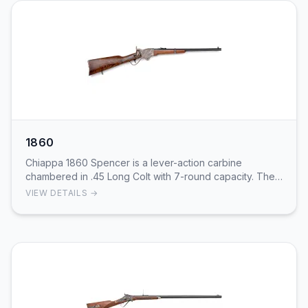
1860
Chiappa 1860 Spencer is a lever-action carbine
chambered in .45 Long Colt with 7-round capacity. The
centerfire cartridge provides practical hunting b…
VIEW DETAILS →