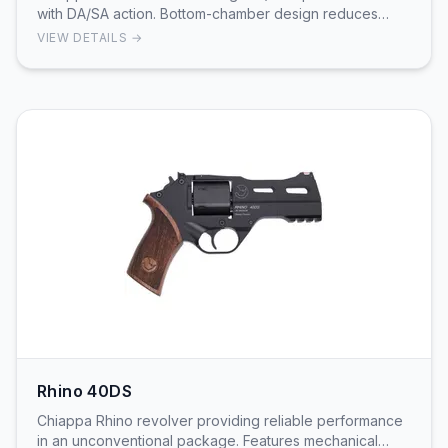
with DA/SA action. Bottom-chamber design reduces
muzzle flip. 3-inch barrel and 6-round cylinder.
VIEW DETAILS →
Rhino 40DS
Chiappa Rhino revolver providing reliable performance
in an unconventional package. Features mechanical