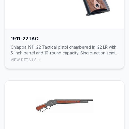
1911-22TAC
Chiappa 1911-22 Tactical pistol chambered in .22 LR with
5-inch barrel and 10-round capacity. Single-action semi-
auto with tactical styling and black …
VIEW DETAILS →