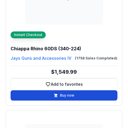
Instant Checkout
Chiappa Rhino 60DS (340-224)
Jays Guns and Accessories IV
(1758 Sales Completed)
$1,549.99
Add to favorites
Add to favorites
Buy now