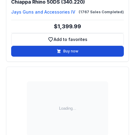
Chiappa Rhino 50DS (340.220)
Jays Guns and Accessories IV
(1767 Sales Completed)
$1,399.99
Add to favorites
Add to favorites
Buy now