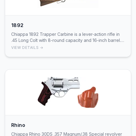
1892
Chiappa 1892 Trapper Carbine is a lever-action rifle in
.45 Long Colt with 8-round capacity and 16-inch barrel.
Compact takedown carbine with Trapper …
VIEW DETAILS →
Rhino
Chiappa Rhino 30DS .357 Magnum/.38 Special revolver