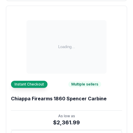
Instant Checkout
Multiple sellers
Chiappa Firearms 1860 Spencer Carbine
As low as
$2,361.99