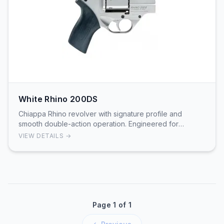
White Rhino 200DS
Chiappa Rhino revolver with signature profile and
smooth double-action operation. Engineered for
shooters seeking distinctive design.
VIEW DETAILS →
Page 1 of 1