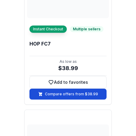
Instant Checkout
Multiple sellers
HOP FC7
As low as
$38.99
Add to favorites
Add to favorites
Compare offers from $38.99