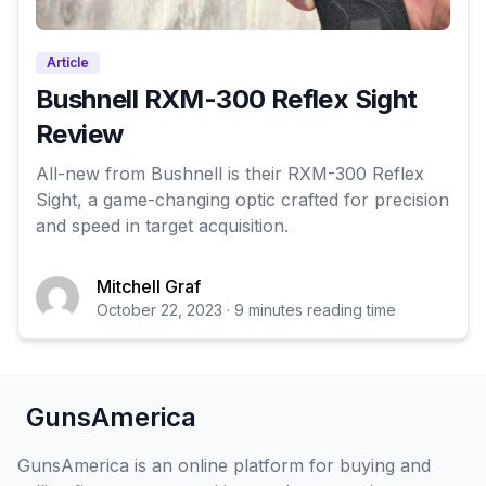
Article
Bushnell RXM-300 Reflex Sight
Review
All-new from Bushnell is their RXM-300 Reflex
Sight, a game-changing optic crafted for precision
and speed in target acquisition.
Mitchell Graf
October 22, 2023 · 9 minutes reading time
GunsAmerica
GunsAmerica is an online platform for buying and