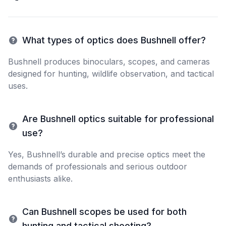
What types of optics does Bushnell offer?
Bushnell produces binoculars, scopes, and cameras
designed for hunting, wildlife observation, and tactical
uses.
Are Bushnell optics suitable for professional
use?
Yes, Bushnell’s durable and precise optics meet the
demands of professionals and serious outdoor
enthusiasts alike.
Can Bushnell scopes be used for both
hunting and tactical shooting?