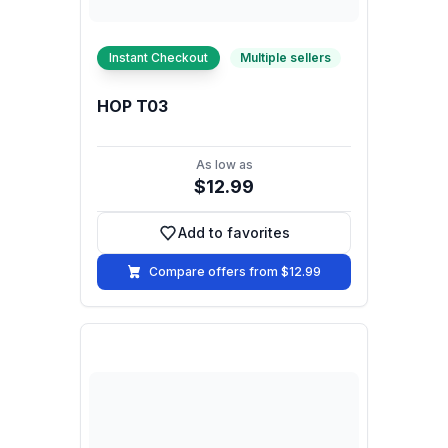
Instant Checkout
Multiple sellers
HOP T03
As low as
$12.99
Add to favorites
Add to favorites
Compare offers from $12.99