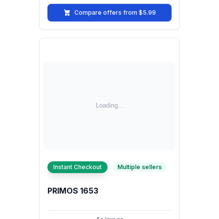
Compare offers from $5.99
Instant Checkout
Multiple sellers
PRIMOS 1653