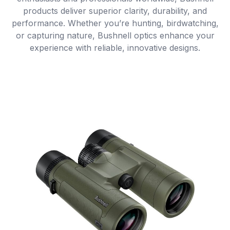
products deliver superior clarity, durability, and
performance. Whether you’re hunting, birdwatching,
or capturing nature, Bushnell optics enhance your
experience with reliable, innovative designs.