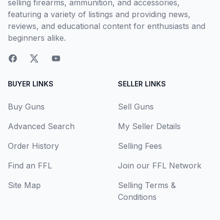
selling firearms, ammunition, and accessories,
featuring a variety of listings and providing news,
reviews, and educational content for enthusiasts and
beginners alike.
BUYER LINKS
SELLER LINKS
Buy Guns
Sell Guns
Advanced Search
My Seller Details
Order History
Selling Fees
Find an FFL
Join our FFL Network
Site Map
Selling Terms &
Conditions