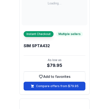
Instant Checkout
Multiple sellers
SIM SPTA432
As low as
$79.95
Add to favorites
Add to favorites
Compare offers from $79.95