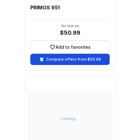
PRIMOS 951
As low as
$50.99
Add to favorites
Add to favorites
Compare offers from $50.99