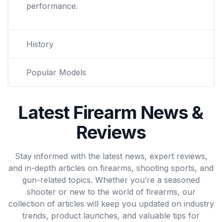
performance.
History
Popular Models
Latest Firearm News &
Reviews
Stay informed with the latest news, expert reviews,
and in-depth articles on firearms, shooting sports, and
gun-related topics. Whether you’re a seasoned
shooter or new to the world of firearms, our
collection of articles will keep you updated on industry
trends, product launches, and valuable tips for