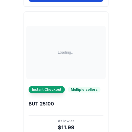
Instant Checkout
Multiple sellers
BUT 25100
As low as
$11.99