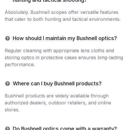
Absolutely. Bushnell scopes offer versatile features
that cater to both hunting and tactical environments.
How should I maintain my Bushnell optics?
Regular cleaning with appropriate lens cloths and
storing optics in protective cases ensures long-lasting
performance.
Where can I buy Bushnell products?
Bushnell products are widely available through
authorized dealers, outdoor retailers, and online
stores.
Do Bushnell optics come with a warranty?