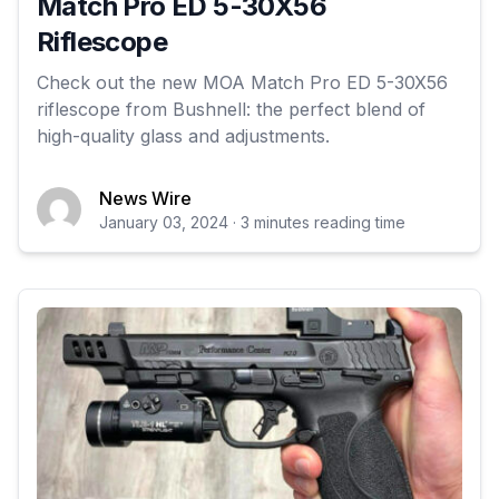
Match Pro ED 5-30X56
Riflescope
Check out the new MOA Match Pro ED 5-30X56
riflescope from Bushnell: the perfect blend of
high-quality glass and adjustments.
News Wire
January 03, 2024 · 3 minutes reading time