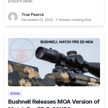
present ideas.
True Pearce
December 01, 2024 · 7 minutes reading time
Article
Bushnell Releases MOA Version of