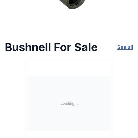
Bushnell For Sale
See all