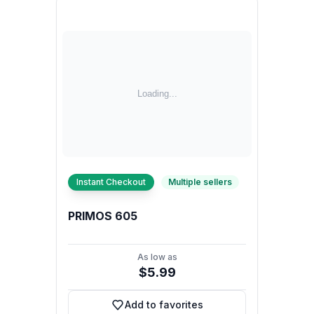
Instant Checkout
Multiple sellers
PRIMOS 605
As low as
$5.99
Add to favorites
Add to favorites