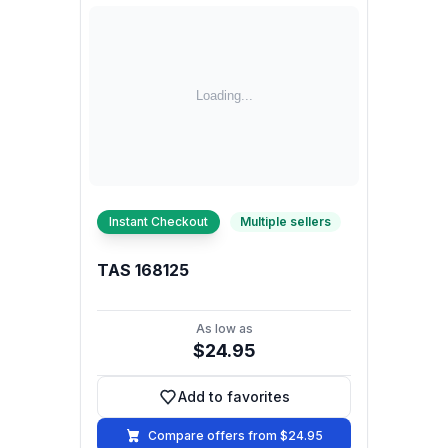
Instant Checkout
Multiple sellers
TAS 168125
As low as
$24.95
Add to favorites
Add to favorites
Compare offers from $24.95