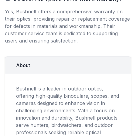
Yes, Bushnell offers a comprehensive warranty on
their optics, providing repair or replacement coverage
for defects in materials and workmanship. Their
customer service team is dedicated to supporting
users and ensuring satisfaction.
About
Bushnell is a leader in outdoor optics,
offering high-quality binoculars, scopes, and
cameras designed to enhance vision in
challenging environments. With a focus on
innovation and durability, Bushnell products
serve hunters, birdwatchers, and outdoor
professionals seeking reliable optical