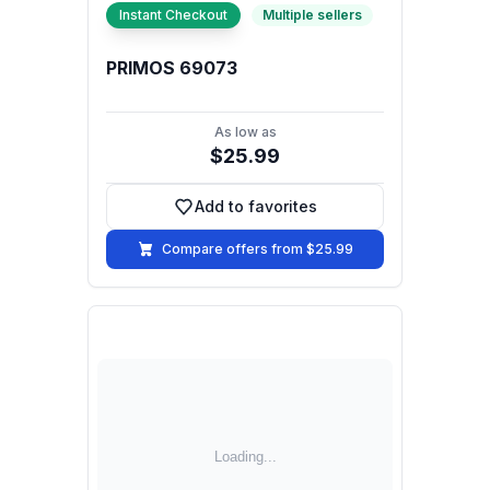
Instant Checkout
Multiple sellers
PRIMOS 69073
As low as
$25.99
Add to favorites
Add to favorites
Compare offers from $25.99