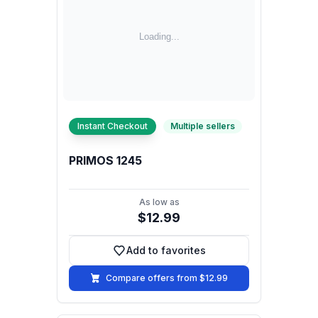
Instant Checkout
Multiple sellers
PRIMOS 1245
As low as
$12.99
Add to favorites
Add to favorites
Compare offers from $12.99