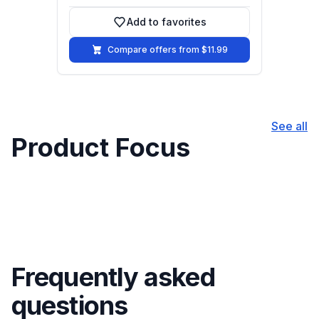
Add to favorites
Add to favorites
Compare offers from $11.99
See all
Product Focus
Frequently asked
questions