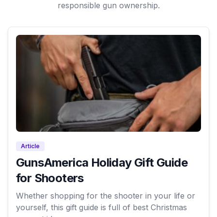
responsible gun ownership.
Article
GunsAmerica Holiday Gift Guide
for Shooters
Whether shopping for the shooter in your life or
yourself, this gift guide is full of best Christmas