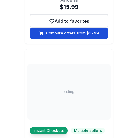
As low as
$15.99
Add to favorites
Add to favorites
Compare offers from $15.99
Instant Checkout
Multiple sellers