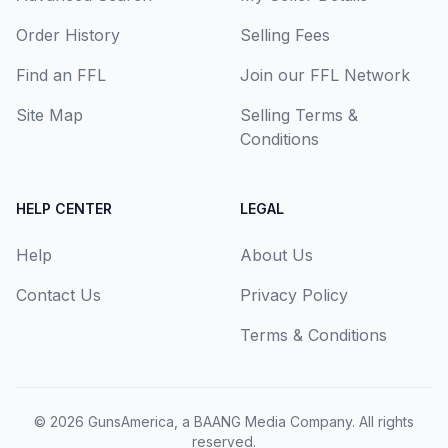
Order History
Selling Fees
Find an FFL
Join our FFL Network
Site Map
Selling Terms &
Conditions
HELP CENTER
LEGAL
Help
About Us
Contact Us
Privacy Policy
Terms & Conditions
© 2026
GunsAmerica, a BAANG Media Company
. All rights
reserved.