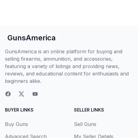
GunsAmerica
GunsAmerica is an online platform for buying and
selling firearms, ammunition, and accessories,
featuring a variety of listings and providing news,
reviews, and educational content for enthusiasts and
beginners alike.
BUYER LINKS
SELLER LINKS
Buy Guns
Sell Guns
Advanced Search
My Seller Details