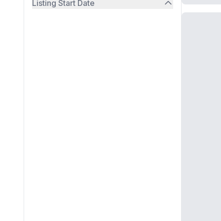
Listing Start Date