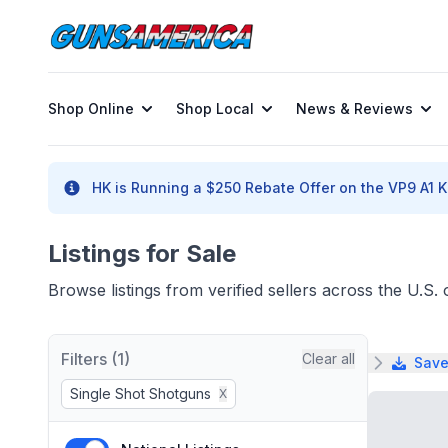
Shop Online
Shop Local
News & Reviews
HK is Running a $250 Rebate Offer on the VP9 A1 K 
Listings for Sale
Browse listings from verified sellers across the U.S
Filters (1)
Clear all
Save
Single Shot Shotguns
X