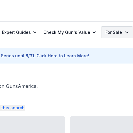
Search
Expert Guides
Check My Gun's Value
For Sale
Series until 8/31.
Click Here to Learn More!
. on GunsAmerica.
 this search