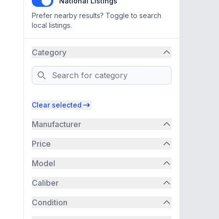
National Listings
Prefer nearby results? Toggle to search
local listings.
Category
Search
Clear selected
Manufacturer
Price
Model
Caliber
Condition