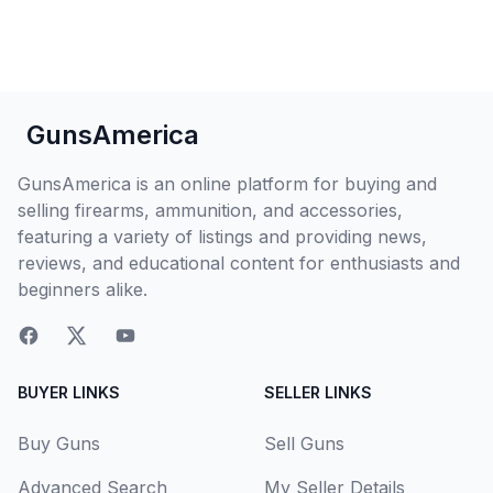
GunsAmerica
GunsAmerica is an online platform for buying and
selling firearms, ammunition, and accessories,
featuring a variety of listings and providing news,
reviews, and educational content for enthusiasts and
beginners alike.
BUYER LINKS
SELLER LINKS
Buy Guns
Sell Guns
Advanced Search
My Seller Details