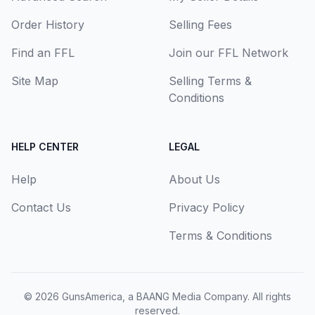
Order History
Selling Fees
Find an FFL
Join our FFL Network
Site Map
Selling Terms &
Conditions
HELP CENTER
LEGAL
Help
About Us
Contact Us
Privacy Policy
Terms & Conditions
© 2026
GunsAmerica, a BAANG Media Company
. All rights
reserved.