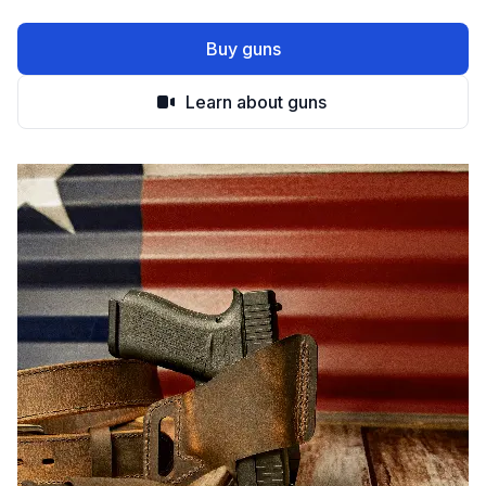
Buy guns
Learn about guns