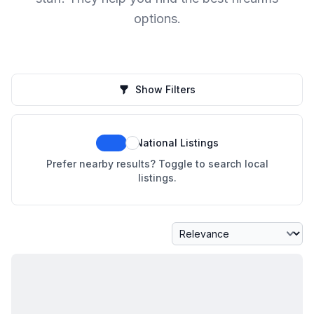
options.
Show Filters
National Listings
Prefer nearby results? Toggle to search local
listings.
Sort By