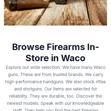
Browse Firearms In-
Store in Waco
Explore our wide selection. We have many Waco
guns. These are from trusted brands. We carry
high-performance handguns. We also stock rifles
and shotguns. Our items are selected for
reliability. They are durable, too. Discover the
newest models. Speak with our knowledgeable
staff. They help you find the best firearms