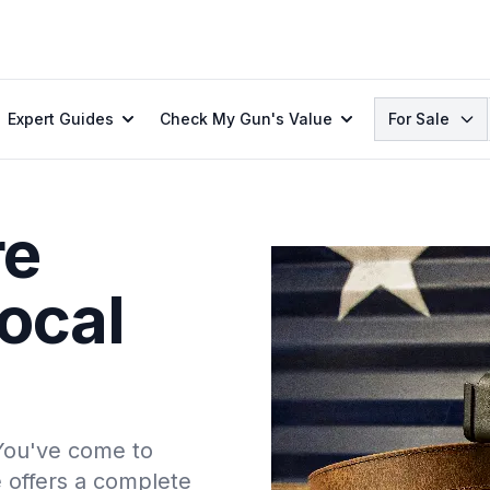
Search
Expert Guides
Check My Gun's Value
For Sale
re
ocal
 You've come to
e offers a complete