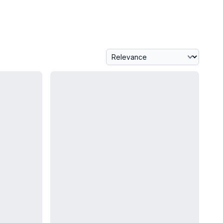
Sort By