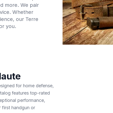
and more. We pair
rvice. Whether
rience, our Terre
or you.
Haute
designed for home defense,
talog features top-rated
ceptional performance,
r first handgun or