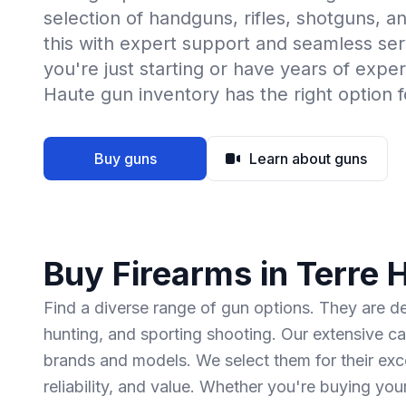
selection of handguns, rifles, shotguns, 
this with expert support and seamless se
you're just starting or have years of expe
Haute gun inventory has the right option f
Buy guns
Learn about guns
Buy Firearms in Terre 
Find a diverse range of gun options. They are 
hunting, and sporting shooting. Our extensive ca
brands and models. We select them for their ex
reliability, and value. Whether you're buying you