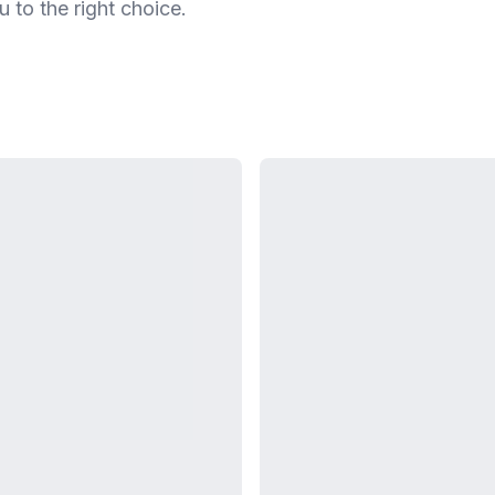
u to the right choice.