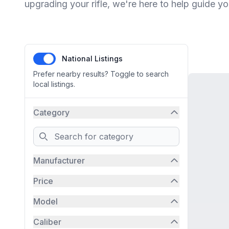
upgrading your rifle, we're here to help guide yo
National Listings
Prefer nearby results? Toggle to search
local listings.
Category
Search
Manufacturer
Price
Model
Caliber