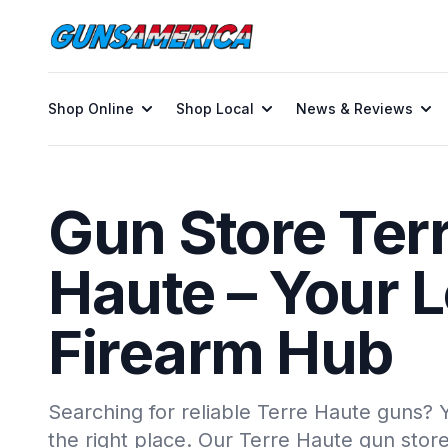
Shop Online
Shop Local
News & Reviews
Gun Store Ter
Haute – Your L
Firearm Hub
Searching for reliable Terre Haute guns?
the right place. Our Terre Haute gun stor