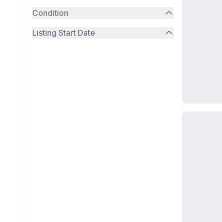
Condition
Listing Start Date