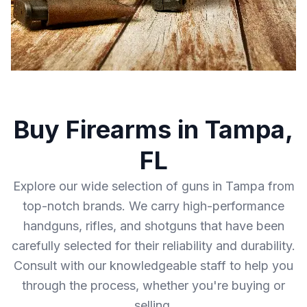
Buy Firearms in Tampa,
FL
Explore our wide selection of guns in Tampa from
top-notch brands. We carry high-performance
handguns, rifles, and shotguns that have been
carefully selected for their reliability and durability.
Consult with our knowledgeable staff to help you
through the process, whether you're buying or
selling.