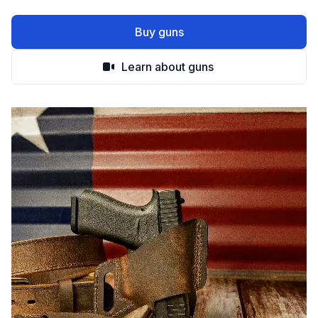
Buy guns
Learn about guns