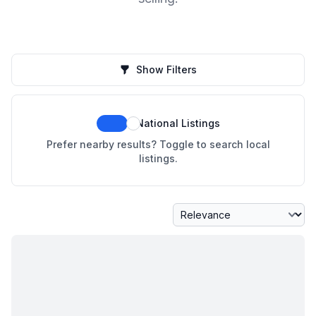
Show Filters
National Listings
Prefer nearby results? Toggle to search local
listings.
Sort By