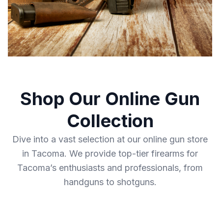
Shop Our Online Gun
Collection
Dive into a vast selection at our online gun store
in Tacoma. We provide top-tier firearms for
Tacoma’s enthusiasts and professionals, from
handguns to shotguns.