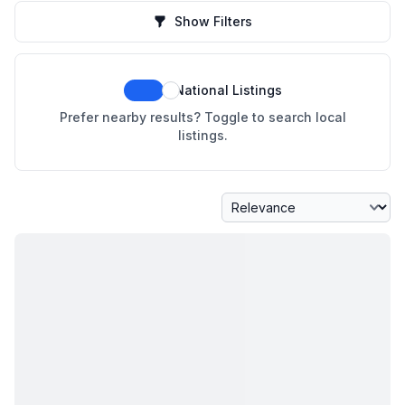
Show Filters
National Listings
Prefer nearby results? Toggle to search local
listings.
Sort By