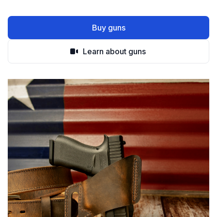
Buy guns
Learn about guns