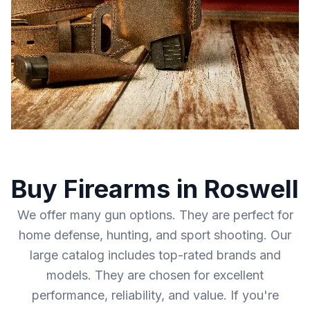
Buy Firearms in Roswell
We offer many gun options. They are perfect for
home defense, hunting, and sport shooting. Our
large catalog includes top-rated brands and
models. They are chosen for excellent
performance, reliability, and value. If you're