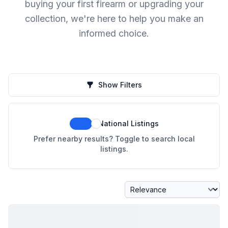
buying your first firearm or upgrading your
collection, we're here to help you make an
informed choice.
Show Filters
National Listings
Prefer nearby results? Toggle to search local
listings.
Sort By