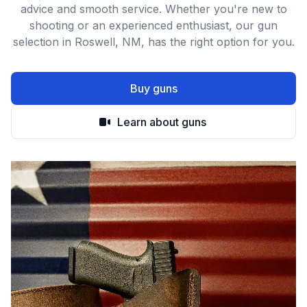
advice and smooth service. Whether you're new to
shooting or an experienced enthusiast, our gun
selection in Roswell, NM, has the right option for you.
Buy guns
Learn about guns