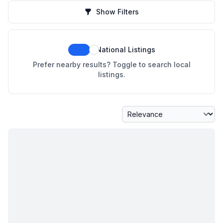
Show Filters
National Listings
Prefer nearby results? Toggle to search local
listings.
Sort By