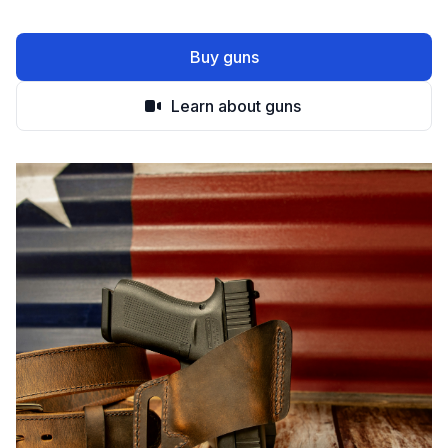
Buy guns
Learn about guns