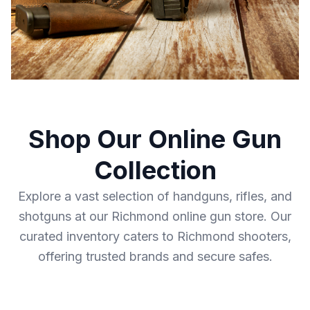
Shop Our Online Gun
Collection
Explore a vast selection of handguns, rifles, and
shotguns at our Richmond online gun store. Our
curated inventory caters to Richmond shooters,
offering trusted brands and secure safes.