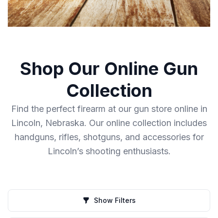
Shop Our Online Gun
Collection
Find the perfect firearm at our gun store online in
Lincoln, Nebraska. Our online collection includes
handguns, rifles, shotguns, and accessories for
Lincoln’s shooting enthusiasts.
Show Filters