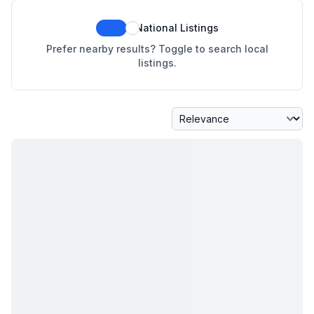
National Listings
Prefer nearby results? Toggle to search local
listings.
Sort By