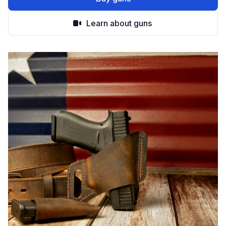
Learn about guns