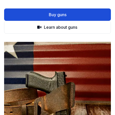
Buy guns
Learn about guns