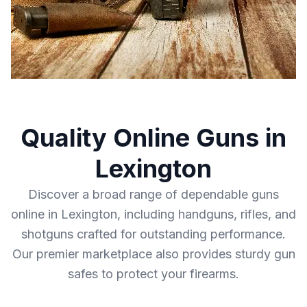
Quality Online Guns in
Lexington
Discover a broad range of dependable guns
online in Lexington, including handguns, rifles, and
shotguns crafted for outstanding performance.
Our premier marketplace also provides sturdy gun
safes to protect your firearms.