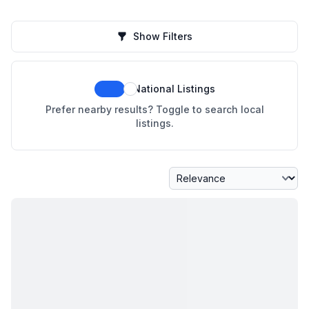
Show Filters
National Listings
Prefer nearby results? Toggle to search local
listings.
Sort By