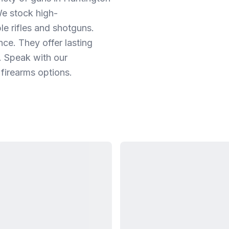
e stock high-
e rifles and shotguns.
nce. They offer lasting
. Speak with our
 firearms options.