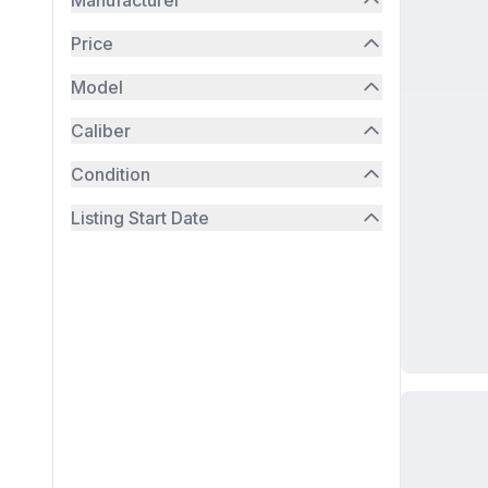
Manufacturer
Price
Model
Caliber
Condition
Listing Start Date