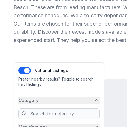
Beach. These are from leading manufacturers. W
performance handguns. We also carry dependabl
Our items are chosen for their superior performa
durability. Discover the newest models available
experienced staff. They help you select the best
National Listings
Prefer nearby results? Toggle to search
local listings.
Category
Search