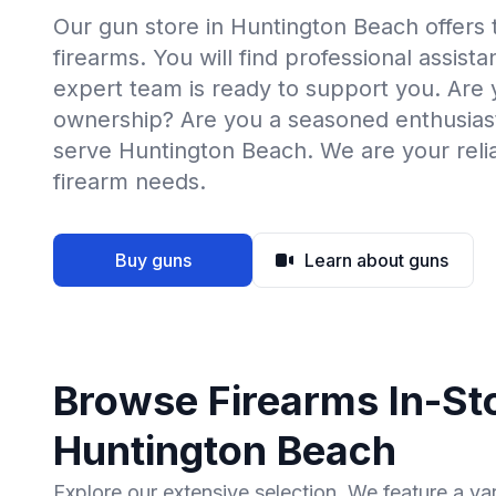
Our gun store in Huntington Beach offers 
firearms. You will find professional assist
expert team is ready to support you. Are
ownership? Are you a seasoned enthusias
serve Huntington Beach. We are your relia
firearm needs.
Buy guns
Learn about guns
Browse Firearms In-Sto
Huntington Beach
Explore our extensive selection. We feature a va