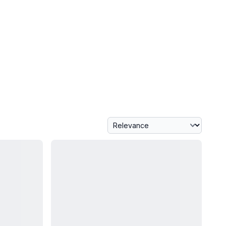
Sort By