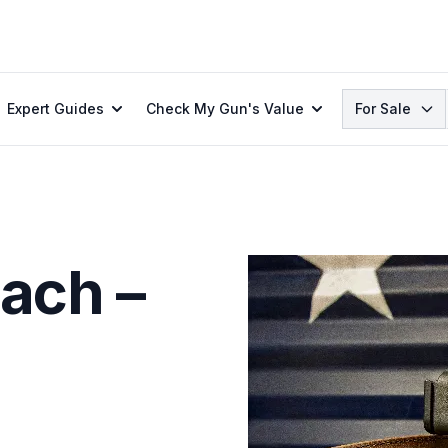
Search
Expert Guides
Check My Gun's Value
For Sale
ach –