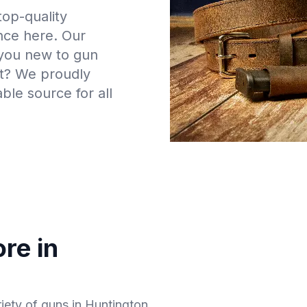
top-quality
ance here. Our
 you new to gun
t? We proudly
ble source for all
re in
riety of guns in Huntington