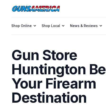
Shop Online
Shop Local
News & Reviews
Gun Store
Huntington Be
Your Firearm
Destination