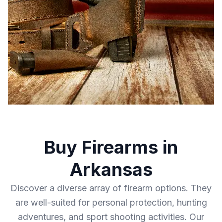
Buy Firearms in
Arkansas
Discover a diverse array of firearm options. They
are well-suited for personal protection, hunting
adventures, and sport shooting activities. Our