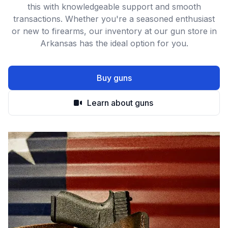
this with knowledgeable support and smooth
transactions. Whether you're a seasoned enthusiast
or new to firearms, our inventory at our gun store in
Arkansas has the ideal option for you.
Buy guns
Learn about guns