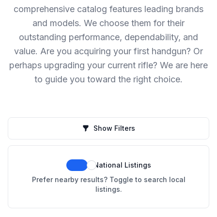
comprehensive catalog features leading brands
and models. We choose them for their
outstanding performance, dependability, and
value. Are you acquiring your first handgun? Or
perhaps upgrading your current rifle? We are here
to guide you toward the right choice.
Show Filters
National Listings
Prefer nearby results? Toggle to search local
listings.