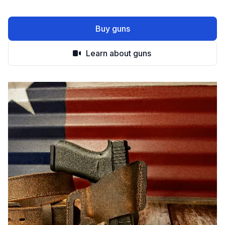
Buy guns
Learn about guns