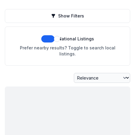
Show Filters
National Listings
Prefer nearby results? Toggle to search local
listings.
Sort By