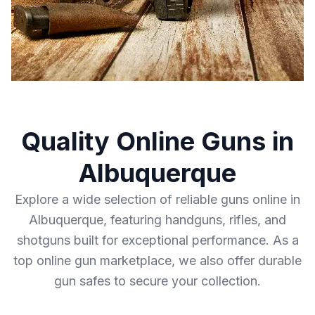
Quality Online Guns in
Albuquerque
Explore a wide selection of reliable guns online in
Albuquerque, featuring handguns, rifles, and
shotguns built for exceptional performance. As a
top online gun marketplace, we also offer durable
gun safes to secure your collection.