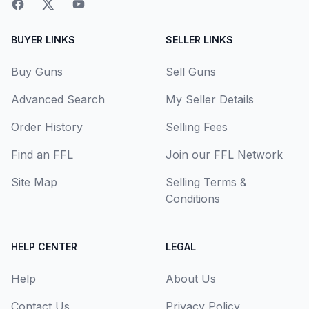
BUYER LINKS
SELLER LINKS
Buy Guns
Sell Guns
Advanced Search
My Seller Details
Order History
Selling Fees
Find an FFL
Join our FFL Network
Site Map
Selling Terms &
Conditions
HELP CENTER
LEGAL
Help
About Us
Contact Us
Privacy Policy