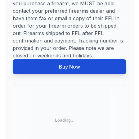
you purchase a firearm, we MUST be able
contact your preferred firearms dealer and
have them fax or email a copy of their FFL in
order for your firearm orders to be shipped
out. Firearms shipped to FFL after FFL
confirmation and payment. Tracking number is
provided in your order. Please note we are
closed on weekends and holidays.
Buy Now