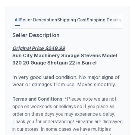
All
Seller Description
Shipping Cost
Shipping Description
S
Seller Description
Original Price $249.99
Sun City Machinery Savage Stevens Model
320 20 Guage Shotgun 22 in Barrel
In very good used condition. No major signs of
wear or damages from use. Moves smoothly.
Terms and Conditions:
*Please note we are not
open on weekends or holidays so if you place an
order on these days you may experience a delay.
Thank you for understanding! Firearms are displayed
in our stores. In some cases we have multiples