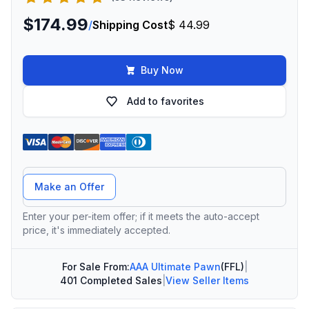
$174.99
/
Shipping Cost
$ 44.99
Buy Now
Add to favorites
Offer Amount
Make an Offer
Enter your per-item offer; if it meets the auto-accept
price, it's immediately accepted.
For Sale From:
AAA Ultimate Pawn
(FFL)
|
401 Completed Sales
|
View Seller Items