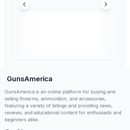
GunsAmerica
GunsAmerica is an online platform for buying and
selling firearms, ammunition, and accessories,
featuring a variety of listings and providing news,
reviews, and educational content for enthusiasts and
beginners alike.