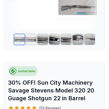
30% OFF! Sun City Machinery
Savage Stevens Model 320 20
Guage Shotgun 22 in Barrel
(53 Reviews)