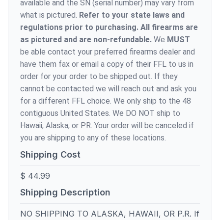
available and the SN (serial number) may vary from
what is pictured.
Refer to your state laws and
regulations prior to purchasing. All firearms are
as pictured and are non-refundable.
We
MUST
be able contact your preferred firearms dealer and
have them fax or email a copy of their FFL to us in
order for your order to be shipped out. If they
cannot be contacted we will reach out and ask you
for a different FFL choice. We only ship to the 48
contiguous United States. We DO NOT ship to
Hawaii, Alaska, or PR. Your order will be canceled if
you are shipping to any of these locations.
Shipping Cost
$ 44.99
Shipping Description
NO SHIPPING TO ALASKA, HAWAII, OR P.R. If