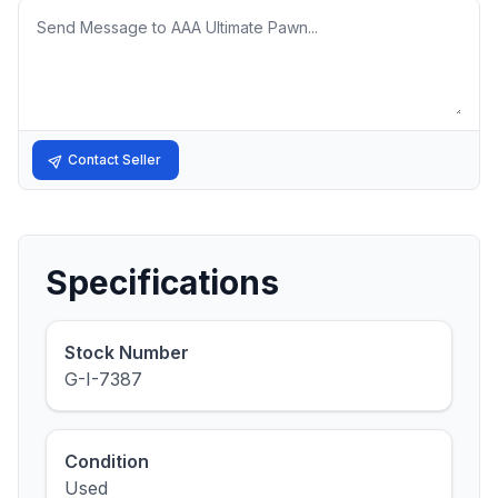
Message
Contact Seller
Specifications
Stock Number
G-I-7387
Condition
Used