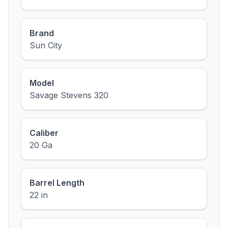
Brand
Sun City
Model
Savage Stevens 320
Caliber
20 Ga
Barrel Length
22 in