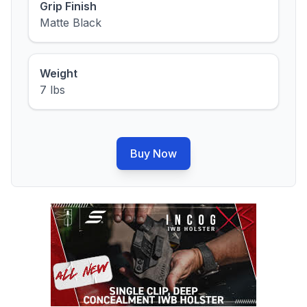
Grip Finish
Matte Black
Weight
7 lbs
Buy Now