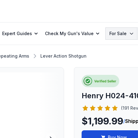
Search
Expert Guides
Check My Gun's Value
For Sale
epeating Arms
Lever Action Shotgun
Henry H024-410
(191 Re
$1,199.99
/
Shipp
Buy Now