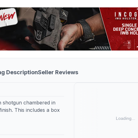
ng Description
Seller Reviews
on shotgun chambered in
finish. This includes a box