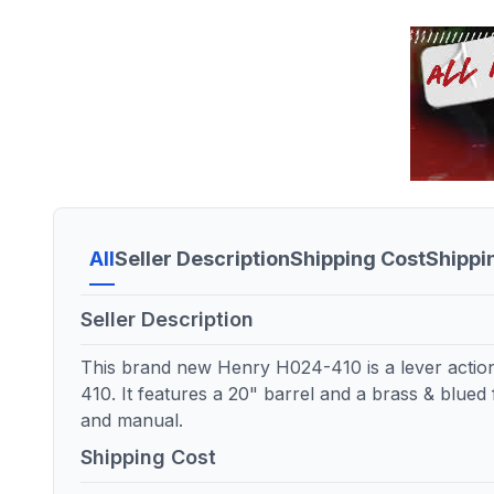
All
Seller Description
Shipping Cost
Shippi
Seller Description
This brand new Henry H024-410 is a lever acti
410. It features a 20" barrel and a brass & blued 
and manual.
Shipping Cost