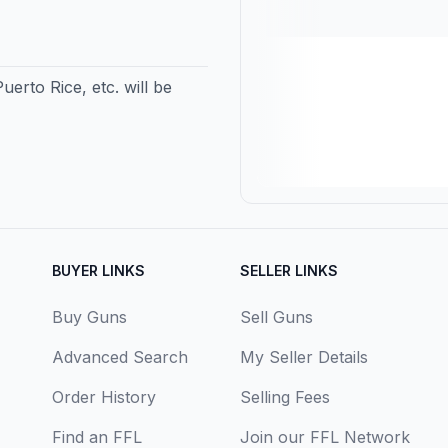
erto Rice, etc. will be
BUYER LINKS
SELLER LINKS
Buy Guns
Sell Guns
Advanced Search
My Seller Details
Order History
Selling Fees
Find an FFL
Join our FFL Network