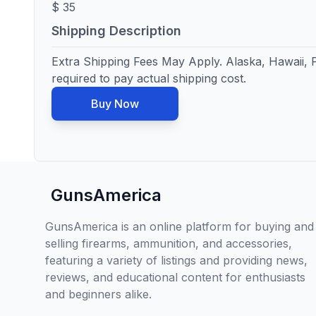
$ 35
Shipping Description
Extra Shipping Fees May Apply. Alaska, Hawaii, Pu
required to pay actual shipping cost.
Buy Now
GunsAmerica
GunsAmerica is an online platform for buying and
selling firearms, ammunition, and accessories,
featuring a variety of listings and providing news,
reviews, and educational content for enthusiasts
and beginners alike.