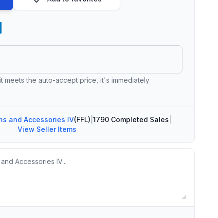
 it meets the auto-accept price, it's immediately
s and Accessories IV
(FFL)
|
1790 Completed Sales
|
View Seller Items