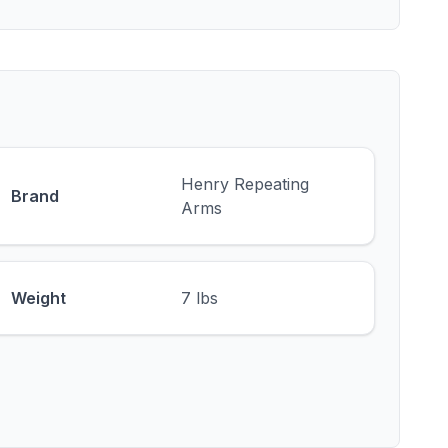
Henry Repeating
Brand
Arms
Weight
7 lbs