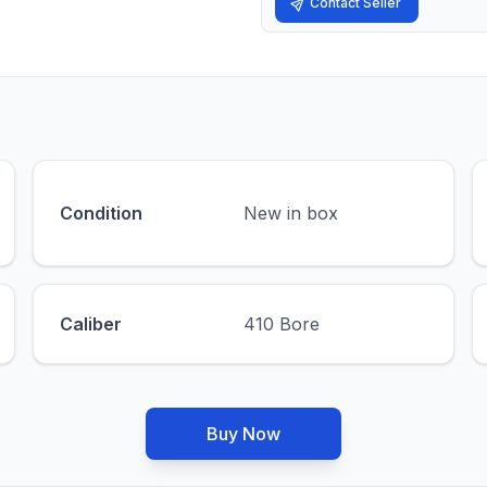
Contact Seller
Condition
New in box
Caliber
410 Bore
Buy Now