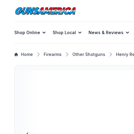
Shop Online
Shop Local
News & Reviews
Home
Firearms
Other Shotguns
Henry R