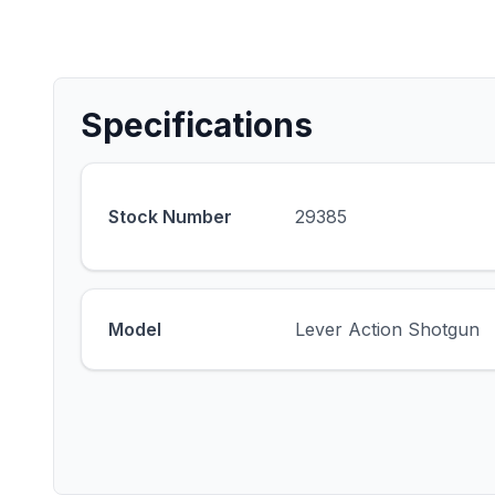
Specifications
Stock Number
29385
Model
Lever Action Shotgun