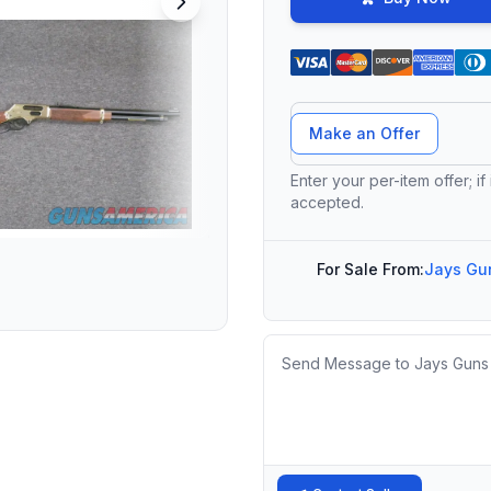
Offer Amount
Make an Offer
Enter your per-item offer; if
accepted.
For Sale From:
Jays Gun
Message