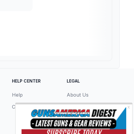
HELP CENTER
LEGAL
Help
About Us
Contact Us
Privacy Policy
Terms & Conditions