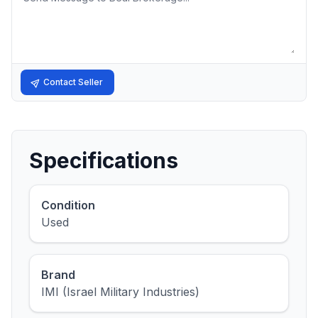
Contact Seller
Specifications
Condition
Used
Brand
IMI (Israel Military Industries)