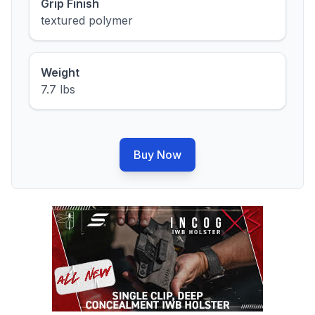
Grip Finish
textured polymer
Weight
7.7 lbs
Buy Now