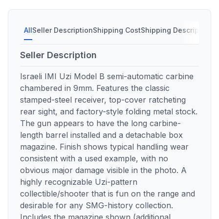
All
Seller Description
Shipping Cost
Shipping Description
S
Seller Description
Israeli IMI Uzi Model B semi-automatic carbine
chambered in 9mm. Features the classic
stamped-steel receiver, top-cover ratcheting
rear sight, and factory-style folding metal stock.
The gun appears to have the long carbine-
length barrel installed and a detachable box
magazine. Finish shows typical handling wear
consistent with a used example, with no
obvious major damage visible in the photo. A
highly recognizable Uzi-pattern
collectible/shooter that is fun on the range and
desirable for any SMG-history collection.
Includes the magazine shown (additional