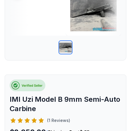
IMI Uzi Model B 9mm Semi-Auto
Carbine
(1 Reviews)