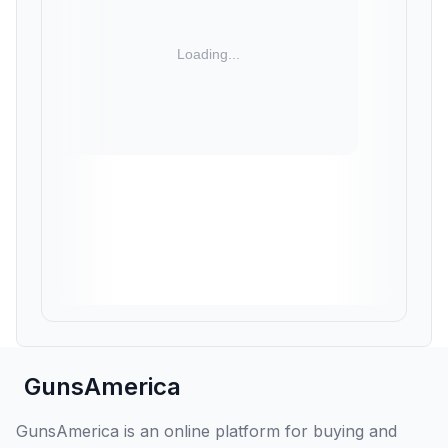
GunsAmerica
GunsAmerica is an online platform for buying and