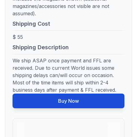
magazines/accessories not visible are not
assumed).
Shipping Cost
$ 55
Shipping Description
We ship ASAP once payment and FFL are
received. Due to current World issues some
shipping delays can/will occur on occasion.
Most of the time items will ship within 2-4
business days after payment & FFL received.
Buy Now