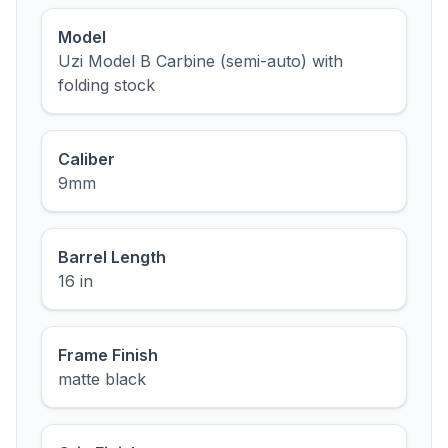
Model
Uzi Model B Carbine (semi-auto) with
folding stock
Caliber
9mm
Barrel Length
16 in
Frame Finish
matte black