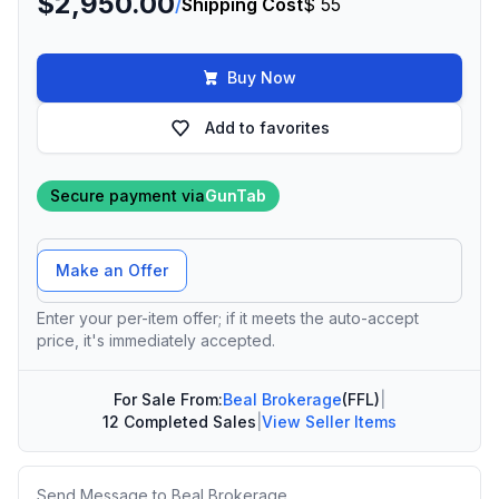
$2,950.00
/
Shipping Cost
$ 55
Buy Now
Add to favorites
Secure payment via
GunTab
Offer Amount
Make an Offer
Enter your per-item offer; if it meets the auto-accept
price, it's immediately accepted.
For Sale From:
Beal Brokerage
(FFL)
|
12 Completed Sales
|
View Seller Items
Message