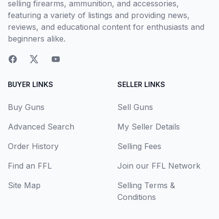
selling firearms, ammunition, and accessories,
featuring a variety of listings and providing news,
reviews, and educational content for enthusiasts and
beginners alike.
BUYER LINKS
SELLER LINKS
Buy Guns
Sell Guns
Advanced Search
My Seller Details
Order History
Selling Fees
Find an FFL
Join our FFL Network
Site Map
Selling Terms &
Conditions