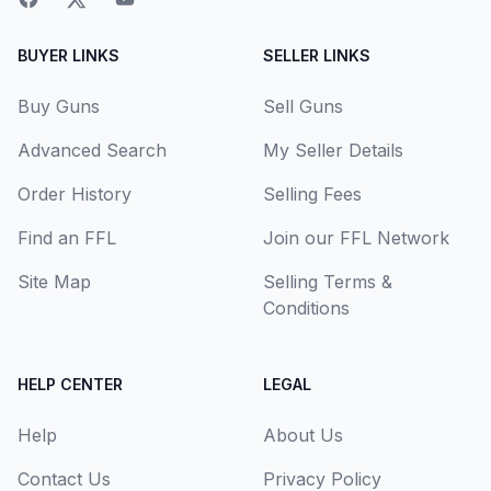
BUYER LINKS
SELLER LINKS
Buy Guns
Sell Guns
Advanced Search
My Seller Details
Order History
Selling Fees
Find an FFL
Join our FFL Network
Site Map
Selling Terms &
Conditions
HELP CENTER
LEGAL
Help
About Us
Contact Us
Privacy Policy