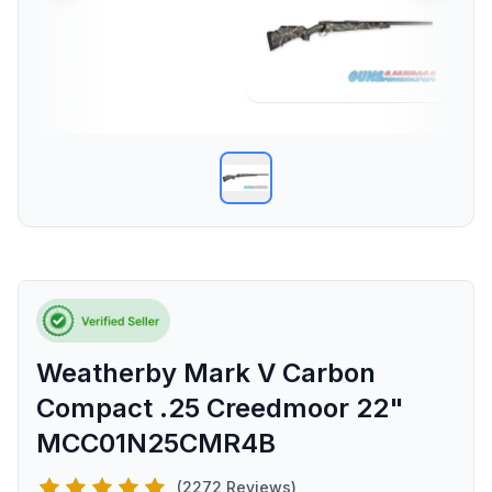
Weatherby Mark V Carbon
Compact .25 Creedmoor 22"
MCC01N25CMR4B
(2272 Reviews)