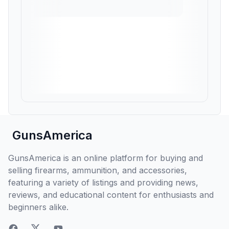
GunsAmerica
GunsAmerica is an online platform for buying and
selling firearms, ammunition, and accessories,
featuring a variety of listings and providing news,
reviews, and educational content for enthusiasts and
beginners alike.