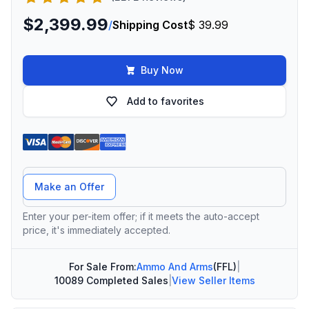
$2,399.99
/
Shipping Cost
$ 39.99
Buy Now
Add to favorites
Offer Amount
Make an Offer
Enter your per-item offer; if it meets the auto-accept
price, it's immediately accepted.
For Sale From:
Ammo And Arms
(FFL)
|
10089 Completed Sales
|
View Seller Items