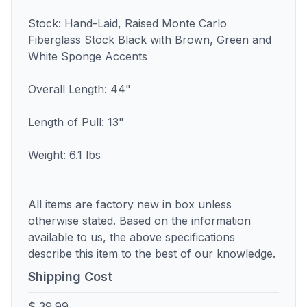
Stock: Hand-Laid, Raised Monte Carlo
Fiberglass Stock Black with Brown, Green and
White Sponge Accents
Overall Length: 44"
Length of Pull: 13"
Weight: 6.1 lbs
All items are factory new in box unless
otherwise stated. Based on the information
available to us, the above specifications
describe this item to the best of our knowledge.
Shipping Cost
$ 39.99