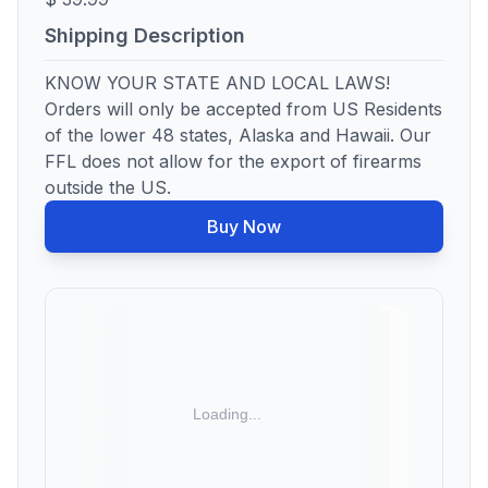
Shipping Description
KNOW YOUR STATE AND LOCAL LAWS!
Orders will only be accepted from US Residents
of the lower 48 states, Alaska and Hawaii. Our
FFL does not allow for the export of firearms
outside the US.
Buy Now