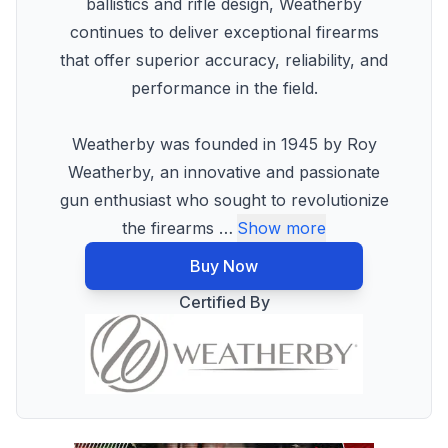
ballistics and rifle design, Weatherby
continues to deliver exceptional firearms
that offer superior accuracy, reliability, and
performance in the field.
Weatherby was founded in 1945 by Roy
Weatherby, an innovative and passionate
gun enthusiast who sought to revolutionize
the firearms
…
Show more
Buy Now
Certified By