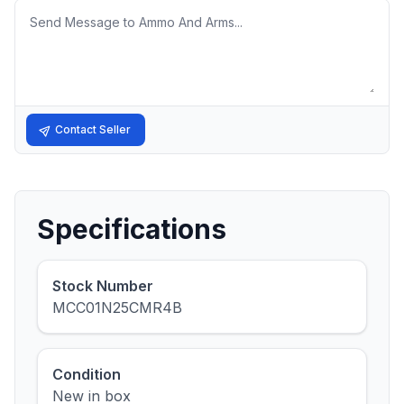
Message
Contact Seller
Specifications
Stock Number
MCC01N25CMR4B
Condition
New in box