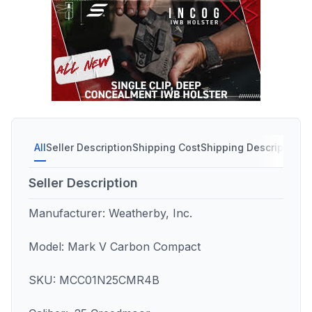
All
Seller Description
Shipping Cost
Shipping Description
S
Seller Description
Manufacturer: Weatherby, Inc.
Model: Mark V Carbon Compact
SKU: MCC01N25CMR4B