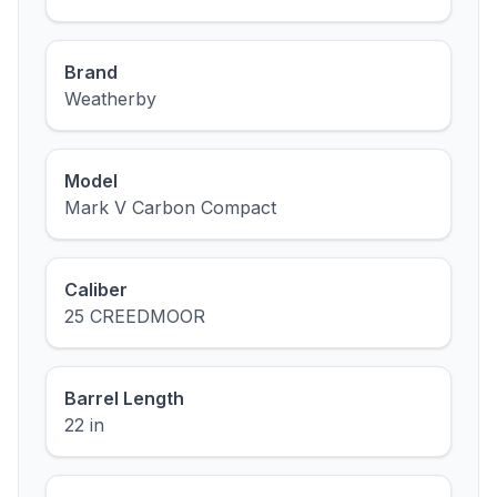
Brand
Weatherby
Model
Mark V Carbon Compact
Caliber
25 CREEDMOOR
Barrel Length
22 in