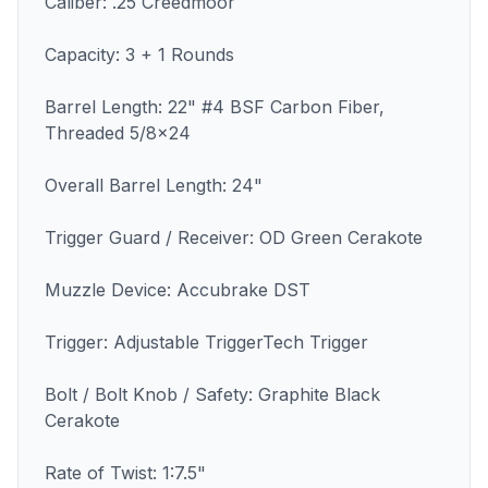
Caliber: .25 Creedmoor
Capacity: 3 + 1 Rounds
Barrel Length: 22" #4 BSF Carbon Fiber,
Threaded 5/8x24
Overall Barrel Length: 24"
Trigger Guard / Receiver: OD Green Cerakote
Muzzle Device: Accubrake DST
Trigger: Adjustable TriggerTech Trigger
Bolt / Bolt Knob / Safety: Graphite Black
Cerakote
Rate of Twist: 1:7.5"