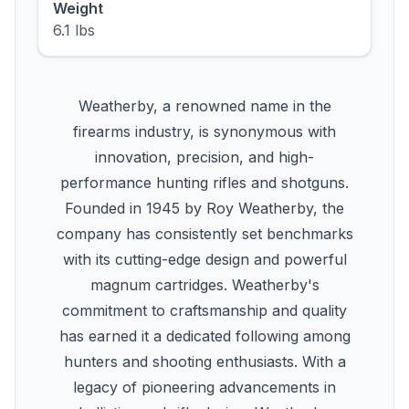
Weight
6.1 lbs
Weatherby, a renowned name in the
firearms industry, is synonymous with
innovation, precision, and high-
performance hunting rifles and shotguns.
Founded in 1945 by Roy Weatherby, the
company has consistently set benchmarks
with its cutting-edge design and powerful
magnum cartridges. Weatherby's
commitment to craftsmanship and quality
has earned it a dedicated following among
hunters and shooting enthusiasts. With a
legacy of pioneering advancements in