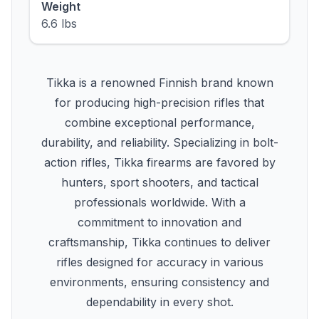
Weight
6.6 lbs
Tikka is a renowned Finnish brand known
for producing high-precision rifles that
combine exceptional performance,
durability, and reliability. Specializing in bolt-
action rifles, Tikka firearms are favored by
hunters, sport shooters, and tactical
professionals worldwide. With a
commitment to innovation and
craftsmanship, Tikka continues to deliver
rifles designed for accuracy in various
environments, ensuring consistency and
dependability in every shot.