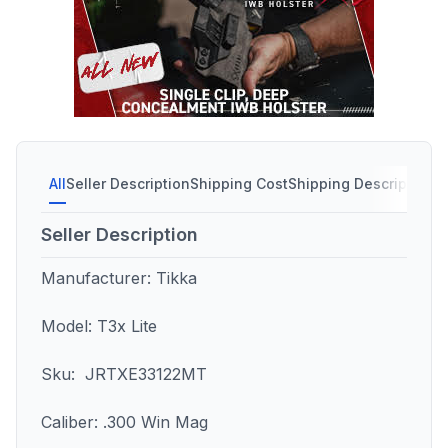
All
Seller Description
Shipping Cost
Shipping Description
S
Seller Description
Manufacturer: Tikka
Model: T3x Lite
Sku: JRTXE33122MT
Caliber: .300 Win Mag