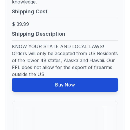
knowledge.
Shipping Cost
$ 39.99
Shipping Description
KNOW YOUR STATE AND LOCAL LAWS!
Orders will only be accepted from US Residents
of the lower 48 states, Alaska and Hawaii. Our
FFL does not allow for the export of firearms
outside the US.
Buy Now