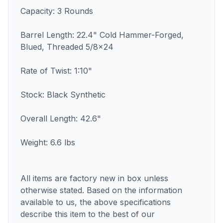
Capacity: 3 Rounds
Barrel Length: 22.4" Cold Hammer-Forged,
Blued, Threaded 5/8x24
Rate of Twist: 1:10"
Stock: Black Synthetic
Overall Length: 42.6"
Weight: 6.6 lbs
All items are factory new in box unless
otherwise stated. Based on the information
available to us, the above specifications
describe this item to the best of our