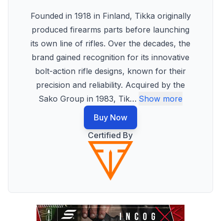
Founded in 1918 in Finland, Tikka originally
produced firearms parts before launching
its own line of rifles. Over the decades, the
brand gained recognition for its innovative
bolt-action rifle designs, known for their
precision and reliability. Acquired by the
Sako Group in 1983, Tik
…
Show more
Buy Now
Certified By