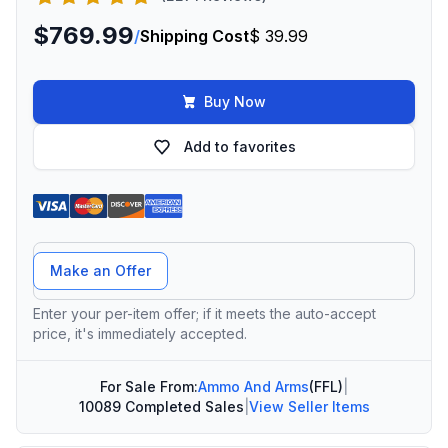
$769.99
/
Shipping Cost
$ 39.99
Buy Now
Add to favorites
Offer Amount
Make an Offer
Enter your per-item offer; if it meets the auto-accept
price, it's immediately accepted.
For Sale From:
Ammo And Arms
(FFL)
|
10089 Completed Sales
|
View Seller Items