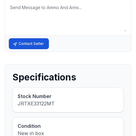
Message
Contact Seller
Specifications
Stock Number
JRTXE33122MT
Condition
New in box