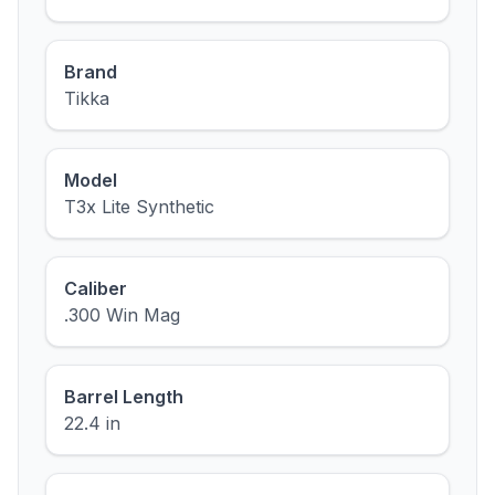
Brand
Tikka
Model
T3x Lite Synthetic
Caliber
.300 Win Mag
Barrel Length
22.4 in