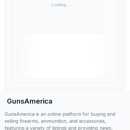
GunsAmerica
GunsAmerica is an online platform for buying and
selling firearms, ammunition, and accessories,
featuring a variety of listings and providing news,