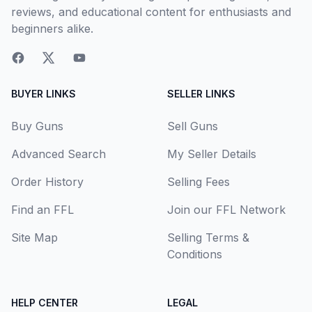
reviews, and educational content for enthusiasts and
beginners alike.
BUYER LINKS
SELLER LINKS
Buy Guns
Sell Guns
Advanced Search
My Seller Details
Order History
Selling Fees
Find an FFL
Join our FFL Network
Site Map
Selling Terms &
Conditions
HELP CENTER
LEGAL