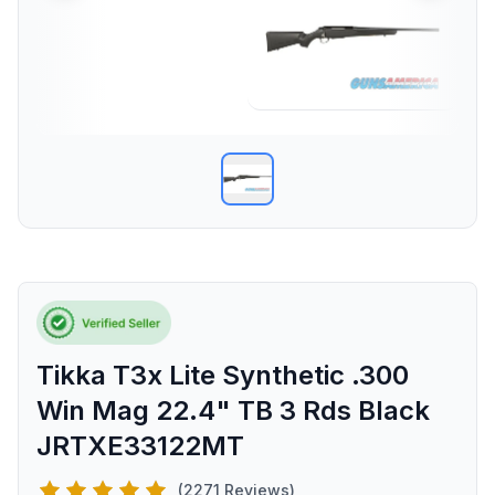
Tikka T3x Lite Synthetic .300
Win Mag 22.4" TB 3 Rds Black
JRTXE33122MT
(2271 Reviews)