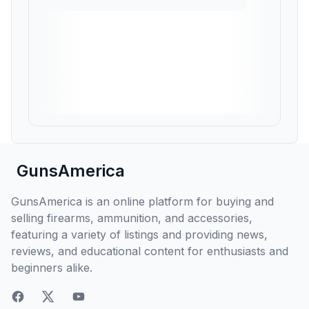
GunsAmerica
GunsAmerica is an online platform for buying and
selling firearms, ammunition, and accessories,
featuring a variety of listings and providing news,
reviews, and educational content for enthusiasts and
beginners alike.