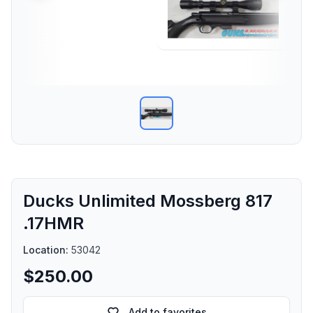
Ducks Unlimited Mossberg 817
.17HMR
Location:
53042
$250.00
Add to favorites