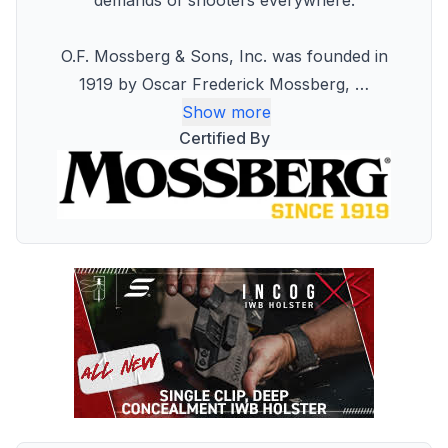
demands of shooters everywhere.
O.F. Mossberg & Sons, Inc. was founded in
1919 by Oscar Frederick Mossberg,
…
Show more
Certified By