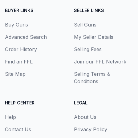
BUYER LINKS
SELLER LINKS
Buy Guns
Sell Guns
Advanced Search
My Seller Details
Order History
Selling Fees
Find an FFL
Join our FFL Network
Site Map
Selling Terms &
Conditions
HELP CENTER
LEGAL
Help
About Us
Contact Us
Privacy Policy