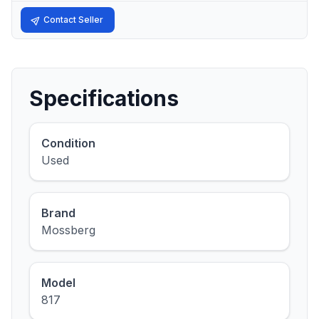
Contact Seller
Specifications
Condition
Used
Brand
Mossberg
Model
817