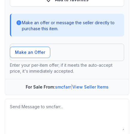
Make an offer or message the seller directly to
purchase this item.
Offer Amount
Make an Offer
Enter your per-item offer; if it meets the auto-accept
price, it's immediately accepted.
For Sale From:
smcfarr
|
View Seller Items
Message