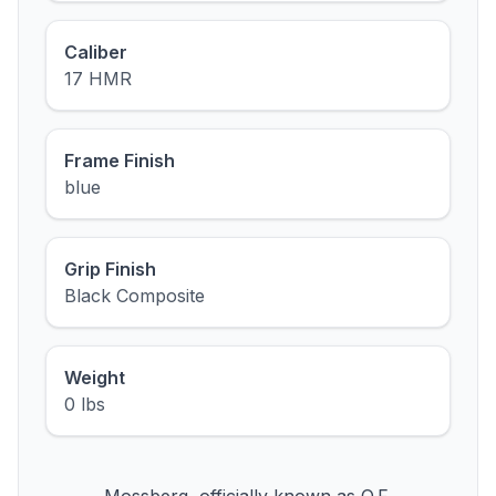
Caliber
17 HMR
Frame Finish
blue
Grip Finish
Black Composite
Weight
0 lbs