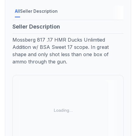
All
Seller Description
Seller Description
Mossberg 817 .17 HMR Ducks Unlimtied
Addition w/ BSA Sweet 17 scope. In great
shape and only shot less than one box of
ammo through the gun.