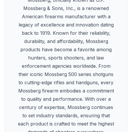
Mossberg, officially known as O.F.
Mossberg & Sons, Inc., is a renowned
American firearms manufacturer with a
legacy of excellence and innovation dating
back to 1919. Known for their reliability,
durability, and affordability, Mossberg
products have become a favorite among
hunters, sports shooters, and law
enforcement agencies worldwide. From
their iconic Mossberg 500 series shotguns
to cutting-edge rifles and handguns, every
Mossberg firearm embodies a commitment
to quality and performance. With over a
century of expertise, Mossberg continues
to set industry standards, ensuring that
each product is crafted to meet the highest