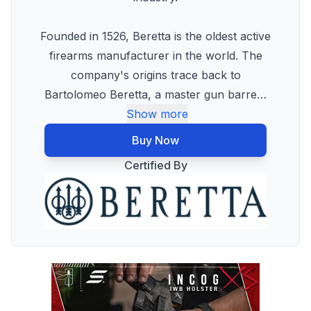
Founded in 1526, Beretta is the oldest active
firearms manufacturer in the world. The
company's origins trace back to
Bartolomeo Beretta, a master gun barre
…
Show more
Buy Now
Certified By