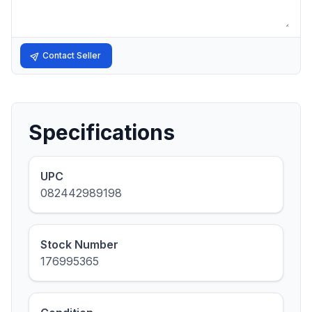
Contact Seller
Specifications
UPC
082442989198
Stock Number
176995365