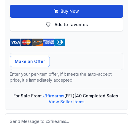
Buy Now
Add to favorites
Offer Amount
Make an Offer
Enter your per-item offer; if it meets the auto-accept
price, it's immediately accepted.
For Sale From:
x3firearms
(FFL)
|
40 Completed Sales
|
View Seller Items
Message