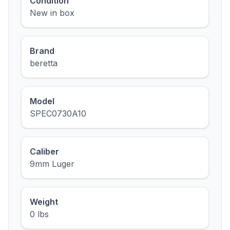
Condition
New in box
Brand
beretta
Model
SPEC0730A10
Caliber
9mm Luger
Weight
0 lbs