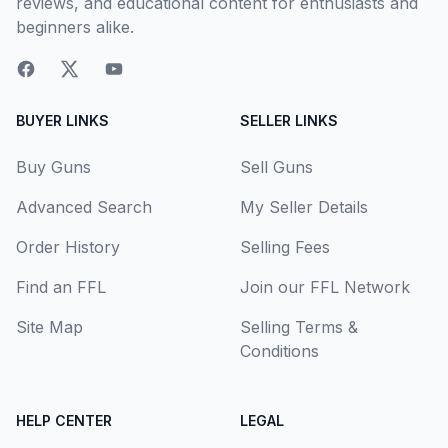
reviews, and educational content for enthusiasts and
beginners alike.
BUYER LINKS
SELLER LINKS
Buy Guns
Sell Guns
Advanced Search
My Seller Details
Order History
Selling Fees
Find an FFL
Join our FFL Network
Site Map
Selling Terms &
Conditions
HELP CENTER
LEGAL