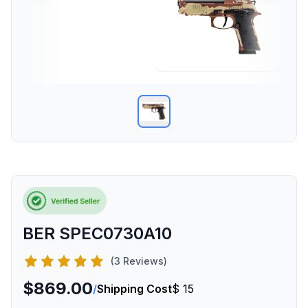
BER SPEC0730A10
(3 Reviews)
$869.00
/
Shipping Cost
$ 15