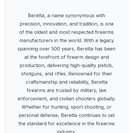
Beretta, a name synonymous with
precision, innovation, and tradition, is one
of the oldest and most respected firearms
manufacturers in the world. With a legacy
spanning over 500 years, Beretta has been
at the forefront of firearm design and
production, delivering high-quality pistols,
shotguns, and rifles. Renowned for their
craftsmanship and reliability, Beretta
firearms are trusted by military, law
enforcement, and civilian shooters globally.
Whether for hunting, sport shooting, or
personal defense, Beretta continues to set
the standard for excellence in the firearms
industry.