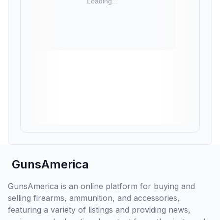
GunsAmerica
GunsAmerica is an online platform for buying and
selling firearms, ammunition, and accessories,
featuring a variety of listings and providing news,