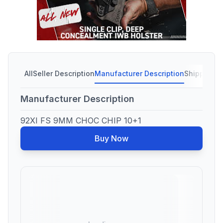
All
Seller Description
Manufacturer Description
Shipping C
Manufacturer Description
92XI FS 9MM CHOC CHIP 10+1
Buy Now