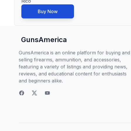
Rico
Buy Now
GunsAmerica
GunsAmerica is an online platform for buying and
selling firearms, ammunition, and accessories,
featuring a variety of listings and providing news,
reviews, and educational content for enthusiasts
and beginners alike.