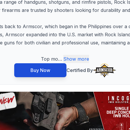
 a range of handguns, shotguns, and rimfire pistols, Rock I
firearms are trusted by shooters looking for durability an
ts back to Armscor, which began in the Philippines over 
ms, Armscor expanded into the U.S. market with Rock Island
 guns for both civilian and professional use, maintaining 
Top mo
…
Show more
Buy Now
Certified By