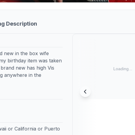
ng Description
d new in the box wife
 my birthday item was taken
s brand new has high Vis
ng anywhere in the
aii or California or Puerto