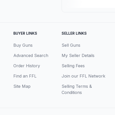
BUYER LINKS
SELLER LINKS
Buy Guns
Sell Guns
Advanced Search
My Seller Details
Order History
Selling Fees
Find an FFL
Join our FFL Network
Site Map
Selling Terms &
Conditions