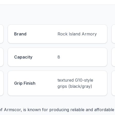
Brand
Rock Island Armory
Capacity
8
textured G10-style
Grip Finish
grips (black/gray)
of Armscor, is known for producing reliable and affordable 