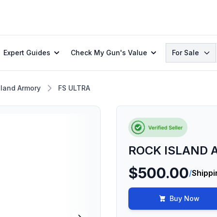
Search
Expert Guides
Check My Gun's Value
For Sale
sland Armory
FS ULTRA
ROCK ISLAND A
$500.00
/
Shippi
Buy Now