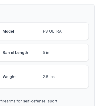
Model
FS ULTRA
Barrel Length
5 in
Weight
2.6 lbs
firearms for self-defense, sport