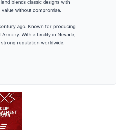
sland blends classic designs with
d value without compromise.
a century ago. Known for producing
 Armory. With a facility in Nevada,
a strong reputation worldwide.