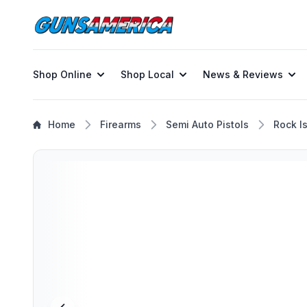
Shop Online
Shop Local
News & Reviews
Home
Firearms
Semi Auto Pistols
Rock I