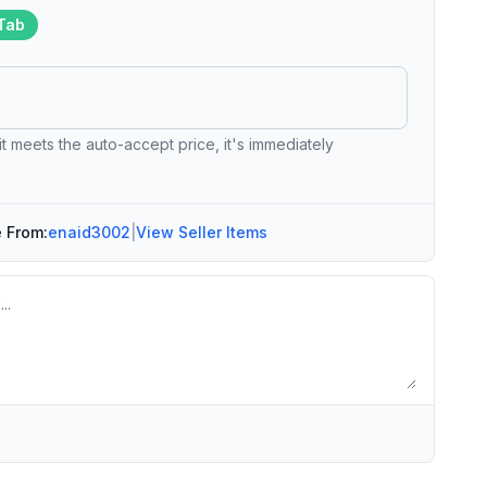
Tab
 it meets the auto-accept price, it's immediately
e From:
enaid3002
|
View Seller Items