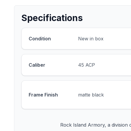
Specifications
Condition
New in box
Caliber
45 ACP
Frame Finish
matte black
Rock Island Armory, a division 