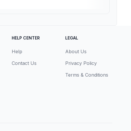
HELP CENTER
LEGAL
Help
About Us
Contact Us
Privacy Policy
Terms & Conditions