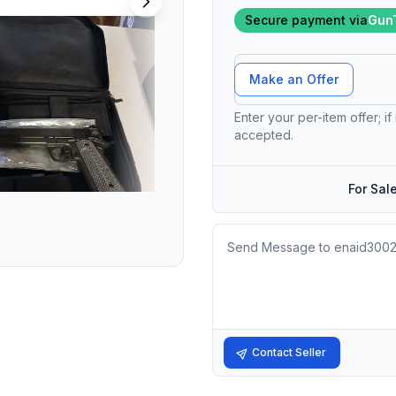
Secure payment via
Gun
Offer Amount
Make an Offer
Enter your per-item offer; if
accepted.
For Sal
Message
Contact Seller