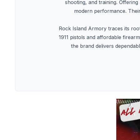
shooting, and training. Offering
modern performance. Their 
Rock Island Armory traces its roo
1911 pistols and affordable firear
the brand delivers dependable