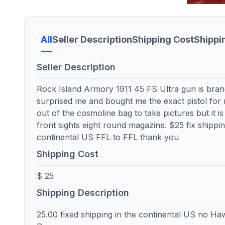
All
Seller Description
Shipping Cost
Shippi
Seller Description
Rock Island Armory 1911 45 FS Ultra gun is bran
surprised me and bought me the exact pistol for
out of the cosmoline bag to take pictures but it i
front sights eight round magazine. $25 fix shippi
continental US FFL to FFL thank you
Shipping Cost
$ 25
Shipping Description
25.00 fixed shipping in the continental US no Haw